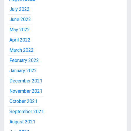
July 2022
June 2022
May 2022
April 2022
March 2022
February 2022
January 2022
December 2021
November 2021
October 2021
September 2021
August 2021