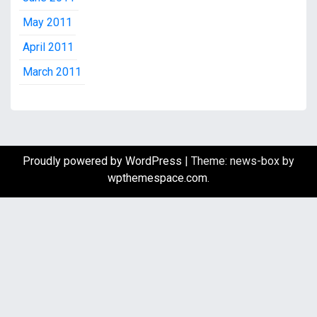
May 2011
April 2011
March 2011
Proudly powered by WordPress
|
Theme: news-box by
wpthemespace.com
.