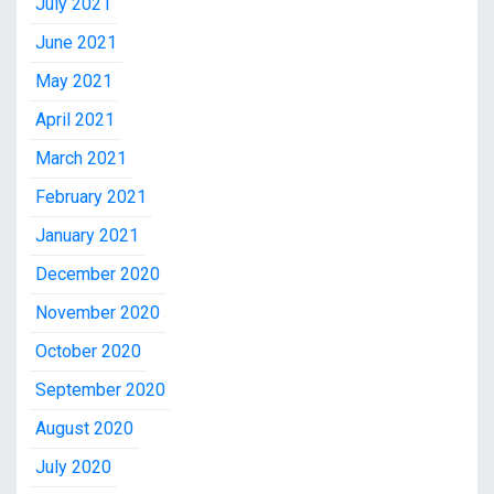
July 2021
June 2021
May 2021
April 2021
March 2021
February 2021
January 2021
December 2020
November 2020
October 2020
September 2020
August 2020
July 2020