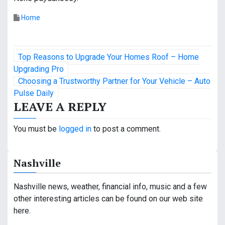
Home
P
Top Reasons to Upgrade Your Homes Roof – Home
o
Upgrading Pro
Choosing a Trustworthy Partner for Your Vehicle – Auto
s
Pulse Daily
LEAVE A REPLY
t
n
You must be
logged in
to post a comment.
a
Nashville
v
i
Nashville news, weather, financial info, music and a few
other interesting articles can be found on our web site
g
here.