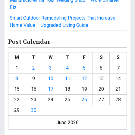
Manufacturer for Your Welding Shop – Work Smarter
Biz
Smart Outdoor Remodeling Projects That Increase
Home Value – Upgraded Living Guide
Post Calendar
M
T
W
T
F
S
S
1
2
3
4
5
6
7
8
9
10
11
12
13
14
15
16
17
18
19
20
21
22
23
24
25
26
27
28
29
30
June 2026