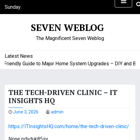
S
Sunday
k
August 9, 2026
i
6:09 am
SEVEN WEBLOG
p
t
The Magnificent Seven Weblog
o
c
o
Latest News
n
riendly Guide to Major Home System Upgrades – DIY and Budge
t
e
n
THE TECH-DRIVEN CLINIC – IT
t
INSIGHTS HQ
June 3, 2026
admin
https://ITInsightsHQ.com/home/the-tech-driven-clinic/
None pdyduk85sy.