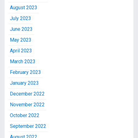
August 2023
July 2023
June 2023
May 2023
April 2023
March 2023
February 2023
January 2023
December 2022
November 2022
October 2022
September 2022
August 2022