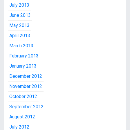
July 2013
June 2013
May 2013
April 2013
March 2013
February 2013
January 2013
December 2012
November 2012
October 2012
September 2012
August 2012
July 2012