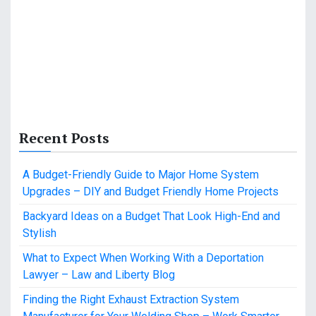
Recent Posts
A Budget-Friendly Guide to Major Home System
Upgrades – DIY and Budget Friendly Home Projects
Backyard Ideas on a Budget That Look High-End and
Stylish
What to Expect When Working With a Deportation
Lawyer – Law and Liberty Blog
Finding the Right Exhaust Extraction System