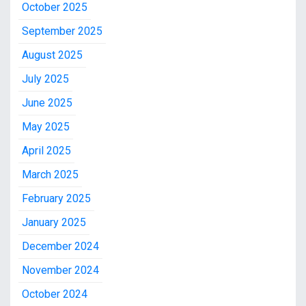
October 2025
September 2025
August 2025
July 2025
June 2025
May 2025
April 2025
March 2025
February 2025
January 2025
December 2024
November 2024
October 2024