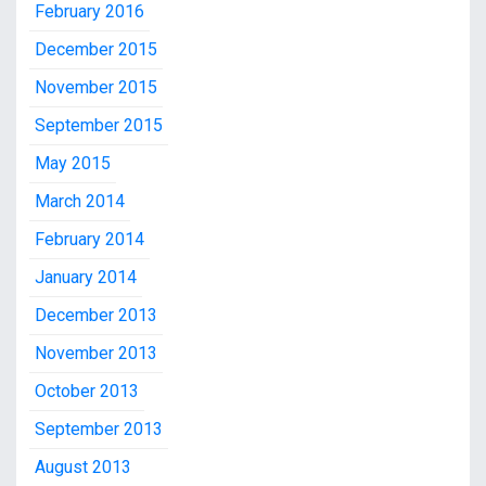
February 2016
December 2015
November 2015
September 2015
May 2015
March 2014
February 2014
January 2014
December 2013
November 2013
October 2013
September 2013
August 2013