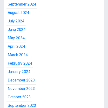
September 2024
August 2024
July 2024
June 2024
May 2024
April 2024
March 2024
February 2024
January 2024
December 2023
November 2023
October 2023
September 2023