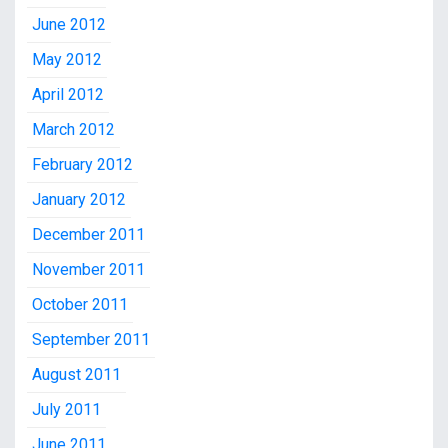
June 2012
May 2012
April 2012
March 2012
February 2012
January 2012
December 2011
November 2011
October 2011
September 2011
August 2011
July 2011
June 2011