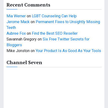
a
Recent Comments
t
Mia Werner
on
LGBT Counseling Can Help
i
Jerome Mack
on
Permanent Fixes to Unsightly Missing
o
Teeth
Aubree Fox
on
Find the Best SEO Reseller
n
Savannah Gregory
on
Six Free Twitter Secrets for
Bloggers
Mike Jonston
on
Your Product Is As Good As Your Tools
Channel Seven