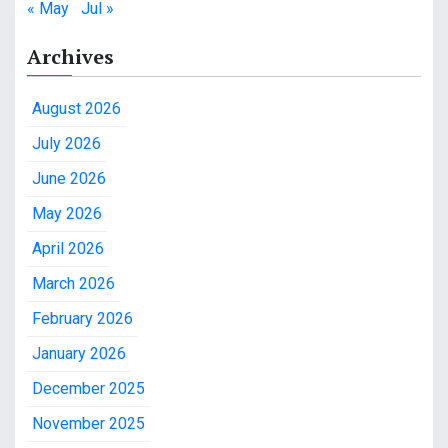
« May
Jul »
Archives
August 2026
July 2026
June 2026
May 2026
April 2026
March 2026
February 2026
January 2026
December 2025
November 2025