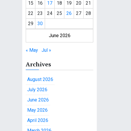
15
16
17
18
19
20
21
22
23
24
25
26
27
28
29
30
June 2026
« May
Jul »
Archives
August 2026
July 2026
June 2026
May 2026
April 2026
March 2026