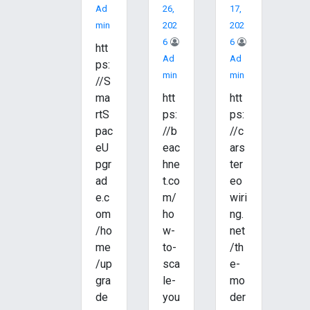
Ad
26,
17,
Min
202
202
6
6
htt
Ad
Ad
ps:
Min
Min
//S
ma
htt
htt
rtS
ps:
ps:
pac
//b
//c
eU
eac
ars
pgr
hne
ter
ad
t.co
eo
e.c
m/
wiri
om
ho
ng.
/ho
w-
net
me
to-
/th
/up
sca
e-
gra
le-
mo
de
you
der