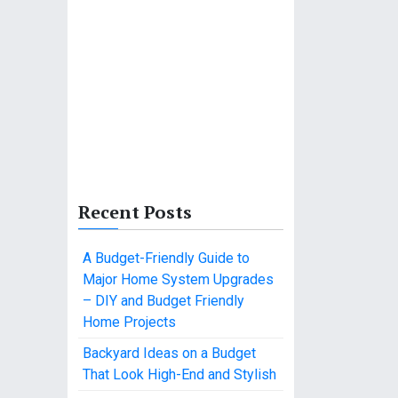
Recent Posts
A Budget-Friendly Guide to
Major Home System Upgrades
– DIY and Budget Friendly
Home Projects
Backyard Ideas on a Budget
That Look High-End and Stylish