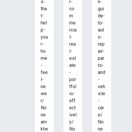
s-
r-
n-
tha
co
gui
t-
m
de-
hel
me
to-
p-
rcia
aut
you
l-
o-
r-
rea
rep
ho
l-
air-
me
est
par
-
ate
ts-
fee
-
and
l-
por
-
ne
tfol
veh
we
io-
icle
r/
eff
-
No
ect
car
ne
ivel
e/
am
y/
No
ktw
No
ne