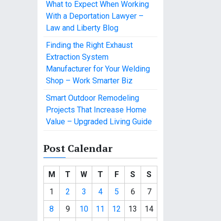
What to Expect When Working
With a Deportation Lawyer –
Law and Liberty Blog
Finding the Right Exhaust
Extraction System
Manufacturer for Your Welding
Shop – Work Smarter Biz
Smart Outdoor Remodeling
Projects That Increase Home
Value – Upgraded Living Guide
Post Calendar
M
T
W
T
F
S
S
1
2
3
4
5
6
7
8
9
10
11
12
13
14