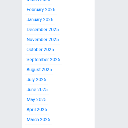
February 2026
January 2026
December 2025
November 2025
October 2025
September 2025
August 2025
July 2025
June 2025
May 2025
April 2025
March 2025