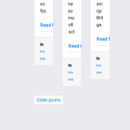
xo
ne
xm
9js.
jiu
cjy
mu
8t4
v8
ga.
Read More
sct.
Read More
Read More
Ho
me
Ho
Ho
me
me
P
Older posts
o
s