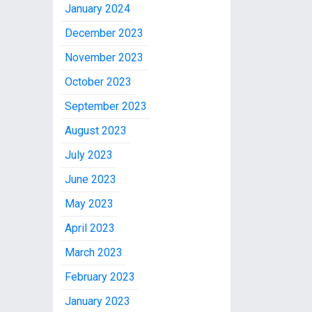
January 2024
December 2023
November 2023
October 2023
September 2023
August 2023
July 2023
June 2023
May 2023
April 2023
March 2023
February 2023
January 2023