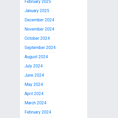
February 2025
January 2025
December 2024
November 2024
October 2024
September 2024
August 2024
July 2024
June 2024
May 2024
April 2024
March 2024
February 2024