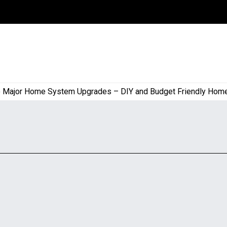
ajor Home System Upgrades – DIY and Budget Friendly Home Pr