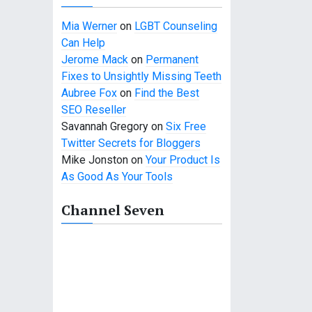
Mia Werner
on
LGBT Counseling
Can Help
Jerome Mack
on
Permanent
Fixes to Unsightly Missing Teeth
Aubree Fox
on
Find the Best
SEO Reseller
Savannah Gregory
on
Six Free
Twitter Secrets for Bloggers
Mike Jonston
on
Your Product Is
As Good As Your Tools
Channel Seven