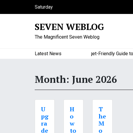
S
Saturday
k
August 8, 2026
i
12:30 pm
SEVEN WEBLOG
p
t
The Magnificent Seven Weblog
o
c
o
Latest News
A Budget-Friendly Guide to M
n
t
e
Month:
June 2026
n
t
U
H
T
pg
o
he
ra
w
M
de
to
o