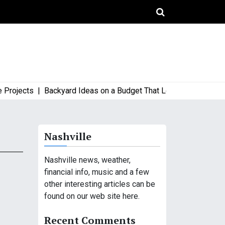
ojects |
Backyard Ideas on a Budget That Look High-End and St
Nashville
Nashville news, weather,
financial info, music and a few
other interesting articles can be
found on our web site here.
Recent Comments