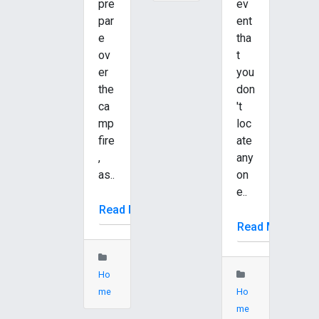
pre
ev
par
ent
e
tha
ov
t
er
you
the
don
ca
't
mp
loc
fire
ate
,
any
as..
on
e..
Read More
Read More
Ho
me
Ho
me