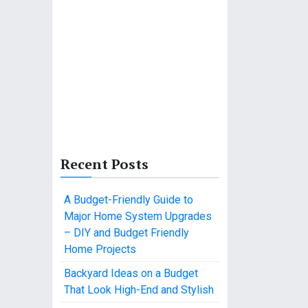
Recent Posts
A Budget-Friendly Guide to
Major Home System Upgrades
– DIY and Budget Friendly
Home Projects
Backyard Ideas on a Budget
That Look High-End and Stylish