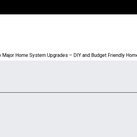
or Home System Upgrades – DIY and Budget Friendly Home Proj