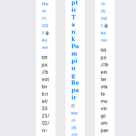
pt
Mar
Ch
ic
Ch
26,
T
31,
202
a
202
3
n
3
Ad
k
Ad
Min
Pu
Min
htt
m
htt
ps:
pi
ps:
//th
n
//b
ein
g
est
ter
Re
bn
sta
pa
b.n
te
ir
et/
mo
20
vin
Mar
23/
gc
Ch
02/
om
28,
rv-
pan
202