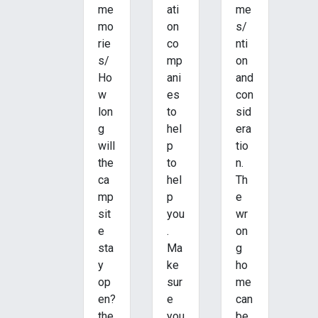
me
ati
me
mo
on
s/
rie
co
nti
s/
mp
on
Ho
ani
and
w
es
con
lon
to
sid
g
hel
era
will
p
tio
the
to
n.
ca
hel
Th
mp
p
e
sit
you
wr
e
.
on
sta
Ma
g
y
ke
ho
op
sur
me
en?
e
can
the
you
be