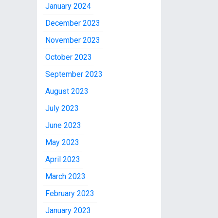
January 2024
December 2023
November 2023
October 2023
September 2023
August 2023
July 2023
June 2023
May 2023
April 2023
March 2023
February 2023
January 2023