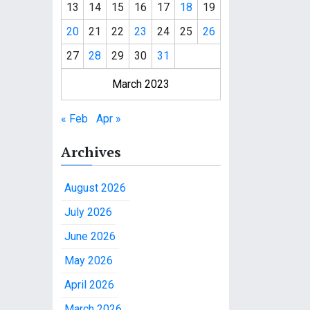
13
14
15
16
17
18
19
20
21
22
23
24
25
26
27
28
29
30
31
March 2023
« Feb
Apr »
Archives
August 2026
July 2026
June 2026
May 2026
April 2026
March 2026