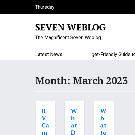
S
Thursday
k
August 6, 2026
i
10:56 am
SEVEN WEBLOG
p
t
The Magnificent Seven Weblog
o
c
o
Latest News
A Budget-Friendly Guide to Maj
n
t
e
Month:
March 2023
n
t
R
W
W
V
h
h
Ca
at
at
m
D
to