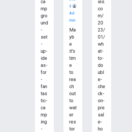
ca
ies.
3
mp
co
Ad
gro
m/
Min
und
20
-
Ma
23/
set
yb
01/
-
e
wh
up-
it's
at-
ide
tim
to-
as-
e
do
for
to
ubl
-
rea
e-
fan
ch
che
tas
out
ck-
tic-
to
on-
ca
wat
pre
mp
er
sal
ing
res
e-
-
tor
ho