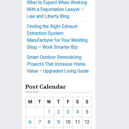
What to Expect When Working
With a Deportation Lawyer –
Law and Liberty Blog
Finding the Right Exhaust
Extraction System
Manufacturer for Your Welding
Shop – Work Smarter Biz
Smart Outdoor Remodeling
Projects That Increase Home
Value – Upgraded Living Guide
Post Calendar
M
T
W
T
F
S
S
1
2
3
4
5
6
7
8
9
10
11
12