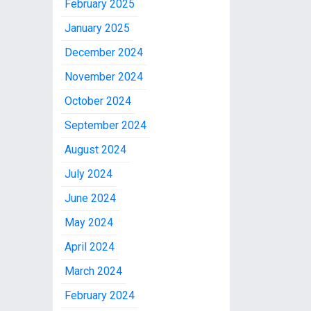
February 2025
January 2025
December 2024
November 2024
October 2024
September 2024
August 2024
July 2024
June 2024
May 2024
April 2024
March 2024
February 2024