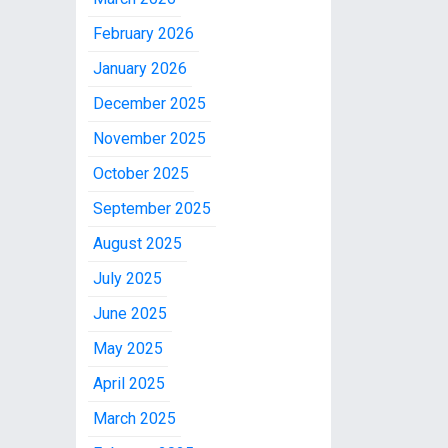
February 2026
January 2026
December 2025
November 2025
October 2025
September 2025
August 2025
July 2025
June 2025
May 2025
April 2025
March 2025