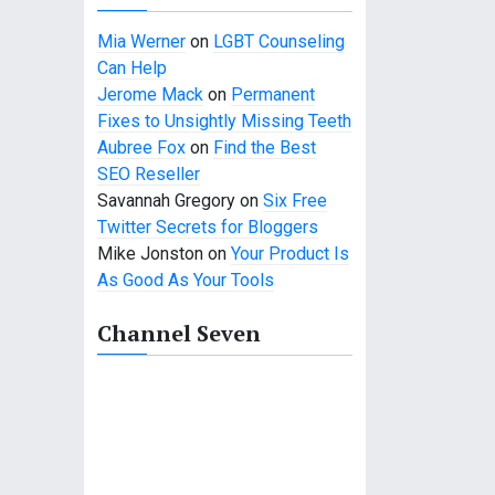
Mia Werner
on
LGBT Counseling
Can Help
Jerome Mack
on
Permanent
Fixes to Unsightly Missing Teeth
Aubree Fox
on
Find the Best
SEO Reseller
Savannah Gregory
on
Six Free
Twitter Secrets for Bloggers
Mike Jonston
on
Your Product Is
As Good As Your Tools
Channel Seven