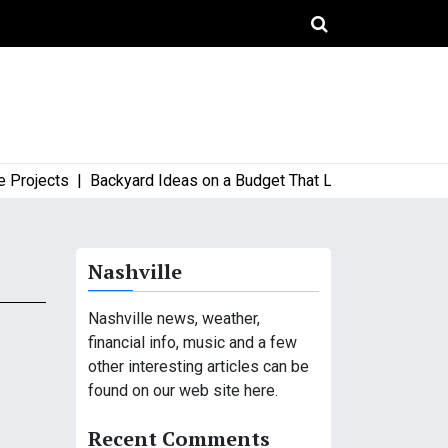
ects |
Backyard Ideas on a Budget That Look High-End and Styl
Nashville
Nashville news, weather,
financial info, music and a few
other interesting articles can be
found on our web site here.
Recent Comments