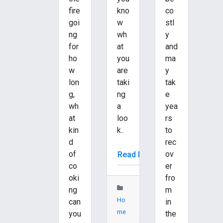
fire
kno
co
goi
w
stl
ng
wh
y
for
at
and
ho
you
ma
w
are
y
lon
taki
tak
g,
ng
e
wh
a
yea
at
loo
rs
kin
k..
to
d
rec
of
ov
Read More
co
er
oki
fro
ng
m
Ho
can
in
me
you
the