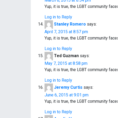
March 8, 2015 at 8:54 pm
Yup, it is true, the LGBT community fac
Log in to Reply
Stanley Romero
says:
April 7, 2015 at 8:57 pm
Yup, it is true, the LGBT community fac
Log in to Reply
Ted Guzman
says:
May 7, 2015 at 8:58 pm
Yup, it is true, the LGBT community fac
Log in to Reply
Jeremy Curtis
says:
June 6, 2015 at 9:01 pm
Yup, it is true, the LGBT community fac
Log in to Reply