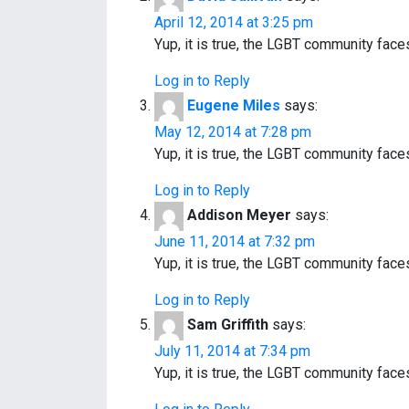
i
April 12, 2014 at 3:25 pm
Yup, it is true, the LGBT community fac
g
Log in to Reply
a
Eugene Miles
says:
t
May 12, 2014 at 7:28 pm
Yup, it is true, the LGBT community fac
i
Log in to Reply
o
Addison Meyer
says:
n
June 11, 2014 at 7:32 pm
Yup, it is true, the LGBT community fac
Log in to Reply
Sam Griffith
says:
July 11, 2014 at 7:34 pm
Yup, it is true, the LGBT community fac