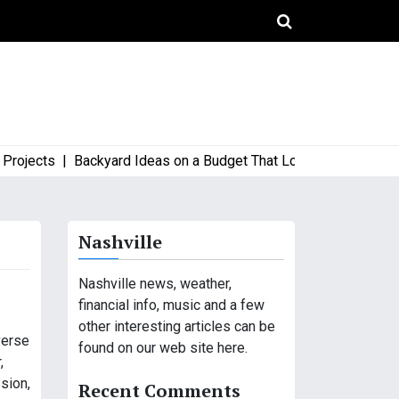
ects |
Backyard Ideas on a Budget That Look High-End and Styl
Nashville
Nashville news, weather,
financial info, music and a few
other interesting articles can be
verse
found on our web site here.
,
sion,
Recent Comments