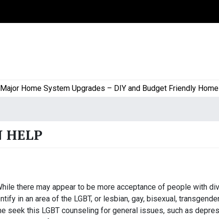
or Home System Upgrades – DIY and Budget Friendly Home Proj
N HELP
hile there may appear to be more acceptance of people with di
ify in an area of the LGBT, or lesbian, gay, bisexual, transgender
 seek this LGBT counseling for general issues, such as depres