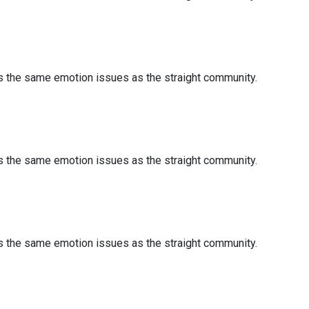
es the same emotion issues as the straight community.
es the same emotion issues as the straight community.
es the same emotion issues as the straight community.