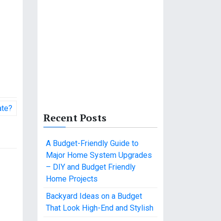
ate?
Recent Posts
A Budget-Friendly Guide to
Major Home System Upgrades
– DIY and Budget Friendly
Home Projects
Backyard Ideas on a Budget
That Look High-End and Stylish