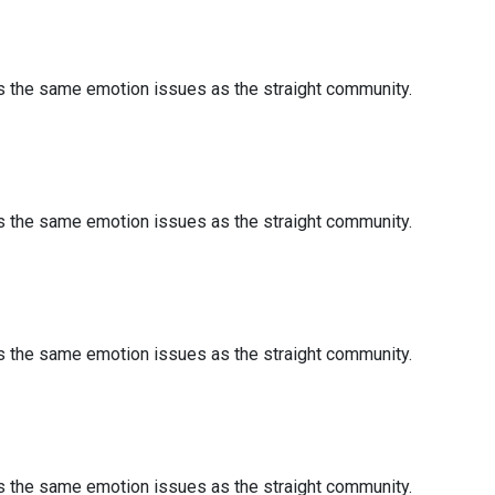
es the same emotion issues as the straight community.
es the same emotion issues as the straight community.
es the same emotion issues as the straight community.
es the same emotion issues as the straight community.