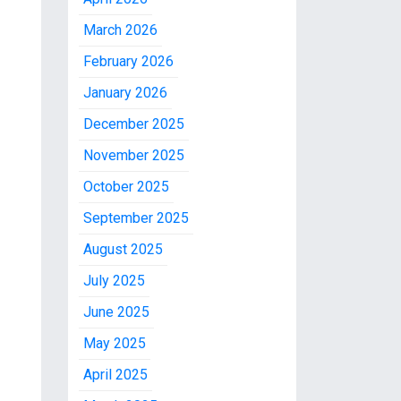
March 2026
February 2026
January 2026
December 2025
November 2025
October 2025
September 2025
August 2025
July 2025
June 2025
May 2025
April 2025