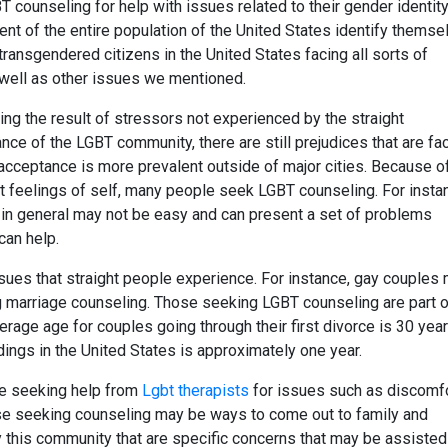
 counseling for help with issues related to their gender identity
ent of the entire population of the United States identify themse
ansgendered citizens in the United States facing all sorts of
s well as other issues we mentioned.
g the result of stressors not experienced by the straight
nce of the LGBT community, there are still prejudices that are fa
 acceptance is more prevalent outside of major cities. Because o
out feelings of self, many people seek LGBT counseling. For insta
c in general may not be easy and can present a set of problems
can help.
ues that straight people experience. For instance, gay couples
g marriage counseling. Those seeking LGBT counseling are part o
verage age for couples going through their first divorce is 30 yea
dings in the United States is approximately one year.
re seeking help from
Lgbt therapists
for issues such as discomf
those seeking counseling may be ways to come out to family and
y this community that are specific concerns that may be assisted