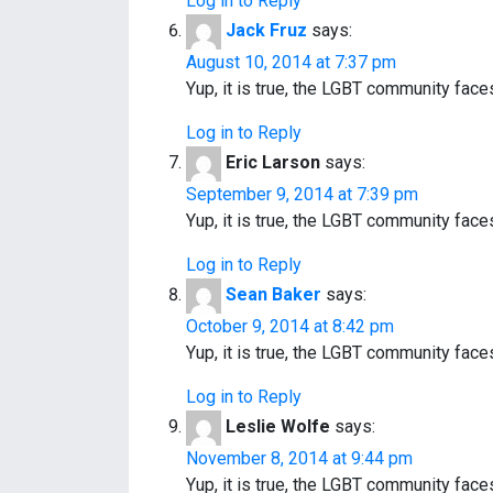
Log in to Reply
Jack Fruz
says:
August 10, 2014 at 7:37 pm
Yup, it is true, the LGBT community fac
Log in to Reply
Eric Larson
says:
September 9, 2014 at 7:39 pm
Yup, it is true, the LGBT community fac
Log in to Reply
Sean Baker
says:
October 9, 2014 at 8:42 pm
Yup, it is true, the LGBT community fac
Log in to Reply
Leslie Wolfe
says:
November 8, 2014 at 9:44 pm
Yup, it is true, the LGBT community fac