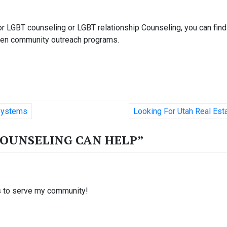
r LGBT counseling or LGBT relationship Counseling, you can find
 even community outreach programs.
 Systems
Looking For Utah Real Est
COUNSELING CAN HELP
”
es to serve my community!