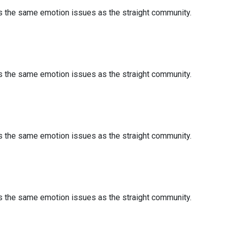
es the same emotion issues as the straight community.
es the same emotion issues as the straight community.
es the same emotion issues as the straight community.
es the same emotion issues as the straight community.