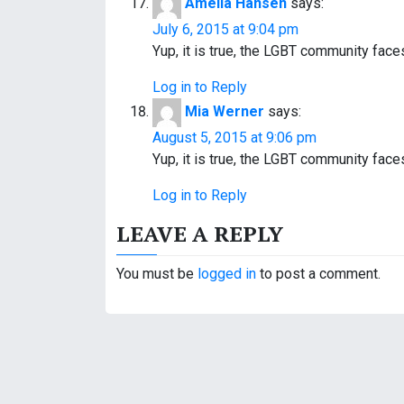
Amelia Hansen
says:
July 6, 2015 at 9:04 pm
Yup, it is true, the LGBT community fac
Log in to Reply
Mia Werner
says:
August 5, 2015 at 9:06 pm
Yup, it is true, the LGBT community fac
Log in to Reply
LEAVE A REPLY
You must be
logged in
to post a comment.