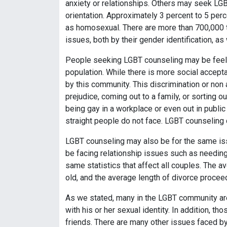
anxiety or relationships. Others may seek LGBT
orientation. Approximately 3 percent to 5 perc
as homosexual. There are more than 700,000 tr
issues, both by their gender identification, a
People seeking LGBT counseling may be feelin
population. While there is more social accepta
by this community. This discrimination or non
prejudice, coming out to a family, or sorting 
being gay in a workplace or even out in publi
straight people do not face. LGBT counseling 
LGBT counseling may also be for the same iss
be facing relationship issues such as needin
same statistics that affect all couples. The a
old, and the average length of divorce procee
As we stated, many in the LGBT community a
with his or her sexual identity. In addition, 
friends. There are many other issues faced b