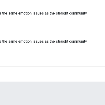
es the same emotion issues as the straight community.
es the same emotion issues as the straight community.