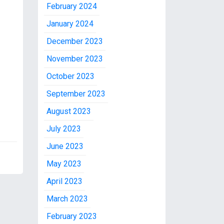
February 2024
January 2024
December 2023
November 2023
October 2023
September 2023
August 2023
July 2023
June 2023
May 2023
April 2023
March 2023
February 2023