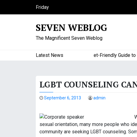
S
Friday
k
August 7, 2026
i
12:25 pm
SEVEN WEBLOG
p
t
The Magnificent Seven Weblog
o
c
o
Latest News
A Budget-Friendly Guide to Maj
n
t
e
LGBT COUNSELING CA
n
t
September 6, 2013
admin
W
sexual orientation, many more people who ident
community are seeking LGBT counseling. Some