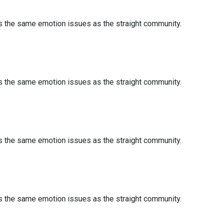
es the same emotion issues as the straight community.
es the same emotion issues as the straight community.
es the same emotion issues as the straight community.
es the same emotion issues as the straight community.