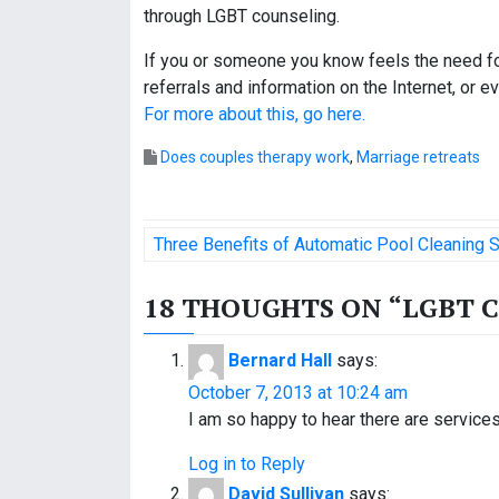
through LGBT counseling.
If you or someone you know feels the need fo
referrals and information on the Internet, or
For more about this, go here.
Does couples therapy work
,
Marriage retreats
P
Three Benefits of Automatic Pool Cleaning
o
18 THOUGHTS ON “
LGBT 
s
t
Bernard Hall
says:
October 7, 2013 at 10:24 am
n
I am so happy to hear there are servic
a
Log in to Reply
v
David Sullivan
says: