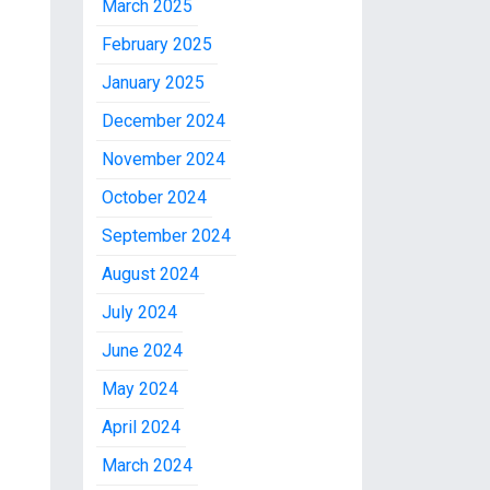
March 2025
February 2025
January 2025
December 2024
November 2024
October 2024
September 2024
August 2024
July 2024
June 2024
May 2024
April 2024
March 2024