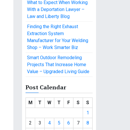
What to Expect When Working
With a Deportation Lawyer –
Law and Liberty Blog
Finding the Right Exhaust
Extraction System
Manufacturer for Your Welding
Shop – Work Smarter Biz
Smart Outdoor Remodeling
Projects That Increase Home
Value – Upgraded Living Guide
Post Calendar
M
T
W
T
F
S
S
1
2
3
4
5
6
7
8