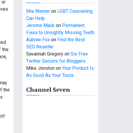
 or
lves
Mia Werner
on
LGBT Counseling
Can Help
Jerome Mack
on
Permanent
Fixes to Unsightly Missing Teeth
Aubree Fox
on
Find the Best
ced
SEO Reseller
f the
Savannah Gregory
on
Six Free
nce,
Twitter Secrets for Bloggers
Mike Jonston
on
Your Product Is
As Good As Your Tools
 may
Channel Seven
f the
rs
ort