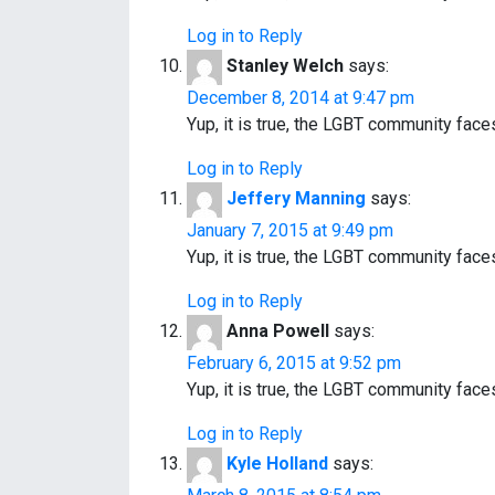
Log in to Reply
Stanley Welch
says:
December 8, 2014 at 9:47 pm
Yup, it is true, the LGBT community fac
Log in to Reply
Jeffery Manning
says:
January 7, 2015 at 9:49 pm
Yup, it is true, the LGBT community fac
Log in to Reply
Anna Powell
says:
February 6, 2015 at 9:52 pm
Yup, it is true, the LGBT community fac
Log in to Reply
Kyle Holland
says: