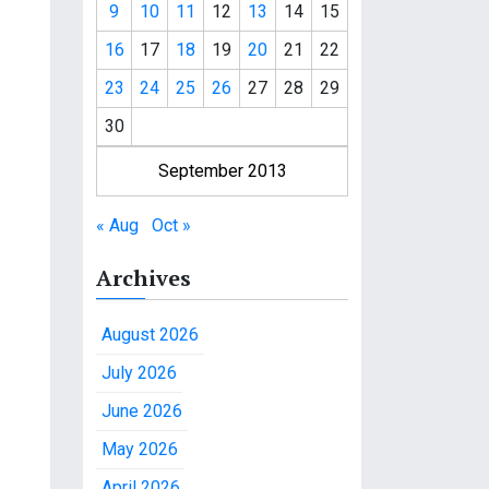
9
10
11
12
13
14
15
16
17
18
19
20
21
22
23
24
25
26
27
28
29
30
September 2013
« Aug
Oct »
Archives
August 2026
July 2026
June 2026
May 2026
April 2026