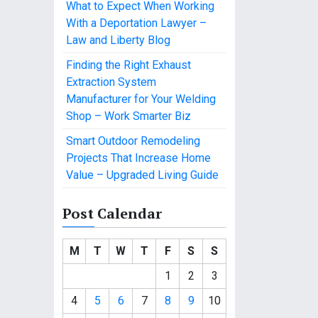
What to Expect When Working
With a Deportation Lawyer –
Law and Liberty Blog
Finding the Right Exhaust
Extraction System
Manufacturer for Your Welding
Shop – Work Smarter Biz
Smart Outdoor Remodeling
Projects That Increase Home
Value – Upgraded Living Guide
Post Calendar
M
T
W
T
F
S
S
1
2
3
4
5
6
7
8
9
10