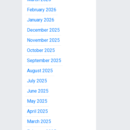
February 2026
January 2026
December 2025
November 2025
October 2025
September 2025
August 2025
July 2025
June 2025
May 2025
April 2025
March 2025