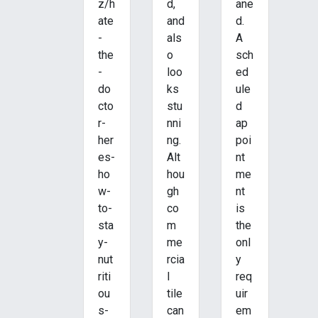
z/h
d,
ane
ate
and
d.
-
als
A
the
o
sch
-
loo
ed
do
ks
ule
cto
stu
d
r-
nni
ap
her
ng.
poi
es-
Alt
nt
ho
hou
me
w-
gh
nt
to-
co
is
sta
m
the
y-
me
onl
nut
rcia
y
riti
l
req
ou
tile
uir
s-
can
em