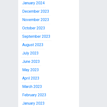
January 2024
December 2023
November 2023
October 2023
September 2023
August 2023
July 2023
June 2023
May 2023
April 2023
March 2023
February 2023
January 2023