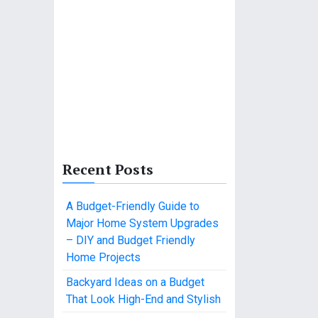
Recent Posts
A Budget-Friendly Guide to
Major Home System Upgrades
– DIY and Budget Friendly
Home Projects
Backyard Ideas on a Budget
That Look High-End and Stylish