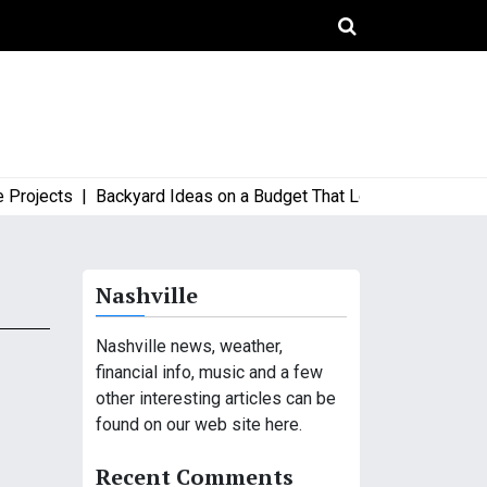
jects |
Backyard Ideas on a Budget That Look High-End and Sty
Nashville
Nashville news, weather,
financial info, music and a few
other interesting articles can be
found on our web site here.
Recent Comments