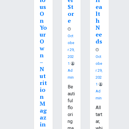
us
St
ea
O
or
lt
n
e
h
Yo
N
ur
ee
Oct
O
ds
Obe
w
R 29,
n
202
Oct
–
1
Obe
N
Ad
R 29,
ut
Min
202
rit
1
Be
io
Ad
auti
n
Min
ful
M
flo
All
ag
ori
tart
az
ng
ar,
in
ma
whi