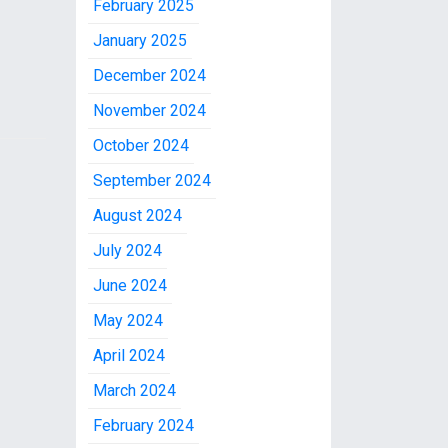
February 2025
January 2025
December 2024
November 2024
October 2024
September 2024
August 2024
July 2024
June 2024
May 2024
April 2024
March 2024
February 2024