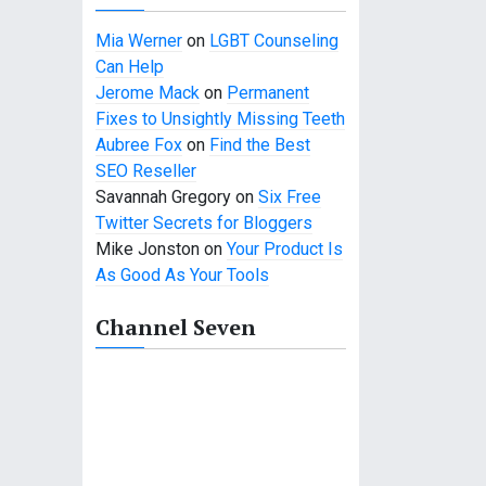
Mia Werner
on
LGBT Counseling
Can Help
Jerome Mack
on
Permanent
Fixes to Unsightly Missing Teeth
Aubree Fox
on
Find the Best
SEO Reseller
Savannah Gregory
on
Six Free
Twitter Secrets for Bloggers
Mike Jonston
on
Your Product Is
As Good As Your Tools
Channel Seven