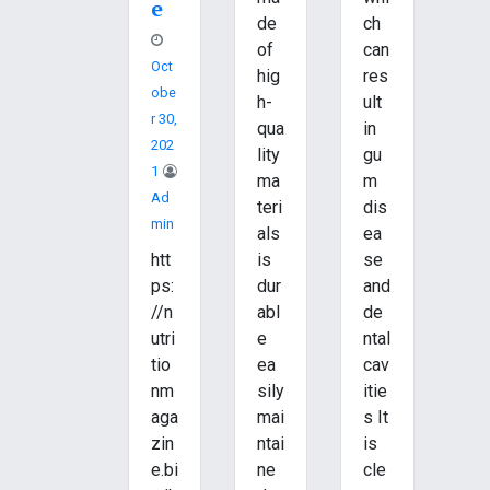
e
de
ch
of
can
Oct
hig
res
Obe
h-
ult
R 30,
qua
in
202
lity
gu
1
ma
m
Ad
teri
dis
Min
als
ea
htt
is
se
ps:
dur
and
//n
abl
de
utri
e
ntal
tio
ea
cav
nm
sily
itie
aga
mai
s It
zin
ntai
is
e.bi
ne
cle