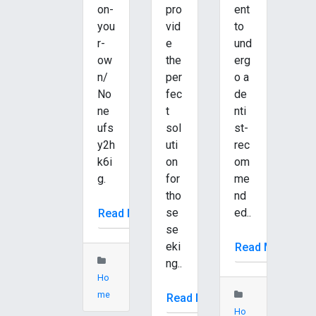
on-
pro
ent
you
vid
to
r-
e
und
ow
the
erg
n/
per
o a
No
fec
de
ne
t
nti
ufs
sol
st-
y2h
uti
rec
k6i
on
om
g.
for
me
tho
nd
se
ed..
Read More
se
eki
Read More
ng..
Ho
me
Read More
Ho