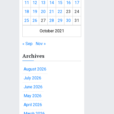
11
12
13
14
15
16
17
18
19
20
21
22
23
24
25
26
27
28
29
30
31
October 2021
« Sep
Nov »
Archives
August 2026
July 2026
June 2026
May 2026
April 2026
March 2026