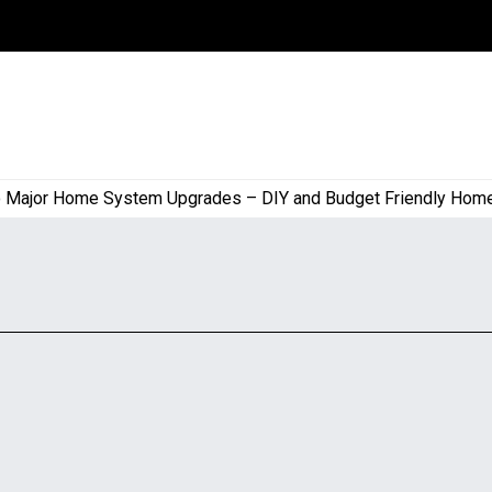
jor Home System Upgrades – DIY and Budget Friendly Home Pro