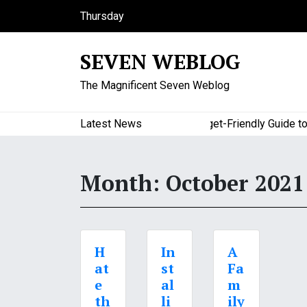
S
Thursday
k
August 6, 2026
i
5:24 pm
SEVEN WEBLOG
p
t
The Magnificent Seven Weblog
o
c
o
Latest News
A Budget-Friendly Guide to Ma
n
t
e
Month:
October 2021
n
t
H
In
A
at
st
Fa
e
al
m
th
li
ily