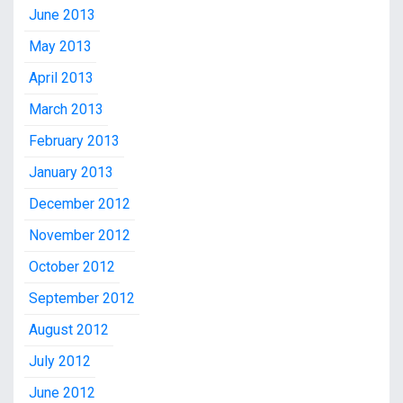
June 2013
May 2013
April 2013
March 2013
February 2013
January 2013
December 2012
November 2012
October 2012
September 2012
August 2012
July 2012
June 2012