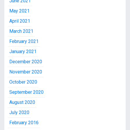
June 2021
May 2021
April 2021
March 2021
February 2021
January 2021
December 2020
November 2020
October 2020
September 2020
August 2020
July 2020
February 2016