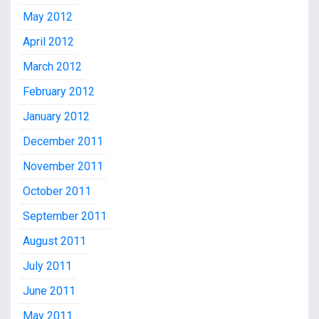
May 2012
April 2012
March 2012
February 2012
January 2012
December 2011
November 2011
October 2011
September 2011
August 2011
July 2011
June 2011
May 2011