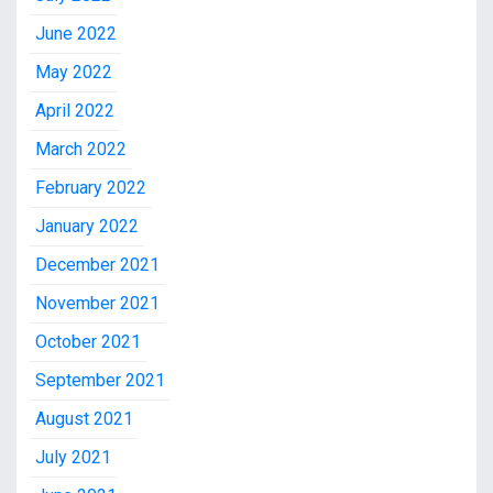
June 2022
May 2022
April 2022
March 2022
February 2022
January 2022
December 2021
November 2021
October 2021
September 2021
August 2021
July 2021