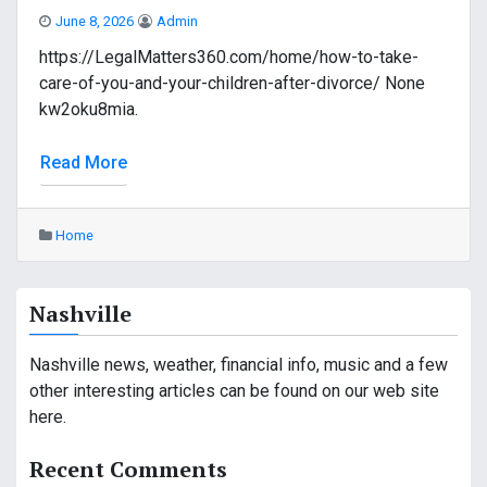
June 8, 2026
Admin
https://LegalMatters360.com/home/how-to-take-
care-of-you-and-your-children-after-divorce/ None
kw2oku8mia.
Read More
Home
Nashville
Nashville news, weather, financial info, music and a few
other interesting articles can be found on our web site
here.
Recent Comments