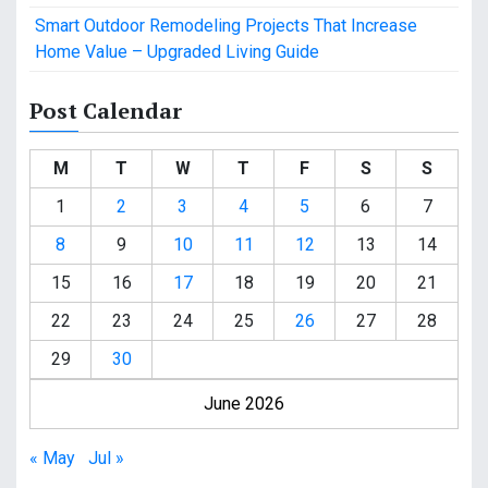
Smart Outdoor Remodeling Projects That Increase
Home Value – Upgraded Living Guide
Post Calendar
M
T
W
T
F
S
S
1
2
3
4
5
6
7
8
9
10
11
12
13
14
15
16
17
18
19
20
21
22
23
24
25
26
27
28
29
30
June 2026
« May
Jul »