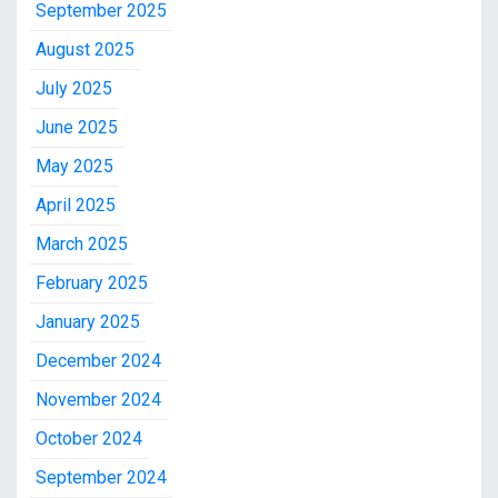
September 2025
August 2025
July 2025
June 2025
May 2025
April 2025
March 2025
February 2025
January 2025
December 2024
November 2024
October 2024
September 2024