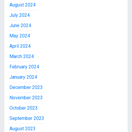
August 2024
July 2024
June 2024
May 2024
April 2024
March 2024
February 2024
January 2024
December 2023
November 2023
October 2023
September 2023
August 2023