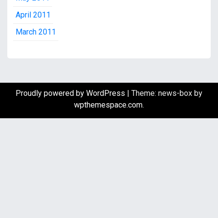
April 2011
March 2011
Proudly powered by WordPress
|
Theme: news-box by
wpthemespace.com
.