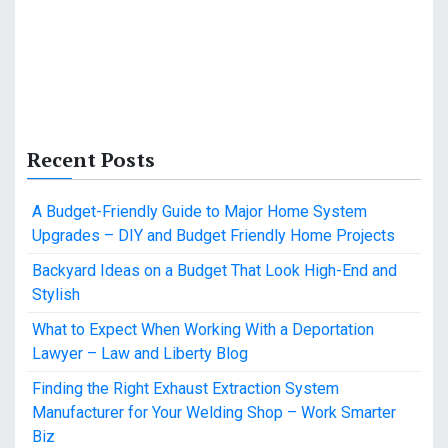
Recent Posts
A Budget-Friendly Guide to Major Home System
Upgrades – DIY and Budget Friendly Home Projects
Backyard Ideas on a Budget That Look High-End and
Stylish
What to Expect When Working With a Deportation
Lawyer – Law and Liberty Blog
Finding the Right Exhaust Extraction System
Manufacturer for Your Welding Shop – Work Smarter
Biz