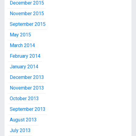
December 2015
November 2015
September 2015
May 2015
March 2014
February 2014
January 2014
December 2013
November 2013
October 2013
September 2013
August 2013
July 2013