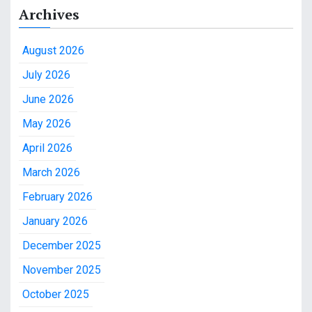
Archives
August 2026
July 2026
June 2026
May 2026
April 2026
March 2026
February 2026
January 2026
December 2025
November 2025
October 2025