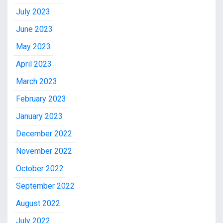
July 2023
June 2023
May 2023
April 2023
March 2023
February 2023
January 2023
December 2022
November 2022
October 2022
September 2022
August 2022
July 2022