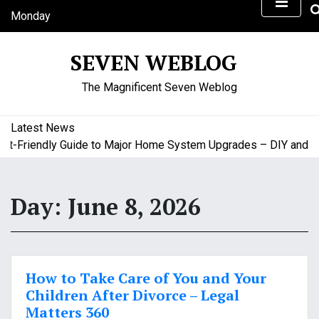
S
Monday
k
August 10, 2026
i
9:28 am
SEVEN WEBLOG
p
t
The Magnificent Seven Weblog
o
c
o
Latest News
n
-Friendly Guide to Major Home System Upgrades – DIY and Bud
t
e
n
Day:
June 8, 2026
t
How to Take Care of You and Your
Children After Divorce – Legal
Matters 360