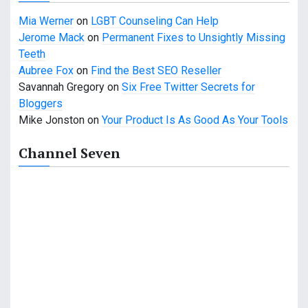
Mia Werner
on
LGBT Counseling Can Help
Jerome Mack
on
Permanent Fixes to Unsightly Missing
Teeth
Aubree Fox
on
Find the Best SEO Reseller
Savannah Gregory
on
Six Free Twitter Secrets for
Bloggers
Mike Jonston
on
Your Product Is As Good As Your Tools
Channel Seven