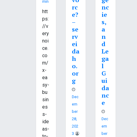
Min
rc
nc
htt
e?
ie
ps:
–
s,
//v
se
a
ery
rv
n
noi
ei
d
ce.
da
Le
co
h
ga
m/
o.
l
x-
or
G
ea
g
ui
sy-
da
bu
nc
Dec
sin
e
Em
es
Ber
s-
28,
Dec
ide
202
Em
as-
3
Ber
to-