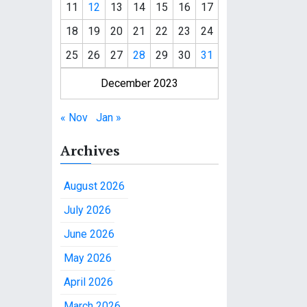
11
12
13
14
15
16
17
18
19
20
21
22
23
24
25
26
27
28
29
30
31
December 2023
« Nov
Jan »
Archives
August 2026
July 2026
June 2026
May 2026
April 2026
March 2026