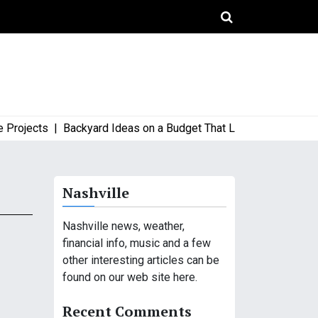
ojects |
Backyard Ideas on a Budget That Look High-End and St
Nashville
Nashville news, weather,
financial info, music and a few
other interesting articles can be
found on our web site here.
Recent Comments