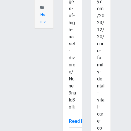
ge
y.c
s-
om
Ho
of-
/20
me
hig
23/
h-
12/
as
20/
set
cor
-
e-
div
fa
orc
mil
e/
y-
No
de
ne
ntal
9nu
-
lg3
vita
ollj.
l-
car
e-
Read More
co