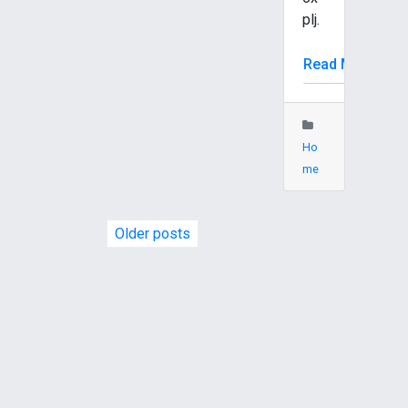
plj.
Read More
Ho
me
P
Older posts
o
s
t
s
n