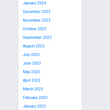
January 2024
December 2023
November 2023
October 2023
September 2023
August 2023
July 2023
June 2023
May 2023
April 2023
March 2023
February 2023
January 2023