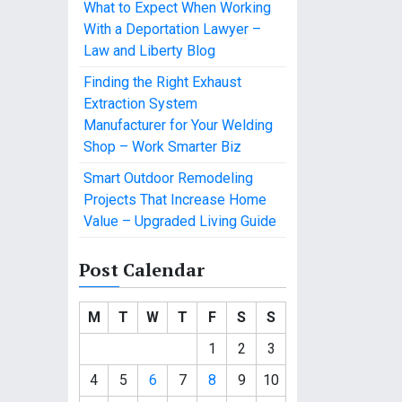
What to Expect When Working
With a Deportation Lawyer –
Law and Liberty Blog
Finding the Right Exhaust
Extraction System
Manufacturer for Your Welding
Shop – Work Smarter Biz
Smart Outdoor Remodeling
Projects That Increase Home
Value – Upgraded Living Guide
Post Calendar
M
T
W
T
F
S
S
1
2
3
4
5
6
7
8
9
10