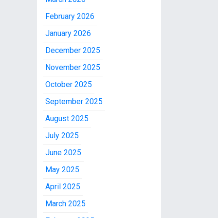
February 2026
January 2026
December 2025
November 2025
October 2025
September 2025
August 2025
July 2025
June 2025
May 2025
April 2025
March 2025