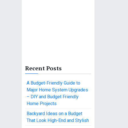
Recent Posts
A Budget-Friendly Guide to
Major Home System Upgrades
– DIY and Budget Friendly
Home Projects
Backyard Ideas on a Budget
That Look High-End and Stylish