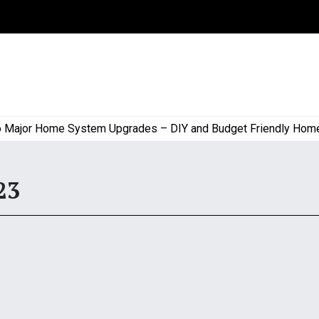
ajor Home System Upgrades – DIY and Budget Friendly Home Pr
23