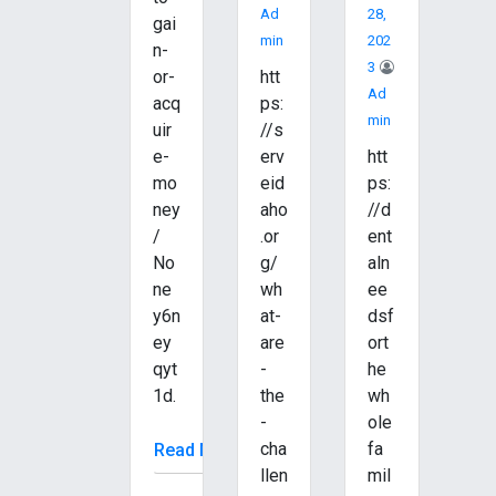
Ad
28,
gai
Min
202
n-
3
or-
htt
Ad
acq
ps:
Min
uir
//s
e-
erv
htt
mo
eid
ps:
ney
aho
//d
/
.or
ent
No
g/
aln
ne
wh
ee
y6n
at-
dsf
ey
are
ort
qyt
-
he
1d.
the
wh
-
ole
cha
fa
Read More
llen
mil