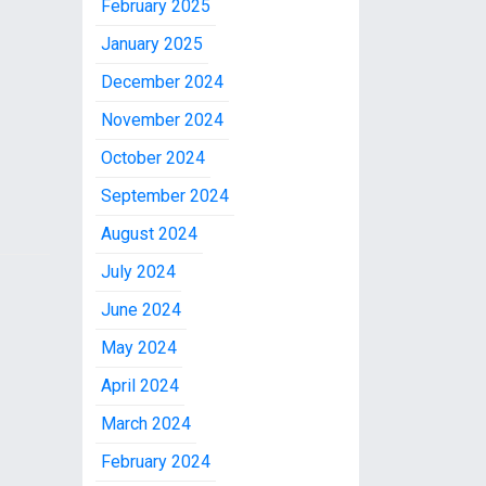
February 2025
January 2025
December 2024
November 2024
October 2024
September 2024
August 2024
July 2024
June 2024
May 2024
April 2024
March 2024
February 2024