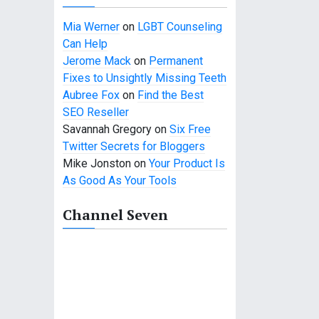
Mia Werner
on
LGBT Counseling
Can Help
Jerome Mack
on
Permanent
Fixes to Unsightly Missing Teeth
Aubree Fox
on
Find the Best
SEO Reseller
Savannah Gregory
on
Six Free
Twitter Secrets for Bloggers
Mike Jonston
on
Your Product Is
As Good As Your Tools
Channel Seven