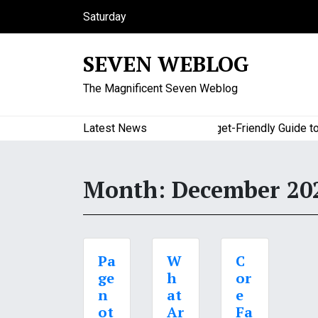
S
Saturday
k
August 8, 2026
i
7:47 am
SEVEN WEBLOG
p
t
The Magnificent Seven Weblog
o
c
o
Latest News
A Budget-Friendly Guide to M
n
t
e
Month:
December 20
n
t
Pa
W
C
ge
h
or
n
at
e
ot
Ar
Fa