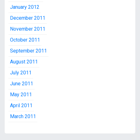
January 2012
December 2011
November 2011
October 2011
September 2011
August 2011
July 2011
June 2011
May 2011
April 2011
March 2011