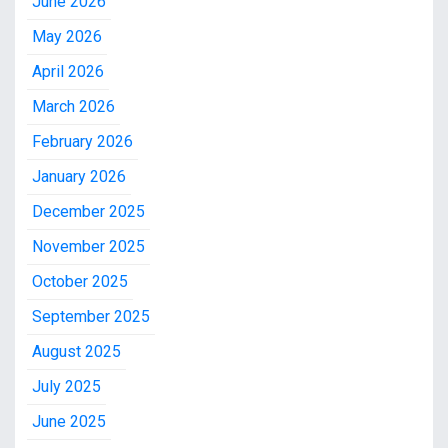
June 2026
May 2026
April 2026
March 2026
February 2026
January 2026
December 2025
November 2025
October 2025
September 2025
August 2025
July 2025
June 2025