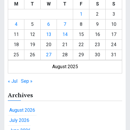
M
T
W
T
F
S
S
1
2
3
4
5
6
7
8
9
10
11
12
13
14
15
16
17
18
19
20
21
22
23
24
25
26
27
28
29
30
31
August 2025
« Jul
Sep »
Archives
August 2026
July 2026