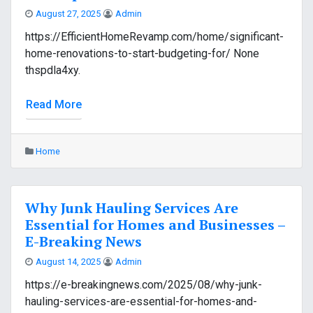
August 27, 2025
Admin
https://EfficientHomeRevamp.com/home/significant-
home-renovations-to-start-budgeting-for/ None
thspdla4xy.
Read More
Home
Why Junk Hauling Services Are
Essential for Homes and Businesses –
E-Breaking News
August 14, 2025
Admin
https://e-breakingnews.com/2025/08/why-junk-
hauling-services-are-essential-for-homes-and-