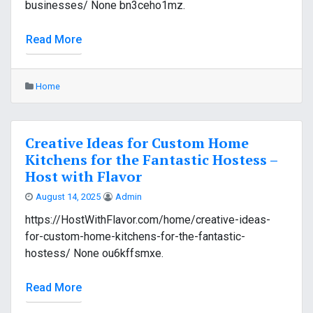
businesses/ None bn3ceho1mz.
Read More
Home
Creative Ideas for Custom Home
Kitchens for the Fantastic Hostess –
Host with Flavor
August 14, 2025
Admin
https://HostWithFlavor.com/home/creative-ideas-
for-custom-home-kitchens-for-the-fantastic-
hostess/ None ou6kffsmxe.
Read More