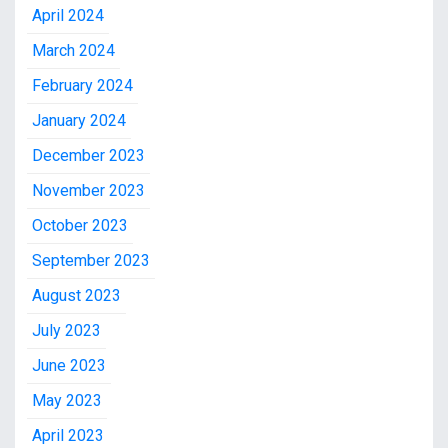
April 2024
March 2024
February 2024
January 2024
December 2023
November 2023
October 2023
September 2023
August 2023
July 2023
June 2023
May 2023
April 2023