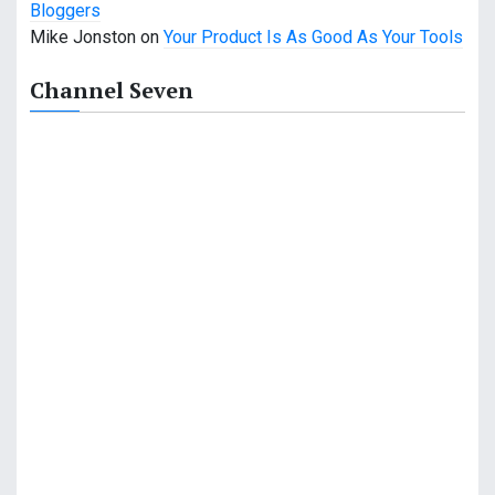
Bloggers
a
Mike Jonston
on
Your Product Is As Good As Your Tools
t
Channel Seven
i
o
n