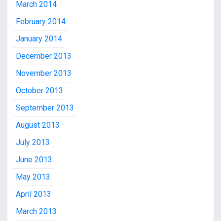
March 2014
February 2014
January 2014
December 2013
November 2013
October 2013
September 2013
August 2013
July 2013
June 2013
May 2013
April 2013
March 2013