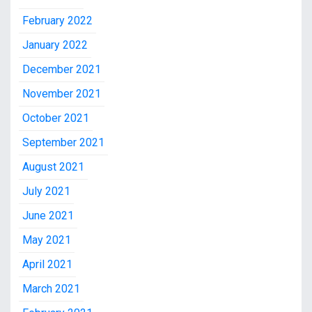
February 2022
January 2022
December 2021
November 2021
October 2021
September 2021
August 2021
July 2021
June 2021
May 2021
April 2021
March 2021