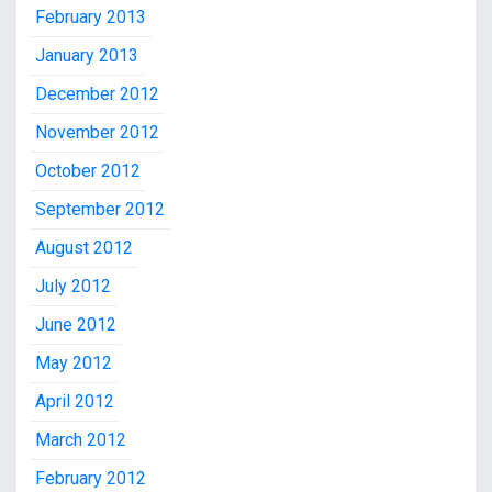
February 2013
January 2013
December 2012
November 2012
October 2012
September 2012
August 2012
July 2012
June 2012
May 2012
April 2012
March 2012
February 2012