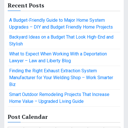
Recent Posts
A Budget-Friendly Guide to Major Home System
Upgrades – DIY and Budget Friendly Home Projects
Backyard Ideas on a Budget That Look High-End and
Stylish
What to Expect When Working With a Deportation
Lawyer – Law and Liberty Blog
Finding the Right Exhaust Extraction System
Manufacturer for Your Welding Shop – Work Smarter
Biz
Smart Outdoor Remodeling Projects That Increase
Home Value – Upgraded Living Guide
Post Calendar