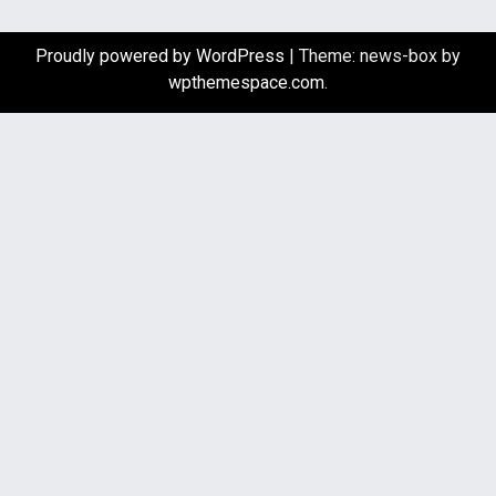
Proudly powered by WordPress
|
Theme: news-box by
wpthemespace.com
.