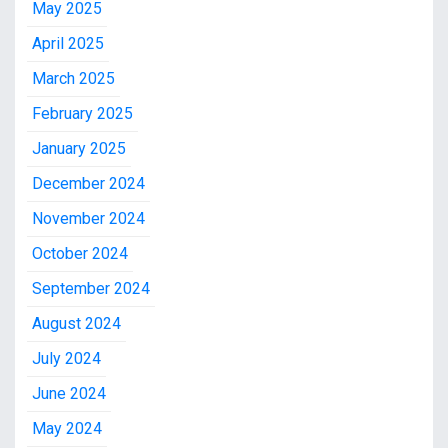
May 2025
April 2025
March 2025
February 2025
January 2025
December 2024
November 2024
October 2024
September 2024
August 2024
July 2024
June 2024
May 2024