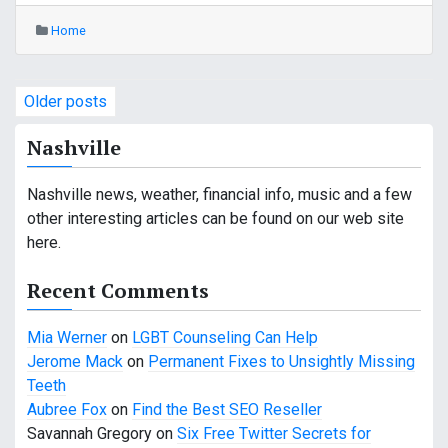
Home
P
Older posts
o
Nashville
s
Nashville news, weather, financial info, music and a few
t
other interesting articles can be found on our web site
s
here.
n
Recent Comments
a
Mia Werner
on
LGBT Counseling Can Help
v
Jerome Mack
on
Permanent Fixes to Unsightly Missing
Teeth
i
Aubree Fox
on
Find the Best SEO Reseller
g
Savannah Gregory
on
Six Free Twitter Secrets for