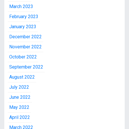
March 2023
February 2023
January 2023
December 2022
November 2022
October 2022
September 2022
August 2022
July 2022
June 2022
May 2022
April 2022
March 2022