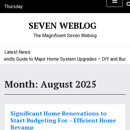
S
Thursday
k
August 6, 2026
i
5:30 am
SEVEN WEBLOG
p
t
The Magnificent Seven Weblog
o
c
o
Latest News
n
endly Guide to Major Home System Upgrades – DIY and Budget 
t
e
n
Month:
August 2025
t
Significant Home Renovations to
Start Budgeting For – Efficient Home
Revamp