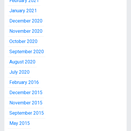
February 2021
January 2021
December 2020
November 2020
October 2020
September 2020
August 2020
July 2020
February 2016
December 2015
November 2015
September 2015
May 2015