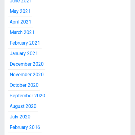
June 2021
May 2021
April 2021
March 2021
February 2021
January 2021
December 2020
November 2020
October 2020
September 2020
August 2020
July 2020
February 2016