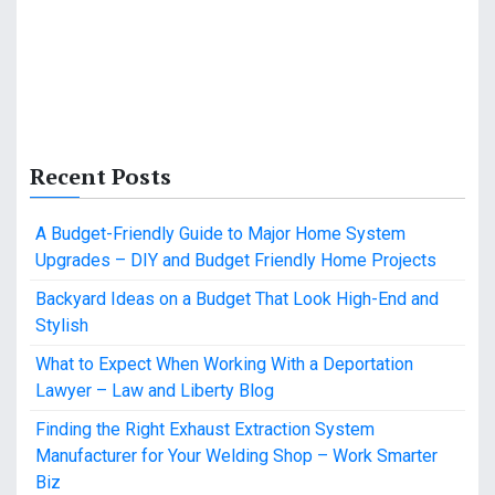
Recent Posts
A Budget-Friendly Guide to Major Home System
Upgrades – DIY and Budget Friendly Home Projects
Backyard Ideas on a Budget That Look High-End and
Stylish
What to Expect When Working With a Deportation
Lawyer – Law and Liberty Blog
Finding the Right Exhaust Extraction System
Manufacturer for Your Welding Shop – Work Smarter
Biz