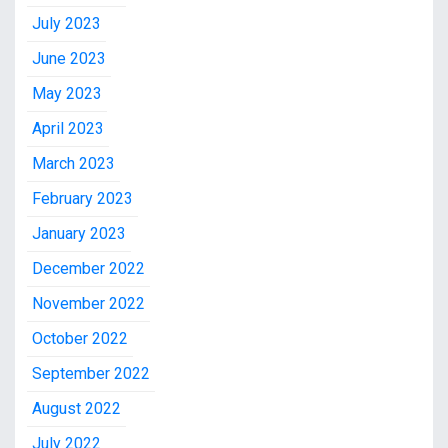
July 2023
June 2023
May 2023
April 2023
March 2023
February 2023
January 2023
December 2022
November 2022
October 2022
September 2022
August 2022
July 2022