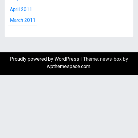
April 2011
March 2011
Proudly powered by WordPress
|
Theme: news-box by
wpthemespace.com
.