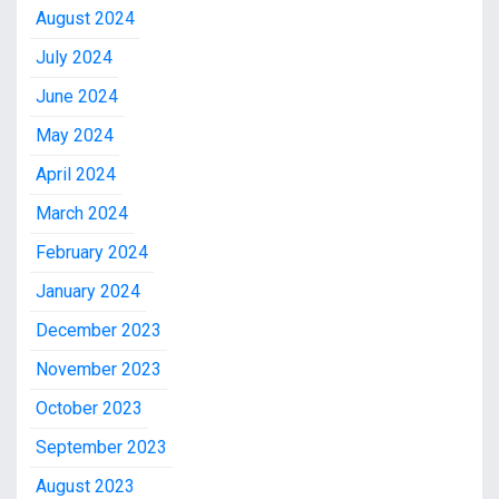
August 2024
July 2024
June 2024
May 2024
April 2024
March 2024
February 2024
January 2024
December 2023
November 2023
October 2023
September 2023
August 2023