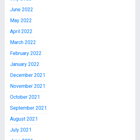
June 2022
May 2022
April 2022
March 2022
February 2022
January 2022
December 2021
November 2021
October 2021
September 2021
August 2021
July 2021