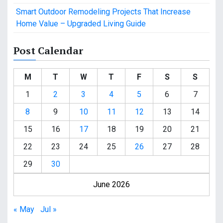
Smart Outdoor Remodeling Projects That Increase
Home Value – Upgraded Living Guide
Post Calendar
M
T
W
T
F
S
S
1
2
3
4
5
6
7
8
9
10
11
12
13
14
15
16
17
18
19
20
21
22
23
24
25
26
27
28
29
30
June 2026
« May
Jul »