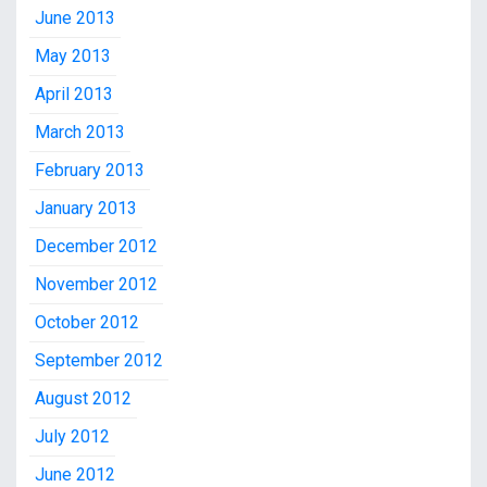
June 2013
May 2013
April 2013
March 2013
February 2013
January 2013
December 2012
November 2012
October 2012
September 2012
August 2012
July 2012
June 2012