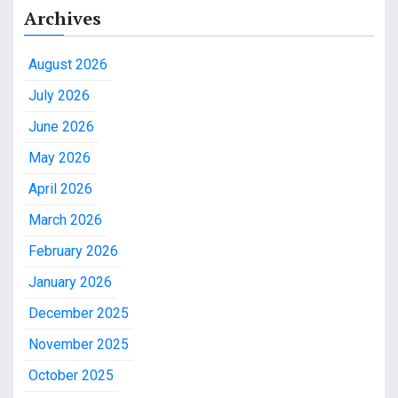
Archives
August 2026
July 2026
June 2026
May 2026
April 2026
March 2026
February 2026
January 2026
December 2025
November 2025
October 2025