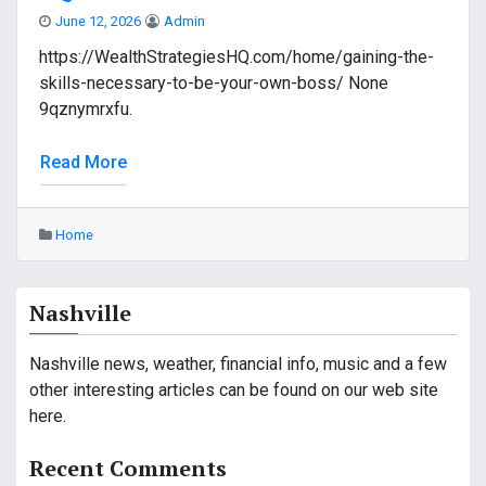
June 12, 2026
Admin
https://WealthStrategiesHQ.com/home/gaining-the-
skills-necessary-to-be-your-own-boss/ None
9qznymrxfu.
Read More
Home
Nashville
Nashville news, weather, financial info, music and a few
other interesting articles can be found on our web site
here.
Recent Comments