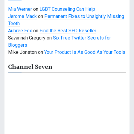
Mia Werner
on
LGBT Counseling Can Help
Jerome Mack
on
Permanent Fixes to Unsightly Missing
Teeth
Aubree Fox
on
Find the Best SEO Reseller
Savannah Gregory
on
Six Free Twitter Secrets for
Bloggers
Mike Jonston
on
Your Product Is As Good As Your Tools
Channel Seven