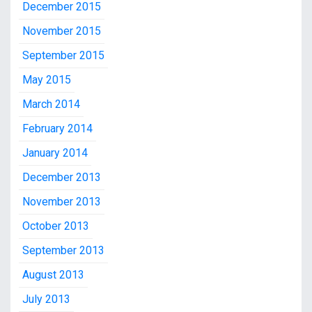
December 2015
November 2015
September 2015
May 2015
March 2014
February 2014
January 2014
December 2013
November 2013
October 2013
September 2013
August 2013
July 2013