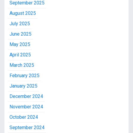
September 2025
August 2025
July 2025
June 2025
May 2025
April 2025
March 2025
February 2025
January 2025
December 2024
November 2024
October 2024
September 2024