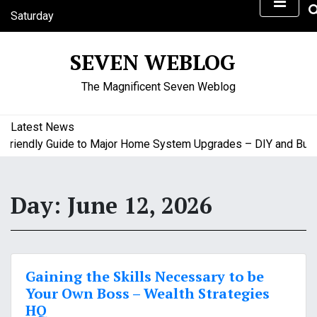
S
Saturday
k
August 8, 2026
i
4:25 am
SEVEN WEBLOG
p
t
The Magnificent Seven Weblog
o
c
o
Latest News
n
iendly Guide to Major Home System Upgrades – DIY and Budget
t
e
n
Day:
June 12, 2026
t
Gaining the Skills Necessary to be
Your Own Boss – Wealth Strategies
HQ