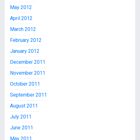
May 2012
April 2012
March 2012
February 2012
January 2012
December 2011
November 2011
October 2011
September 2011
August 2011
July 2011
June 2011
May 2011