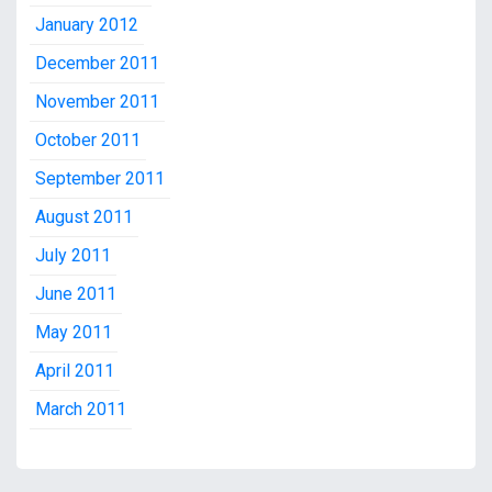
January 2012
December 2011
November 2011
October 2011
September 2011
August 2011
July 2011
June 2011
May 2011
April 2011
March 2011