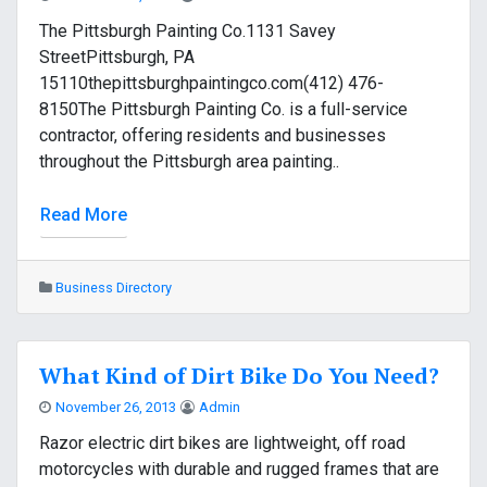
The Pittsburgh Painting Co.1131 Savey
StreetPittsburgh, PA
15110thepittsburghpaintingco.com(412) 476-
8150The Pittsburgh Painting Co. is a full-service
contractor, offering residents and businesses
throughout the Pittsburgh area painting..
Read More
Business Directory
What Kind of Dirt Bike Do You Need?
November 26, 2013
Admin
Razor electric dirt bikes are lightweight, off road
motorcycles with durable and rugged frames that are