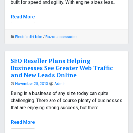
built for speed and agility. With engine sizes less..
Read More
Electric dirt bike
/
Razor accessories
SEO Reseller Plans Helping
Businesses See Greater Web Traffic
and New Leads Online
November 25, 2013
Admin
Being in a business of any size today can quite
challenging. There are of course plenty of businesses
that are enjoying strong success, but there..
Read More