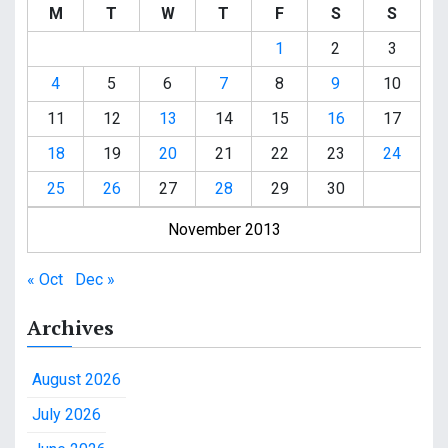
M
T
W
T
F
S
S
1
2
3
4
5
6
7
8
9
10
11
12
13
14
15
16
17
18
19
20
21
22
23
24
25
26
27
28
29
30
November 2013
« Oct
Dec »
Archives
August 2026
July 2026