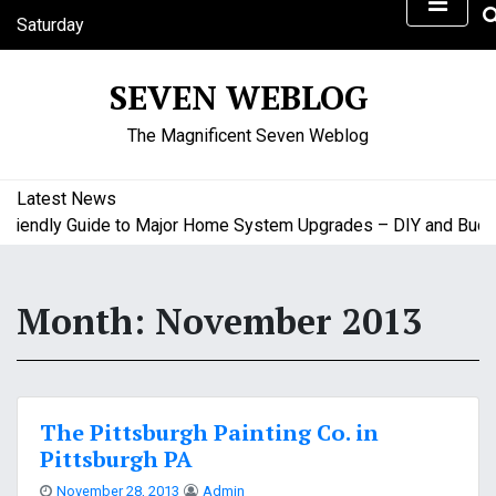
S
Saturday
k
August 8, 2026
i
3:37 pm
SEVEN WEBLOG
p
t
The Magnificent Seven Weblog
o
c
o
Latest News
n
endly Guide to Major Home System Upgrades – DIY and Budget 
t
e
n
Month:
November 2013
t
The Pittsburgh Painting Co. in
Pittsburgh PA
November 28, 2013
Admin