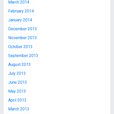
March 2014
February 2014
January 2014
December 2013
November 2013
October 2013
September 2013
August 2013
July 2013
June 2013
May 2013
April 2013
March 2013