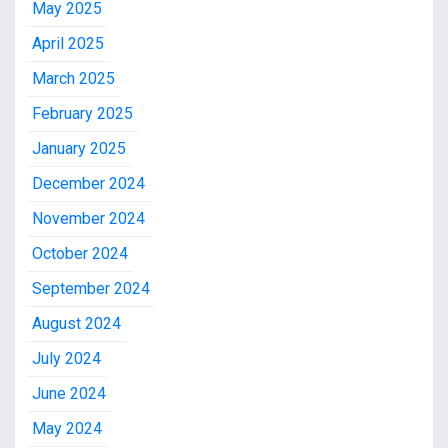
May 2025
April 2025
March 2025
February 2025
January 2025
December 2024
November 2024
October 2024
September 2024
August 2024
July 2024
June 2024
May 2024