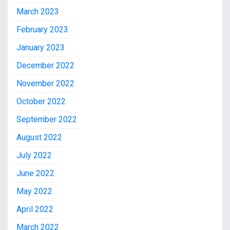
March 2023
February 2023
January 2023
December 2022
November 2022
October 2022
September 2022
August 2022
July 2022
June 2022
May 2022
April 2022
March 2022