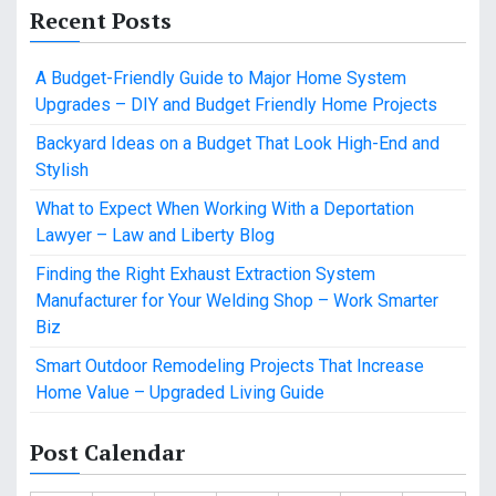
Recent Posts
A Budget-Friendly Guide to Major Home System
Upgrades – DIY and Budget Friendly Home Projects
Backyard Ideas on a Budget That Look High-End and
Stylish
What to Expect When Working With a Deportation
Lawyer – Law and Liberty Blog
Finding the Right Exhaust Extraction System
Manufacturer for Your Welding Shop – Work Smarter
Biz
Smart Outdoor Remodeling Projects That Increase
Home Value – Upgraded Living Guide
Post Calendar