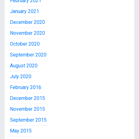
February 2021
January 2021
December 2020
November 2020
October 2020
September 2020
August 2020
July 2020
February 2016
December 2015
November 2015
September 2015
May 2015