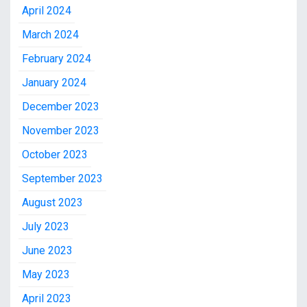
April 2024
March 2024
February 2024
January 2024
December 2023
November 2023
October 2023
September 2023
August 2023
July 2023
June 2023
May 2023
April 2023