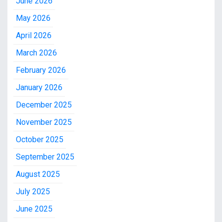
June 2026
May 2026
April 2026
March 2026
February 2026
January 2026
December 2025
November 2025
October 2025
September 2025
August 2025
July 2025
June 2025