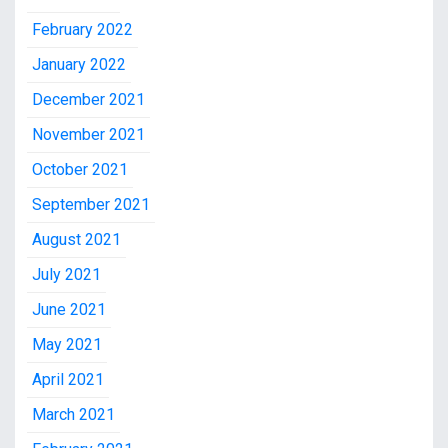
February 2022
January 2022
December 2021
November 2021
October 2021
September 2021
August 2021
July 2021
June 2021
May 2021
April 2021
March 2021