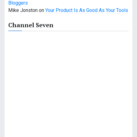
Bloggers
a
Mike Jonston
on
Your Product Is As Good As Your Tools
t
Channel Seven
i
o
n