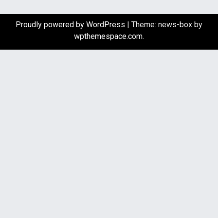
Proudly powered by WordPress
|
Theme: news-box by
wpthemespace.com
.