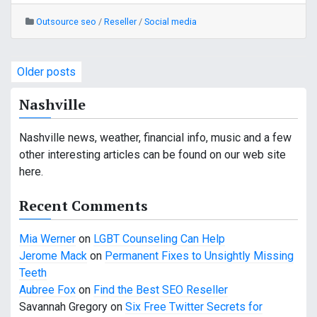
Outsource seo
/
Reseller
/
Social media
P
Older posts
o
Nashville
s
Nashville news, weather, financial info, music and a few
t
other interesting articles can be found on our web site
s
here.
n
Recent Comments
a
Mia Werner
on
LGBT Counseling Can Help
v
Jerome Mack
on
Permanent Fixes to Unsightly Missing
Teeth
i
Aubree Fox
on
Find the Best SEO Reseller
g
Savannah Gregory
on
Six Free Twitter Secrets for