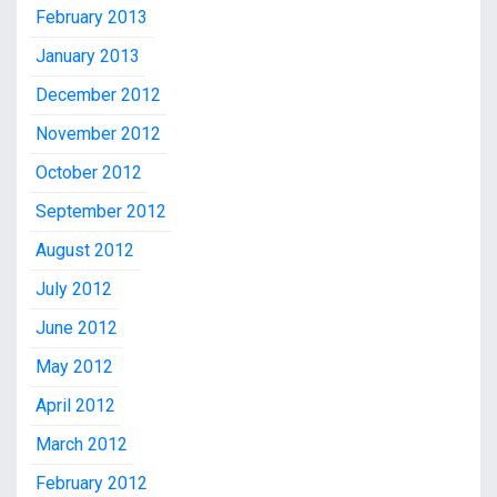
February 2013
January 2013
December 2012
November 2012
October 2012
September 2012
August 2012
July 2012
June 2012
May 2012
April 2012
March 2012
February 2012