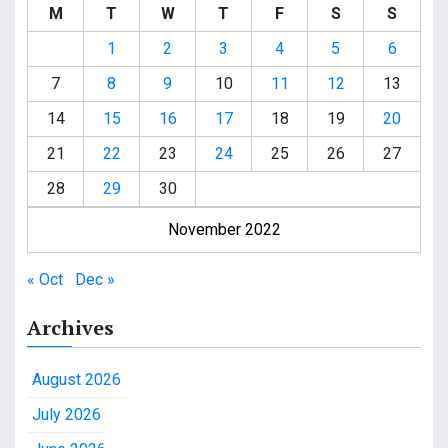
M
T
W
T
F
S
S
1
2
3
4
5
6
7
8
9
10
11
12
13
14
15
16
17
18
19
20
21
22
23
24
25
26
27
28
29
30
November 2022
« Oct
Dec »
Archives
August 2026
July 2026