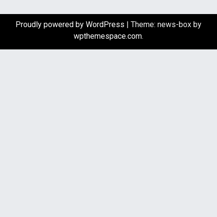
Proudly powered by WordPress
|
Theme: news-box by
wpthemespace.com
.