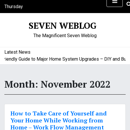
S
Thursday
k
August 6, 2026
i
1:19 pm
SEVEN WEBLOG
p
t
The Magnificent Seven Weblog
o
c
o
Latest News
n
iendly Guide to Major Home System Upgrades – DIY and Budget
t
e
n
Month:
November 2022
t
How to Take Care of Yourself and
Your Home While Working from
Home – Work Flow Management