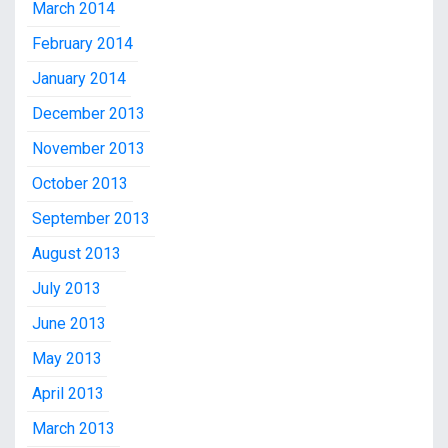
March 2014
February 2014
January 2014
December 2013
November 2013
October 2013
September 2013
August 2013
July 2013
June 2013
May 2013
April 2013
March 2013