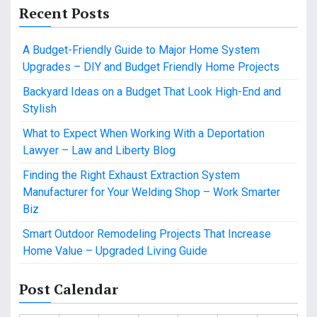
Recent Posts
A Budget-Friendly Guide to Major Home System
Upgrades – DIY and Budget Friendly Home Projects
Backyard Ideas on a Budget That Look High-End and
Stylish
What to Expect When Working With a Deportation
Lawyer – Law and Liberty Blog
Finding the Right Exhaust Extraction System
Manufacturer for Your Welding Shop – Work Smarter
Biz
Smart Outdoor Remodeling Projects That Increase
Home Value – Upgraded Living Guide
Post Calendar