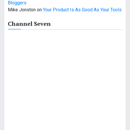
Bloggers
a
Mike Jonston
on
Your Product Is As Good As Your Tools
t
Channel Seven
i
o
n