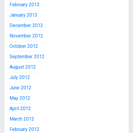
February 2013
January 2013
December 2012
November 2012
October 2012
September 2012
August 2012
July 2012
June 2012
May 2012
April 2012
March 2012
February 2012