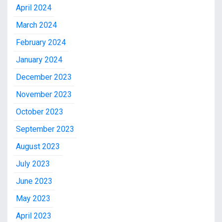
April 2024
March 2024
February 2024
January 2024
December 2023
November 2023
October 2023
September 2023
August 2023
July 2023
June 2023
May 2023
April 2023