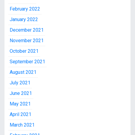
February 2022
January 2022
December 2021
November 2021
October 2021
September 2021
August 2021
July 2021
June 2021
May 2021
April 2021
March 2021