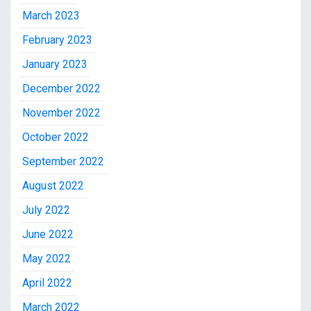
March 2023
February 2023
January 2023
December 2022
November 2022
October 2022
September 2022
August 2022
July 2022
June 2022
May 2022
April 2022
March 2022