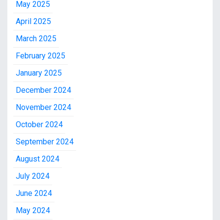
May 2025
April 2025
March 2025
February 2025
January 2025
December 2024
November 2024
October 2024
September 2024
August 2024
July 2024
June 2024
May 2024