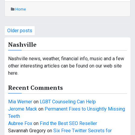
Home
P
Older posts
o
Nashville
s
Nashville news, weather, financial info, music and a few
t
other interesting articles can be found on our web site
s
here.
n
Recent Comments
a
Mia Werner
on
LGBT Counseling Can Help
v
Jerome Mack
on
Permanent Fixes to Unsightly Missing
Teeth
i
Aubree Fox
on
Find the Best SEO Reseller
g
Savannah Gregory
on
Six Free Twitter Secrets for