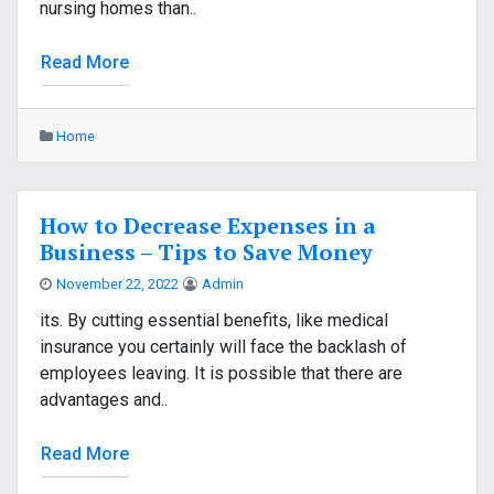
nursing homes than..
Read More
Home
How to Decrease Expenses in a
Business – Tips to Save Money
November 22, 2022
Admin
its. By cutting essential benefits, like medical
insurance you certainly will face the backlash of
employees leaving. It is possible that there are
advantages and..
Read More