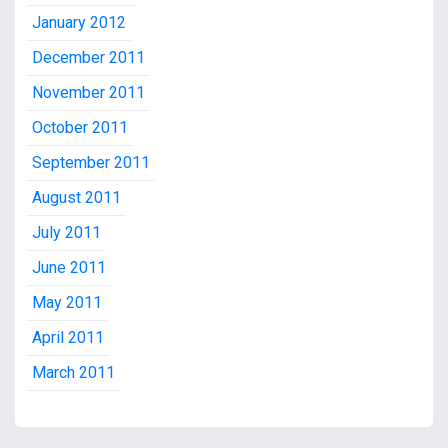
January 2012
December 2011
November 2011
October 2011
September 2011
August 2011
July 2011
June 2011
May 2011
April 2011
March 2011