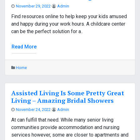
November 29, 2022
Admin
Find resources online to help keep your kids amused
and happy during your work hours. A childcare center
can be the perfect solution for a..
Read More
Home
Assisted Living Is Some Pretty Great
Living – Amazing Bridal Showers
November 24, 2022
Admin
At can fulfill that need. While many senior living
communities provide accommodation and nursing
services however, some are closer to apartments and