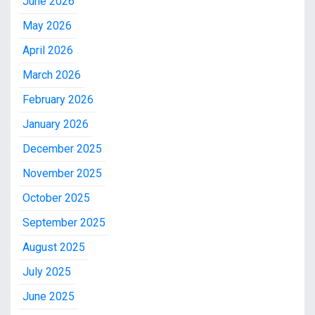
June 2026
May 2026
April 2026
March 2026
February 2026
January 2026
December 2025
November 2025
October 2025
September 2025
August 2025
July 2025
June 2025