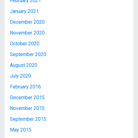
February 2021
January 2021
December 2020
November 2020
October 2020
September 2020
August 2020
July 2020
February 2016
December 2015
November 2015
September 2015
May 2015