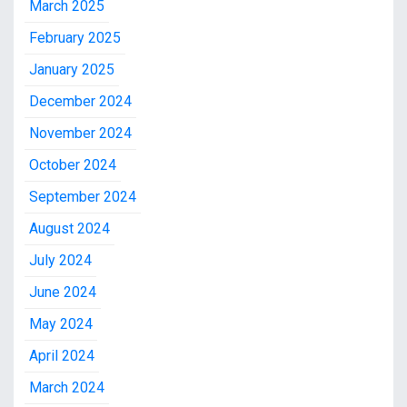
March 2025
February 2025
January 2025
December 2024
November 2024
October 2024
September 2024
August 2024
July 2024
June 2024
May 2024
April 2024
March 2024