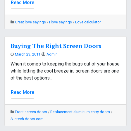
Read More
Great love sayings
/
I love sayings
/
Love calculator
Buying The Right Screen Doors
March 23, 2011
Admin
When it comes to keeping the bugs out of your house
while letting the cool breeze in, screen doors are one
of the best options...
Read More
Front screen doors
/
Replacement aluminum entry doors
/
Suntech doors.com