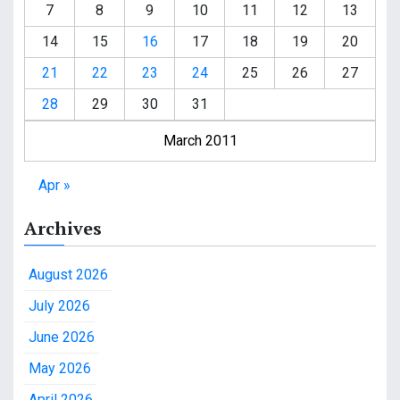
7
8
9
10
11
12
13
14
15
16
17
18
19
20
21
22
23
24
25
26
27
28
29
30
31
March 2011
Apr »
Archives
August 2026
July 2026
June 2026
May 2026
April 2026