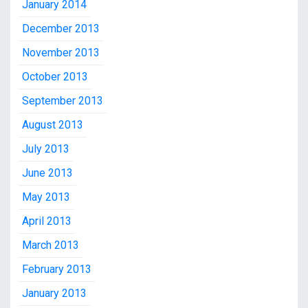
January 2014
December 2013
November 2013
October 2013
September 2013
August 2013
July 2013
June 2013
May 2013
April 2013
March 2013
February 2013
January 2013