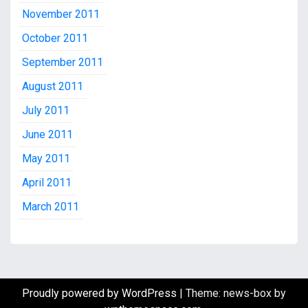
November 2011
October 2011
September 2011
August 2011
July 2011
June 2011
May 2011
April 2011
March 2011
Proudly powered by WordPress
|
Theme: news-box by