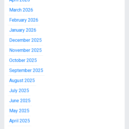
March 2026
February 2026
January 2026
December 2025
November 2025
October 2025
September 2025
August 2025
July 2025
June 2025
May 2025
April 2025