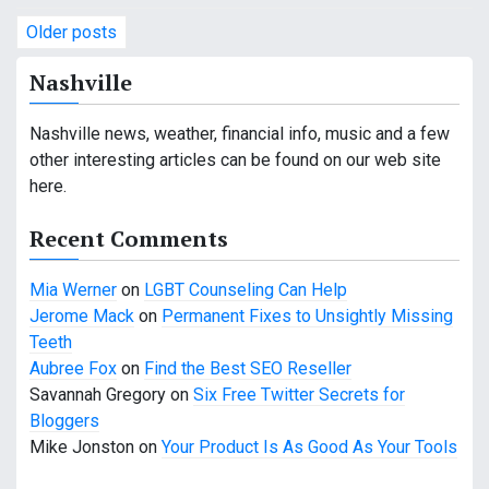
P
Older posts
o
Nashville
s
Nashville news, weather, financial info, music and a few
t
other interesting articles can be found on our web site
s
here.
n
Recent Comments
a
Mia Werner
on
LGBT Counseling Can Help
v
Jerome Mack
on
Permanent Fixes to Unsightly Missing
Teeth
i
Aubree Fox
on
Find the Best SEO Reseller
g
Savannah Gregory
on
Six Free Twitter Secrets for
Bloggers
a
Mike Jonston
on
Your Product Is As Good As Your Tools
t