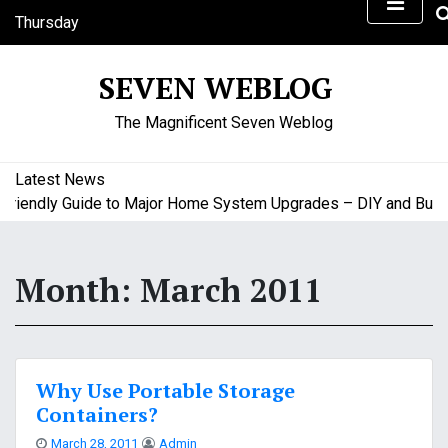
S
Thursday
k
August 6, 2026
i
9:44 pm
SEVEN WEBLOG
p
t
The Magnificent Seven Weblog
o
c
o
Latest News
n
iendly Guide to Major Home System Upgrades – DIY and Budget
t
e
n
Month:
March 2011
t
Why Use Portable Storage
Containers?
March 28, 2011
Admin