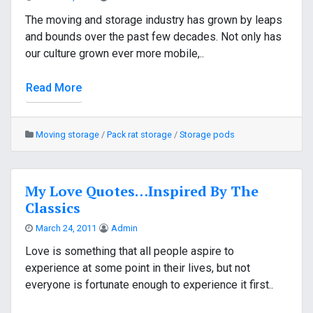
The moving and storage industry has grown by leaps
and bounds over the past few decades. Not only has
our culture grown ever more mobile,..
Read More
Moving storage
/
Pack rat storage
/
Storage pods
My Love Quotes…Inspired By The
Classics
March 24, 2011
Admin
Love is something that all people aspire to
experience at some point in their lives, but not
everyone is fortunate enough to experience it first..