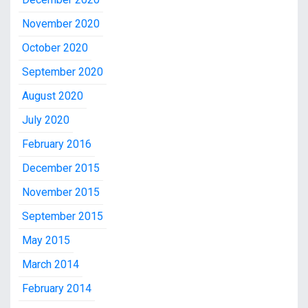
November 2020
October 2020
September 2020
August 2020
July 2020
February 2016
December 2015
November 2015
September 2015
May 2015
March 2014
February 2014