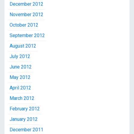
December 2012
November 2012
October 2012
September 2012
August 2012
July 2012
June 2012
May 2012
April 2012
March 2012
February 2012
January 2012
December 2011