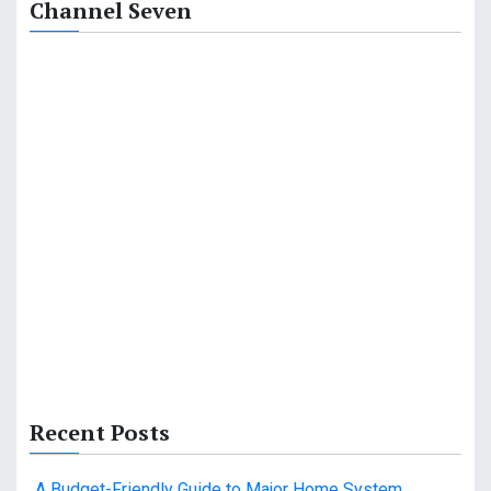
Channel Seven
i
o
n
Recent Posts
A Budget-Friendly Guide to Major Home System