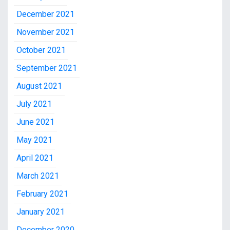
December 2021
November 2021
October 2021
September 2021
August 2021
July 2021
June 2021
May 2021
April 2021
March 2021
February 2021
January 2021
December 2020