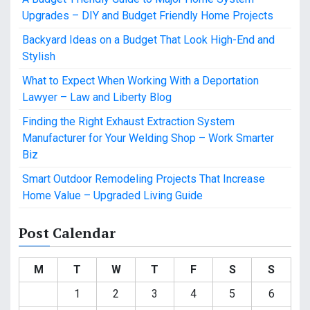
Upgrades – DIY and Budget Friendly Home Projects
Backyard Ideas on a Budget That Look High-End and
Stylish
What to Expect When Working With a Deportation
Lawyer – Law and Liberty Blog
Finding the Right Exhaust Extraction System
Manufacturer for Your Welding Shop – Work Smarter
Biz
Smart Outdoor Remodeling Projects That Increase
Home Value – Upgraded Living Guide
Post Calendar
M
T
W
T
F
S
S
1
2
3
4
5
6