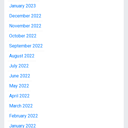
January 2023
December 2022
November 2022
October 2022
September 2022
August 2022
July 2022
June 2022
May 2022
April 2022
March 2022
February 2022
January 2022