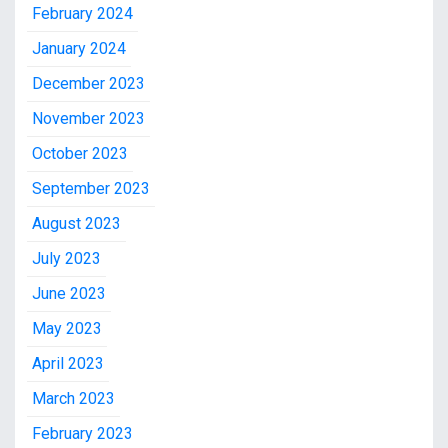
February 2024
January 2024
December 2023
November 2023
October 2023
September 2023
August 2023
July 2023
June 2023
May 2023
April 2023
March 2023
February 2023