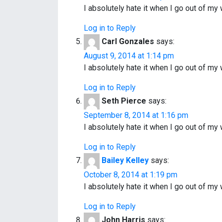
I absolutely hate it when I go out of 
Log in to Reply
Carl Gonzales
says:
August 9, 2014 at 1:14 pm
I absolutely hate it when I go out of 
Log in to Reply
Seth Pierce
says:
September 8, 2014 at 1:16 pm
I absolutely hate it when I go out of 
Log in to Reply
Bailey Kelley
says:
October 8, 2014 at 1:19 pm
I absolutely hate it when I go out of 
Log in to Reply
John Harris
says: