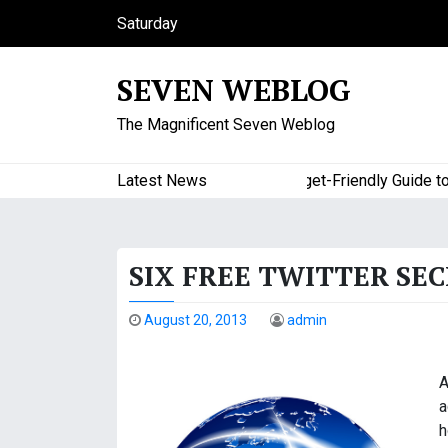
S
Saturday
k
August 8, 2026
i
12:23 am
SEVEN WEBLOG
p
t
The Magnificent Seven Weblog
o
c
o
Latest News
A Budget-Friendly Guide to Maj
n
t
e
SIX FREE TWITTER SE
n
t
August 20, 2013
admin
A
a
h