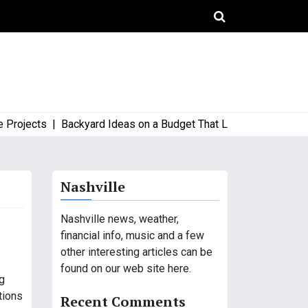
ects |
Backyard Ideas on a Budget That Look High-End and Styl
Nashville
Nashville news, weather,
financial info, music and a few
other interesting articles can be
found on our web site here.
ng
tions
Recent Comments