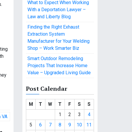
What to Expect When Working
s.
With a Deportation Lawyer –
Law and Liberty Blog
Finding the Right Exhaust
Extraction System
Manufacturer for Your Welding
Shop – Work Smarter Biz
ting
th
Smart Outdoor Remodeling
Projects That Increase Home
Value – Upgraded Living Guide
They
Post Calendar
M
T
W
T
F
S
S
1
2
3
4
h VA
5
6
7
8
9
10
11