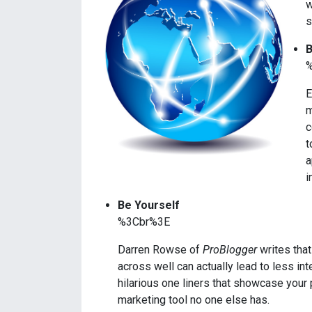
w
s
B
E
m
c
t
a
i
Be Yourself
%3Cbr%3E
Darren Rowse of
ProBlogger
writes that
across well can actually lead to less int
hilarious one liners that showcase your
marketing tool no one else has.