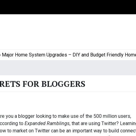
or Home System Upgrades – DIY and Budget Friendly Home Proj
CRETS FOR BLOGGERS
re you a blogger looking to make use of the 500 million users,
ccording to
Expanded Ramblings
, that are using Twitter? Learni
ow to market on Twitter can be an important way to build connec