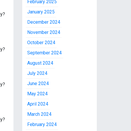
February 2025
January 2025
ly?
December 2024
November 2024
October 2024
ly?
September 2024
August 2024
July 2024
June 2024
ly?
May 2024
April 2024
March 2024
ly?
February 2024