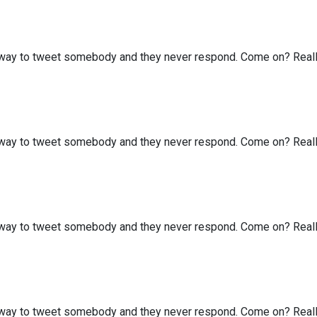
my way to tweet somebody and they never respond. Come on? Real
my way to tweet somebody and they never respond. Come on? Real
my way to tweet somebody and they never respond. Come on? Real
my way to tweet somebody and they never respond. Come on? Real