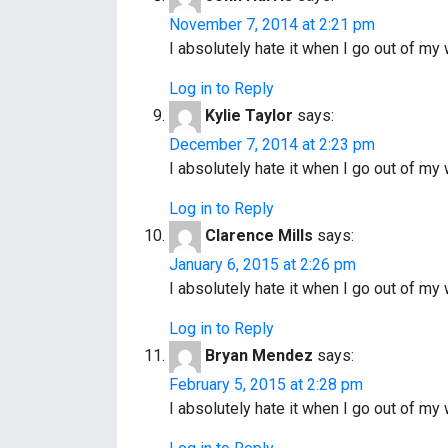
November 7, 2014 at 2:21 pm
I absolutely hate it when I go out of 
Log in to Reply
Kylie Taylor
says:
December 7, 2014 at 2:23 pm
I absolutely hate it when I go out of 
Log in to Reply
Clarence Mills
says:
January 6, 2015 at 2:26 pm
I absolutely hate it when I go out of 
Log in to Reply
Bryan Mendez
says:
February 5, 2015 at 2:28 pm
I absolutely hate it when I go out of 