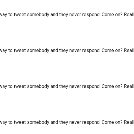
my way to tweet somebody and they never respond. Come on? Real
my way to tweet somebody and they never respond. Come on? Real
my way to tweet somebody and they never respond. Come on? Real
my way to tweet somebody and they never respond. Come on? Real