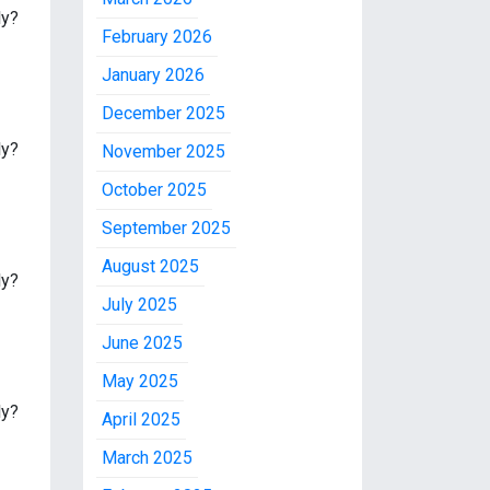
ly?
February 2026
January 2026
December 2025
ly?
November 2025
October 2025
September 2025
August 2025
ly?
July 2025
June 2025
May 2025
ly?
April 2025
March 2025