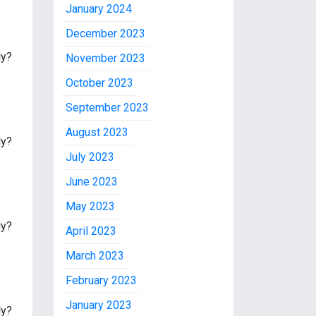
January 2024
December 2023
ly?
November 2023
October 2023
September 2023
August 2023
ly?
July 2023
June 2023
May 2023
ly?
April 2023
March 2023
February 2023
January 2023
ly?