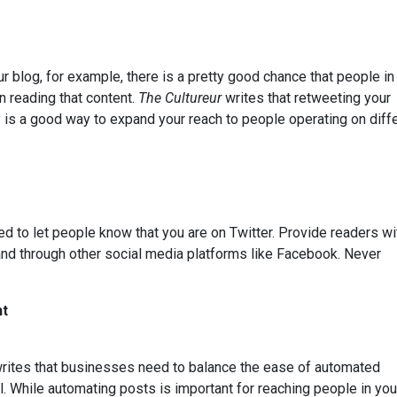
ur blog, for example, there is a pretty good chance that people in
n reading that content.
The Cultureur
writes that retweeting your
y is a good way to expand your reach to people operating on diff
 to let people know that you are on Twitter. Provide readers wi
g and through other social media platforms like Facebook. Never
nt
rites that businesses need to balance the ease of automated
. While automating posts is important for reaching people in you