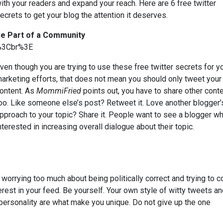
ith your readers and expand your reach. Here are 6 free twitter
ecrets to get your blog the attention it deserves.
e Part of a Community
%3Cbr%3E
ven though you are trying to use these free twitter secrets for y
arketing efforts, that does not mean you should only tweet you
ontent. As
MommiFried
points out, you have to share other cont
oo. Like someone else’s post? Retweet it. Love another blogger’
pproach to your topic? Share it. People want to see a blogger wh
nterested in increasing overall dialogue about their topic.
 worrying too much about being politically correct and trying to 
erest in your feed. Be yourself. Your own style of witty tweets a
 personality are what make you unique. Do not give up the one