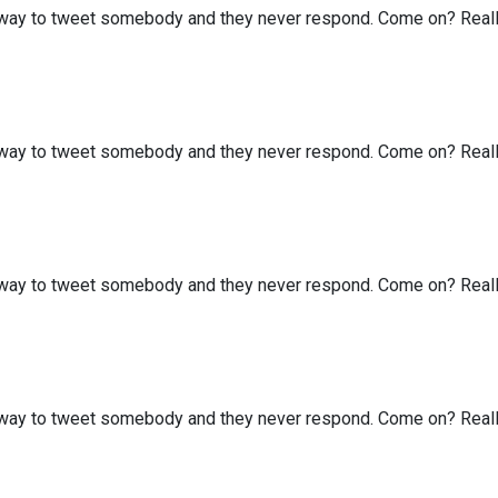
my way to tweet somebody and they never respond. Come on? Real
my way to tweet somebody and they never respond. Come on? Real
my way to tweet somebody and they never respond. Come on? Real
my way to tweet somebody and they never respond. Come on? Real