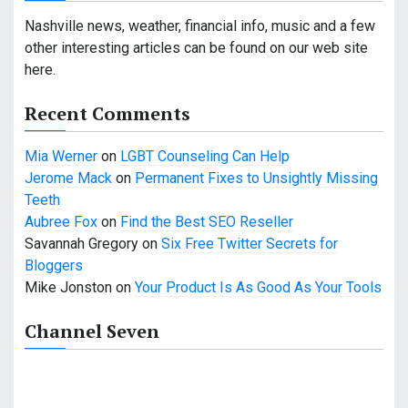
i
Nashville news, weather, financial info, music and a few
g
other interesting articles can be found on our web site
here.
a
Recent Comments
t
i
Mia Werner
on
LGBT Counseling Can Help
Jerome Mack
on
Permanent Fixes to Unsightly Missing
o
Teeth
n
Aubree Fox
on
Find the Best SEO Reseller
Savannah Gregory
on
Six Free Twitter Secrets for
Bloggers
Mike Jonston
on
Your Product Is As Good As Your Tools
Channel Seven