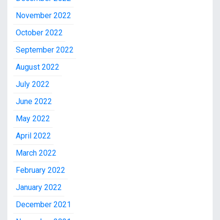
November 2022
October 2022
September 2022
August 2022
July 2022
June 2022
May 2022
April 2022
March 2022
February 2022
January 2022
December 2021