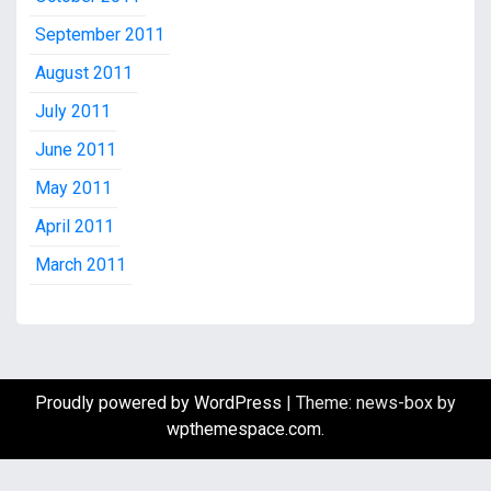
September 2011
August 2011
July 2011
June 2011
May 2011
April 2011
March 2011
Proudly powered by WordPress
|
Theme: news-box by
wpthemespace.com
.