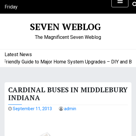
S
Friday
k
August 7, 2026
i
9:16 pm
SEVEN WEBLOG
p
t
The Magnificent Seven Weblog
o
c
o
Latest News
n
riendly Guide to Major Home System Upgrades – DIY and Budge
t
e
n
CARDINAL BUSES IN MIDDLEBURY
t
INDIANA
September 11, 2013
admin