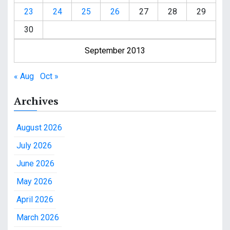
23
24
25
26
27
28
29
30
September 2013
« Aug
Oct »
Archives
August 2026
July 2026
June 2026
May 2026
April 2026
March 2026