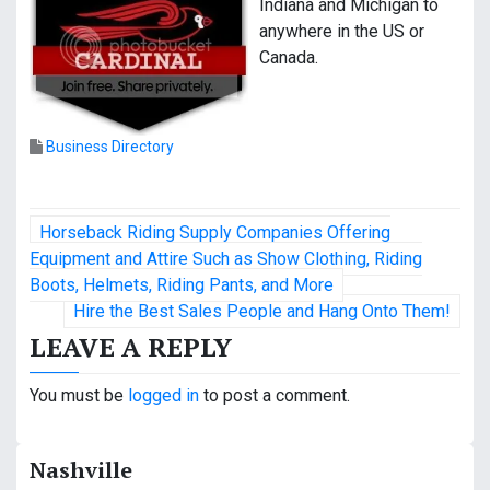
Indiana and Michigan to
anywhere in the US or
Canada.
Business Directory
P
Horseback Riding Supply Companies Offering
o
Equipment and Attire Such as Show Clothing, Riding
Boots, Helmets, Riding Pants, and More
s
Hire the Best Sales People and Hang Onto Them!
t
LEAVE A REPLY
n
You must be
logged in
to post a comment.
a
v
Nashville