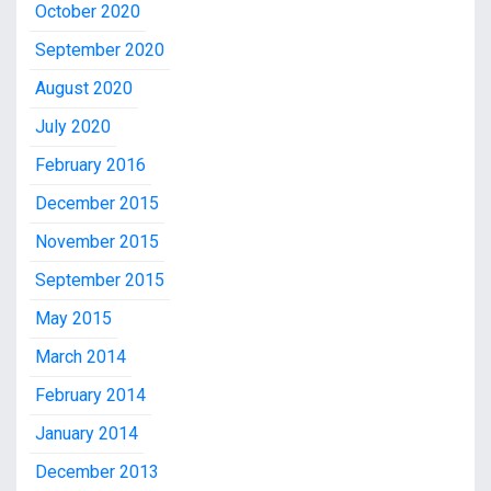
October 2020
September 2020
August 2020
July 2020
February 2016
December 2015
November 2015
September 2015
May 2015
March 2014
February 2014
January 2014
December 2013