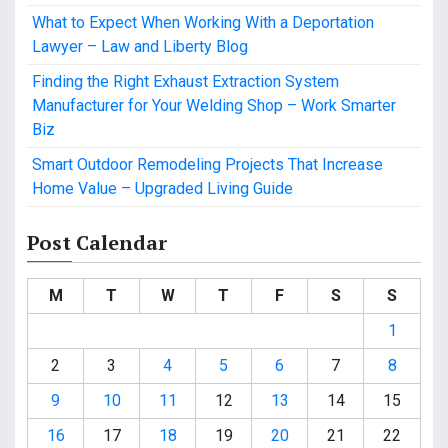
What to Expect When Working With a Deportation
Lawyer – Law and Liberty Blog
Finding the Right Exhaust Extraction System
Manufacturer for Your Welding Shop – Work Smarter
Biz
Smart Outdoor Remodeling Projects That Increase
Home Value – Upgraded Living Guide
Post Calendar
M
T
W
T
F
S
S
1
2
3
4
5
6
7
8
9
10
11
12
13
14
15
16
17
18
19
20
21
22