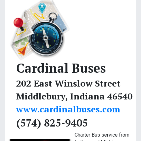
Cardinal Buses
202 East Winslow Street
Middlebury, Indiana 46540
www.cardinalbuses.com
(574) 825-9405
Charter Bus service from