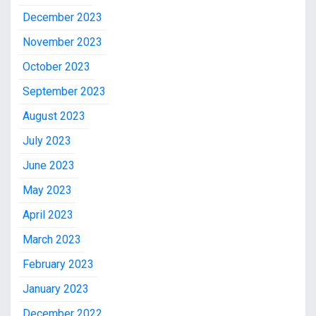
December 2023
November 2023
October 2023
September 2023
August 2023
July 2023
June 2023
May 2023
April 2023
March 2023
February 2023
January 2023
December 2022