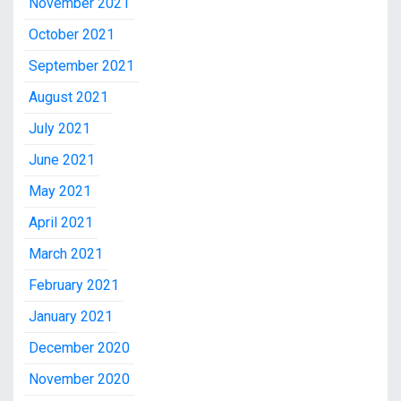
November 2021
October 2021
September 2021
August 2021
July 2021
June 2021
May 2021
April 2021
March 2021
February 2021
January 2021
December 2020
November 2020