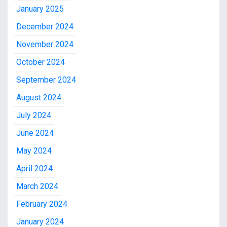
January 2025
December 2024
November 2024
October 2024
September 2024
August 2024
July 2024
June 2024
May 2024
April 2024
March 2024
February 2024
January 2024