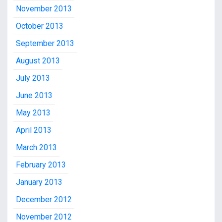
November 2013
October 2013
September 2013
August 2013
July 2013
June 2013
May 2013
April 2013
March 2013
February 2013
January 2013
December 2012
November 2012