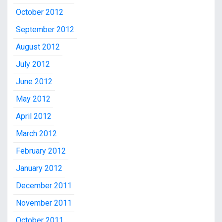
October 2012
September 2012
August 2012
July 2012
June 2012
May 2012
April 2012
March 2012
February 2012
January 2012
December 2011
November 2011
October 2011