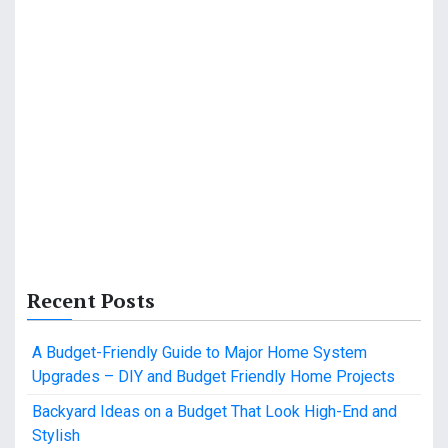
Recent Posts
A Budget-Friendly Guide to Major Home System
Upgrades – DIY and Budget Friendly Home Projects
Backyard Ideas on a Budget That Look High-End and
Stylish