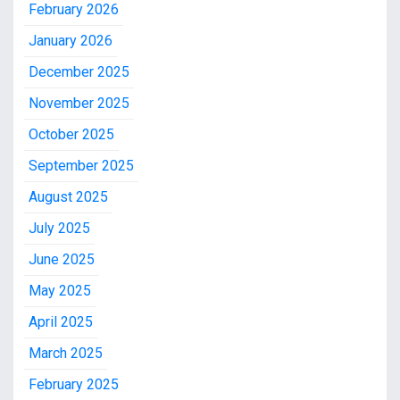
February 2026
January 2026
December 2025
November 2025
October 2025
September 2025
August 2025
July 2025
June 2025
May 2025
April 2025
March 2025
February 2025