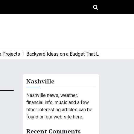
ojects |
Backyard Ideas on a Budget That Look High-End and St
Nashville
Nashville news, weather,
financial info, music and a few
other interesting articles can be
found on our web site here.
Recent Comments