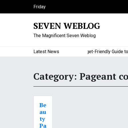
S
Friday
k
August 7, 2026
i
2:35 am
SEVEN WEBLOG
p
t
The Magnificent Seven Weblog
o
c
o
Latest News
A Budget-Friendly Guide to M
n
t
e
Category:
Pageant c
n
t
Be
au
ty
Pa