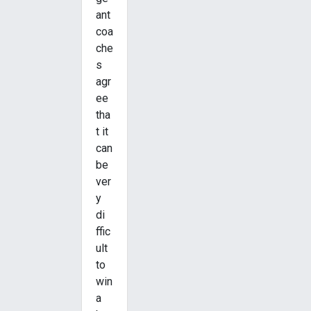
ant
coa
che
s
agr
ee
tha
t it
can
be
ver
y
di
ffic
ult
to
win
a