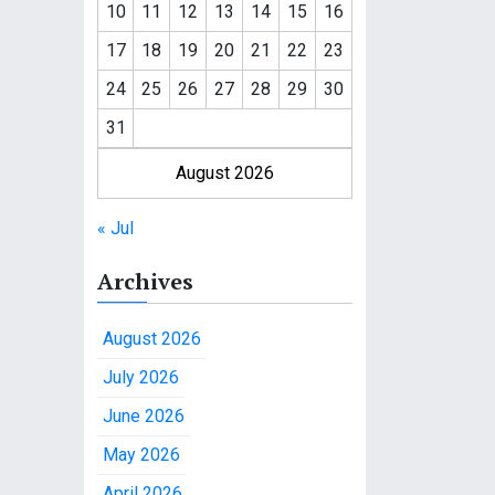
10
11
12
13
14
15
16
17
18
19
20
21
22
23
24
25
26
27
28
29
30
31
August 2026
« Jul
Archives
August 2026
July 2026
June 2026
May 2026
April 2026