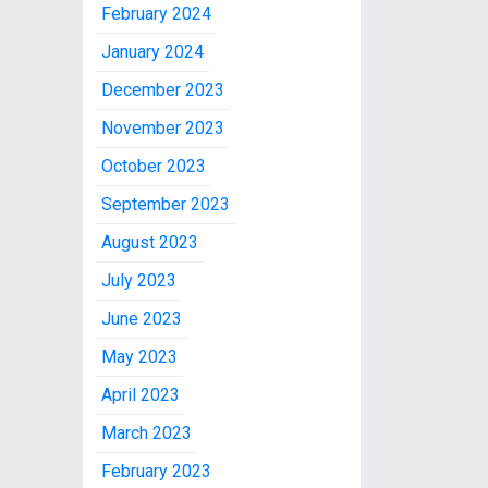
February 2024
January 2024
December 2023
November 2023
October 2023
September 2023
August 2023
July 2023
June 2023
May 2023
April 2023
March 2023
February 2023