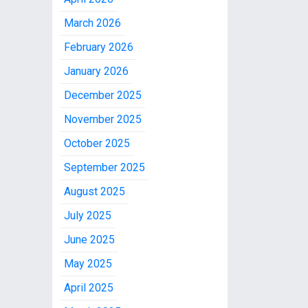
March 2026
February 2026
January 2026
December 2025
November 2025
October 2025
September 2025
August 2025
July 2025
June 2025
May 2025
April 2025