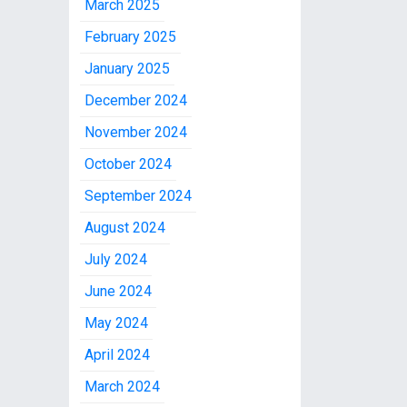
March 2025
February 2025
January 2025
December 2024
November 2024
October 2024
September 2024
August 2024
July 2024
June 2024
May 2024
April 2024
March 2024