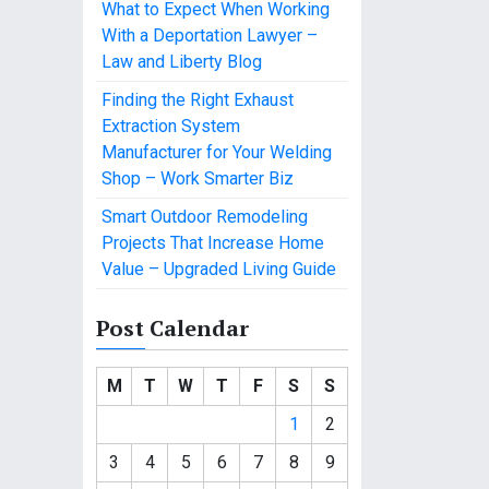
What to Expect When Working
With a Deportation Lawyer –
Law and Liberty Blog
Finding the Right Exhaust
Extraction System
Manufacturer for Your Welding
Shop – Work Smarter Biz
Smart Outdoor Remodeling
Projects That Increase Home
Value – Upgraded Living Guide
Post Calendar
M
T
W
T
F
S
S
1
2
3
4
5
6
7
8
9