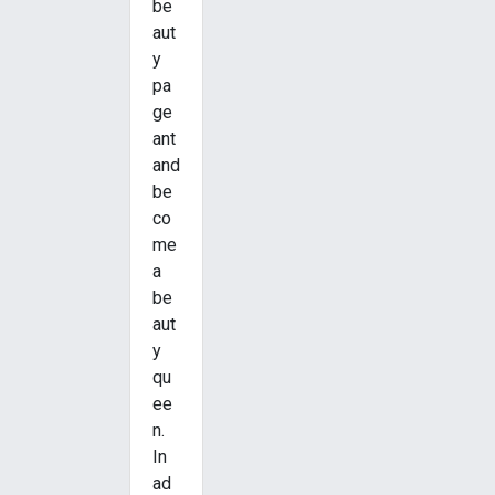
be
aut
y
pa
ge
ant
and
be
co
me
a
be
aut
y
qu
ee
n.
In
ad