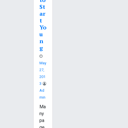
St
ar
t
Yo
u
n
g
May
27,
201
3
Ad
Min
Ma
ny
pa
ge