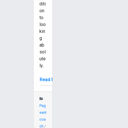
diti
on
to
loo
kin
g
ab
sol
ute
ly..
Read More
Pag
eant
coa
ch
/