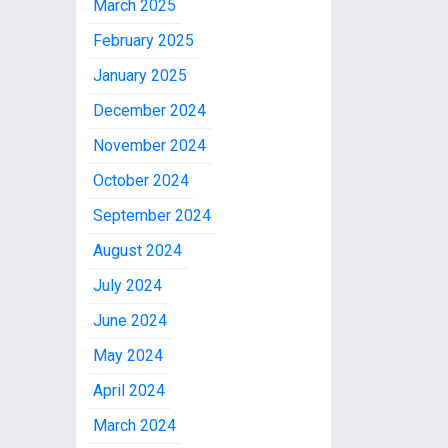
March 2025
February 2025
January 2025
December 2024
November 2024
October 2024
September 2024
August 2024
July 2024
June 2024
May 2024
April 2024
March 2024