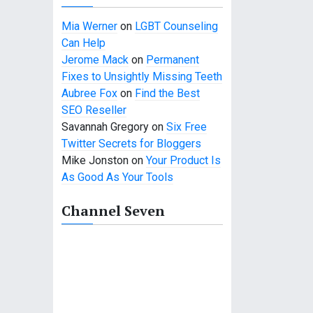
Mia Werner
on
LGBT Counseling
Can Help
Jerome Mack
on
Permanent
Fixes to Unsightly Missing Teeth
Aubree Fox
on
Find the Best
SEO Reseller
Savannah Gregory
on
Six Free
Twitter Secrets for Bloggers
Mike Jonston
on
Your Product Is
As Good As Your Tools
Channel Seven