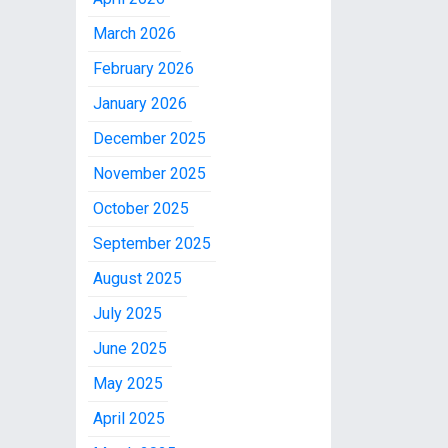
March 2026
February 2026
January 2026
December 2025
November 2025
October 2025
September 2025
August 2025
July 2025
June 2025
May 2025
April 2025