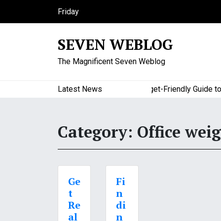
S
Friday
k
August 7, 2026
i
12:43 am
SEVEN WEBLOG
p
t
The Magnificent Seven Weblog
o
c
o
Latest News
A Budget-Friendly Guide to Ma
n
t
e
Category:
Office weig
n
t
Ge
Fi
t
n
Re
di
al
n