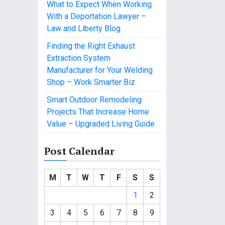
What to Expect When Working
With a Deportation Lawyer –
Law and Liberty Blog
Finding the Right Exhaust
Extraction System
Manufacturer for Your Welding
Shop – Work Smarter Biz
Smart Outdoor Remodeling
Projects That Increase Home
Value – Upgraded Living Guide
Post Calendar
M
T
W
T
F
S
S
1
2
3
4
5
6
7
8
9