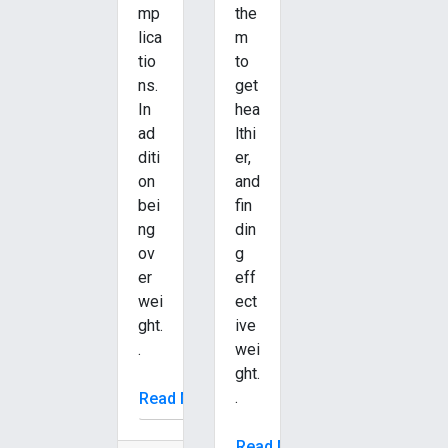
mp
the
lica
m
tio
to
ns.
get
In
hea
ad
lthi
diti
er,
on
and
bei
fin
ng
din
ov
g
er
eff
wei
ect
ght.
ive
.
wei
ght.
.
Read More
Read More