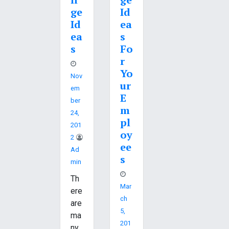
ge
Id
Id
ea
ea
s
s
Fo
r
Yo
Nov
ur
Em
E
Ber
m
24,
pl
201
oy
2
ee
Ad
s
Min
Th
Mar
ere
Ch
are
5,
ma
201
ny