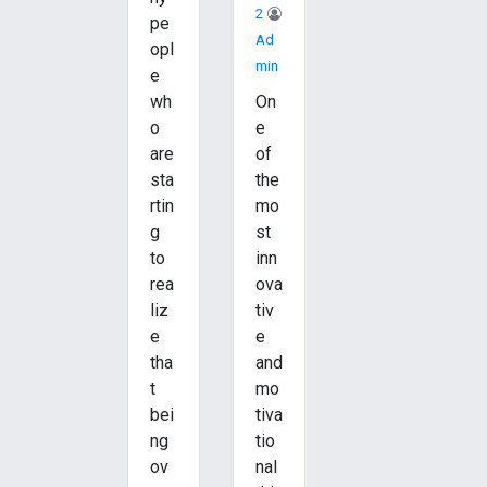
2
pe
Ad
opl
Min
e
wh
On
o
e
are
of
sta
the
rtin
mo
g
st
to
inn
rea
ova
liz
tiv
e
e
tha
and
t
mo
bei
tiva
ng
tio
ov
nal