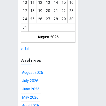
10
11
12
13
14
15
16
17
18
19
20
21
22
23
24
25
26
27
28
29
30
31
August 2026
« Jul
Archives
August 2026
July 2026
June 2026
May 2026
April 2026