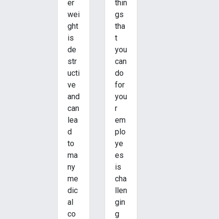
er
thin
wei
gs
ght
tha
is
t
de
you
str
can
ucti
do
ve
for
and
you
can
r
lea
em
d
plo
to
ye
ma
es
ny
is
me
cha
dic
llen
al
gin
co
g