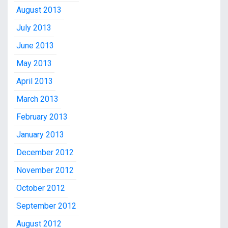
August 2013
July 2013
June 2013
May 2013
April 2013
March 2013
February 2013
January 2013
December 2012
November 2012
October 2012
September 2012
August 2012