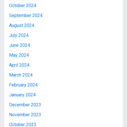
October 2024
September 2024
August 2024
July 2024
June 2024
May 2024
April 2024
March 2024
February 2024
January 2024
December 2023
November 2023
October 2023