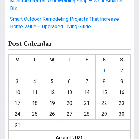
Manufacturer for Your Welding Shop – Work Smarter
Biz
Smart Outdoor Remodeling Projects That Increase
Home Value – Upgraded Living Guide
Post Calendar
M
T
W
T
F
S
S
1
2
3
4
5
6
7
8
9
10
11
12
13
14
15
16
17
18
19
20
21
22
23
24
25
26
27
28
29
30
31
August 2026