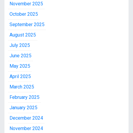
November 2025
October 2025
September 2025
August 2025
July 2025
June 2025
May 2025
April 2025
March 2025
February 2025
January 2025
December 2024
November 2024