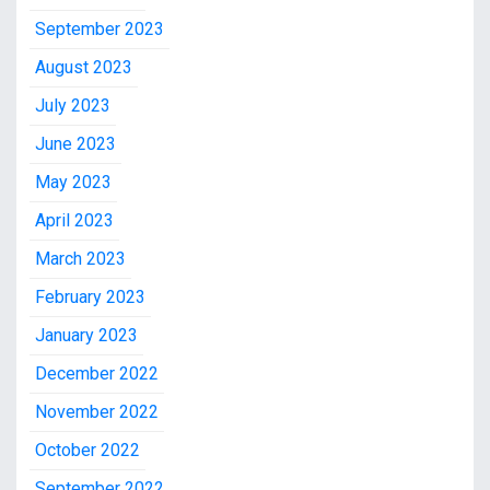
September 2023
August 2023
July 2023
June 2023
May 2023
April 2023
March 2023
February 2023
January 2023
December 2022
November 2022
October 2022
September 2022