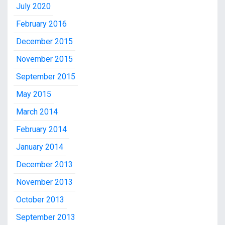
July 2020
February 2016
December 2015
November 2015
September 2015
May 2015
March 2014
February 2014
January 2014
December 2013
November 2013
October 2013
September 2013