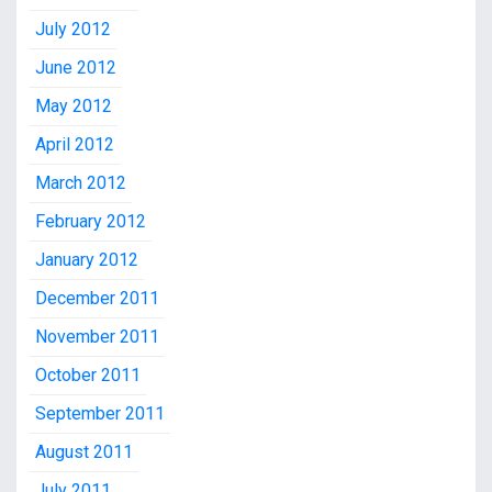
July 2012
June 2012
May 2012
April 2012
March 2012
February 2012
January 2012
December 2011
November 2011
October 2011
September 2011
August 2011
July 2011