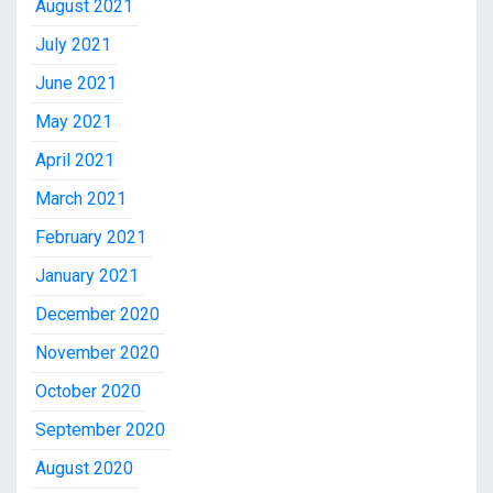
August 2021
July 2021
June 2021
May 2021
April 2021
March 2021
February 2021
January 2021
December 2020
November 2020
October 2020
September 2020
August 2020