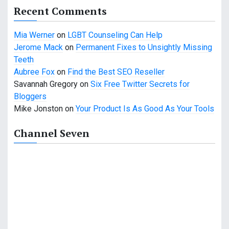
Recent Comments
Mia Werner
on
LGBT Counseling Can Help
Jerome Mack
on
Permanent Fixes to Unsightly Missing
Teeth
Aubree Fox
on
Find the Best SEO Reseller
Savannah Gregory
on
Six Free Twitter Secrets for
Bloggers
Mike Jonston
on
Your Product Is As Good As Your Tools
Channel Seven