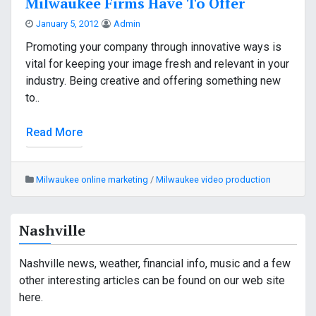
Milwaukee Firms Have To Offer
January 5, 2012
Admin
Promoting your company through innovative ways is
vital for keeping your image fresh and relevant in your
industry. Being creative and offering something new
to..
Read More
Milwaukee online marketing
/
Milwaukee video production
Nashville
Nashville news, weather, financial info, music and a few
other interesting articles can be found on our web site
here.