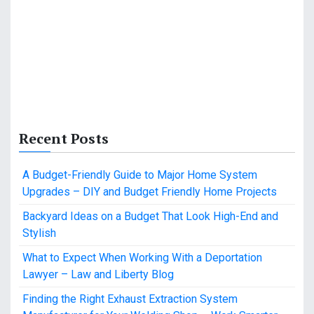
Recent Posts
A Budget-Friendly Guide to Major Home System
Upgrades – DIY and Budget Friendly Home Projects
Backyard Ideas on a Budget That Look High-End and
Stylish
What to Expect When Working With a Deportation
Lawyer – Law and Liberty Blog
Finding the Right Exhaust Extraction System