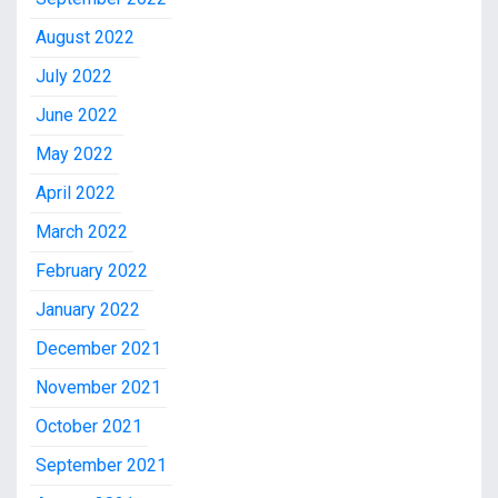
August 2022
July 2022
June 2022
May 2022
April 2022
March 2022
February 2022
January 2022
December 2021
November 2021
October 2021
September 2021