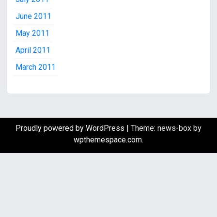
June 2011
May 2011
April 2011
March 2011
Proudly powered by WordPress
|
Theme: news-box by
wpthemespace.com
.