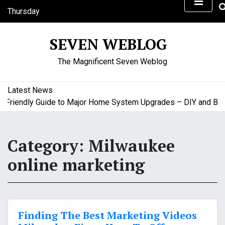
S
Thursday
k
August 6, 2026
i
7:18 am
SEVEN WEBLOG
p
t
The Magnificent Seven Weblog
o
c
o
Latest News
n
riendly Guide to Major Home System Upgrades – DIY and Budge
t
e
n
Category:
Milwaukee
t
online marketing
Finding The Best Marketing Videos