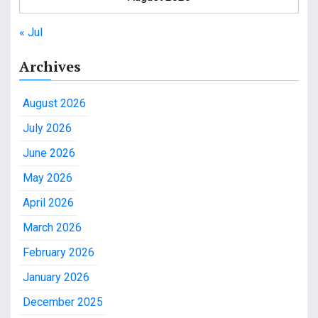
« Jul
Archives
August 2026
July 2026
June 2026
May 2026
April 2026
March 2026
February 2026
January 2026
December 2025