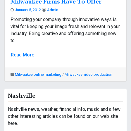
Milwaukee Firms Have To Offer
January 5, 2012
Admin
Promoting your company through innovative ways is
vital for keeping your image fresh and relevant in your
industry. Being creative and offering something new
to..
Read More
Milwaukee online marketing
/
Milwaukee video production
Nashville
Nashville news, weather, financial info, music and a few
other interesting articles can be found on our web site
here.