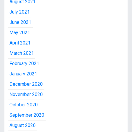
August 2021
July 2021
June 2021
May 2021
April 2021
March 2021
February 2021
January 2021
December 2020
November 2020
October 2020
September 2020
August 2020