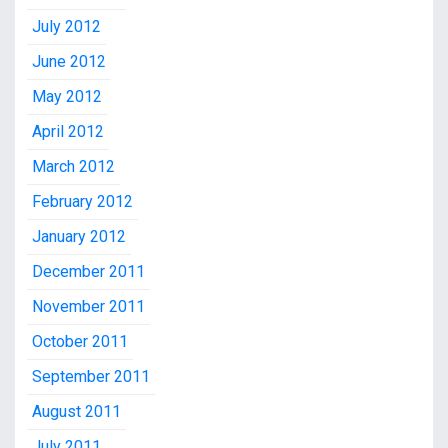
July 2012
June 2012
May 2012
April 2012
March 2012
February 2012
January 2012
December 2011
November 2011
October 2011
September 2011
August 2011
July 2011