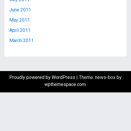
June 2011
May 2011
April 2011
March 2011
Proudly powered by WordPress
|
Theme: news-box by
wpthemespace.com
.