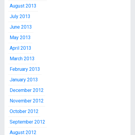
August 2013
July 2013
June 2013
May 2013
April 2013
March 2013
February 2013
January 2013
December 2012
November 2012
October 2012
September 2012
August 2012