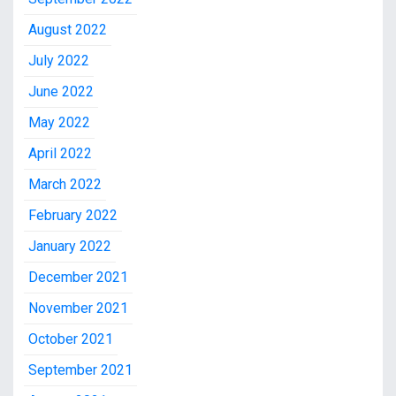
August 2022
July 2022
June 2022
May 2022
April 2022
March 2022
February 2022
January 2022
December 2021
November 2021
October 2021
September 2021