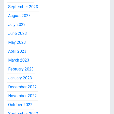
September 2023
August 2023
July 2023
June 2023
May 2023
April 2023
March 2023
February 2023
January 2023
December 2022
November 2022
October 2022
September 2022