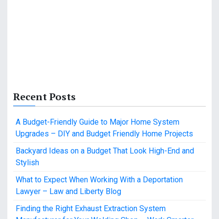
Recent Posts
A Budget-Friendly Guide to Major Home System
Upgrades – DIY and Budget Friendly Home Projects
Backyard Ideas on a Budget That Look High-End and
Stylish
What to Expect When Working With a Deportation
Lawyer – Law and Liberty Blog
Finding the Right Exhaust Extraction System