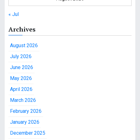
« Jul
Archives
August 2026
July 2026
June 2026
May 2026
April 2026
March 2026
February 2026
January 2026
December 2025