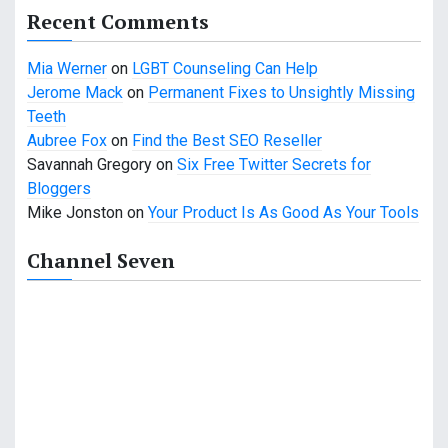
Recent Comments
Mia Werner
on
LGBT Counseling Can Help
Jerome Mack
on
Permanent Fixes to Unsightly Missing
Teeth
Aubree Fox
on
Find the Best SEO Reseller
Savannah Gregory
on
Six Free Twitter Secrets for
Bloggers
Mike Jonston
on
Your Product Is As Good As Your Tools
Channel Seven