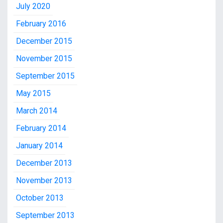
July 2020
February 2016
December 2015
November 2015
September 2015
May 2015
March 2014
February 2014
January 2014
December 2013
November 2013
October 2013
September 2013