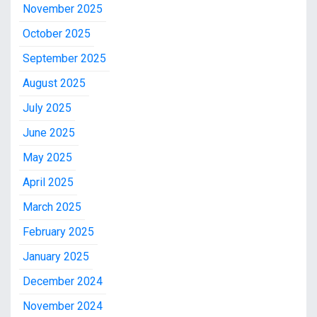
November 2025
October 2025
September 2025
August 2025
July 2025
June 2025
May 2025
April 2025
March 2025
February 2025
January 2025
December 2024
November 2024