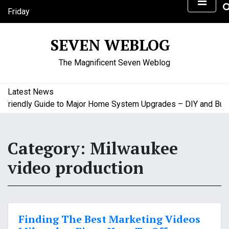
S
Friday
k
August 7, 2026
i
10:28 pm
SEVEN WEBLOG
p
t
The Magnificent Seven Weblog
o
c
o
Latest News
n
iendly Guide to Major Home System Upgrades – DIY and Budge
t
e
n
Category:
Milwaukee
t
video production
Finding The Best Marketing Videos