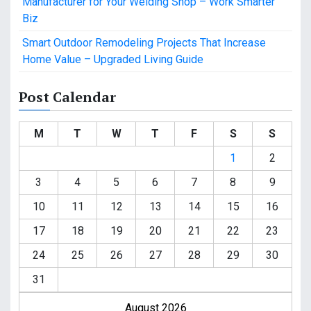
Manufacturer for Your Welding Shop – Work Smarter
Biz
Smart Outdoor Remodeling Projects That Increase
Home Value – Upgraded Living Guide
Post Calendar
M
T
W
T
F
S
S
1
2
3
4
5
6
7
8
9
10
11
12
13
14
15
16
17
18
19
20
21
22
23
24
25
26
27
28
29
30
31
August 2026