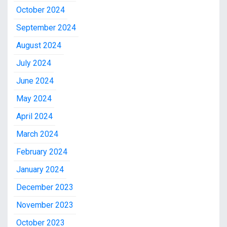
October 2024
September 2024
August 2024
July 2024
June 2024
May 2024
April 2024
March 2024
February 2024
January 2024
December 2023
November 2023
October 2023