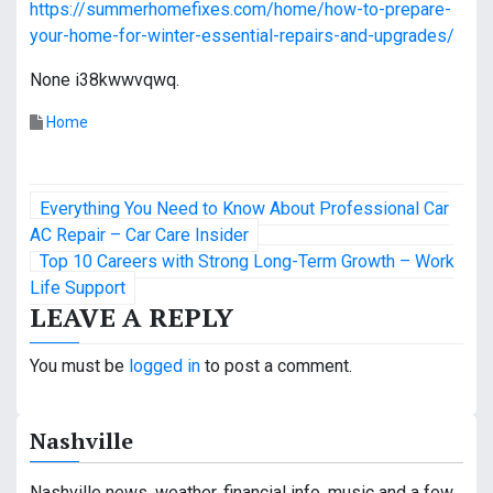
https://summerhomefixes.com/home/how-to-prepare-
your-home-for-winter-essential-repairs-and-upgrades/
None i38kwwvqwq.
Home
P
Everything You Need to Know About Professional Car
o
AC Repair – Car Care Insider
Top 10 Careers with Strong Long-Term Growth – Work
s
Life Support
LEAVE A REPLY
t
n
You must be
logged in
to post a comment.
a
Nashville
v
Nashville news, weather, financial info, music and a few