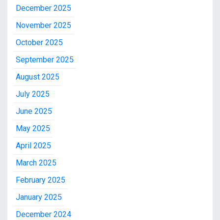
December 2025
November 2025
October 2025
September 2025
August 2025
July 2025
June 2025
May 2025
April 2025
March 2025
February 2025
January 2025
December 2024