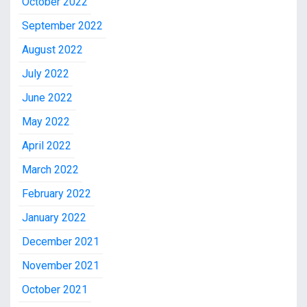
October 2022
September 2022
August 2022
July 2022
June 2022
May 2022
April 2022
March 2022
February 2022
January 2022
December 2021
November 2021
October 2021