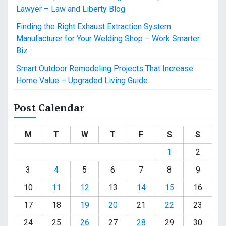
Lawyer – Law and Liberty Blog
Finding the Right Exhaust Extraction System
Manufacturer for Your Welding Shop – Work Smarter
Biz
Smart Outdoor Remodeling Projects That Increase
Home Value – Upgraded Living Guide
Post Calendar
M
T
W
T
F
S
S
1
2
3
4
5
6
7
8
9
10
11
12
13
14
15
16
17
18
19
20
21
22
23
24
25
26
27
28
29
30