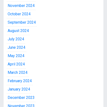
November 2024
October 2024
September 2024
August 2024
July 2024
June 2024
May 2024
April 2024
March 2024
February 2024
January 2024
December 2023
November 2023