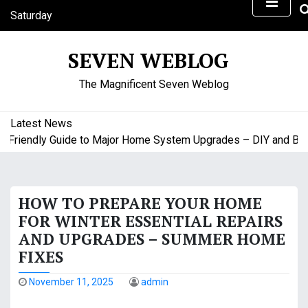
S
Saturday
k
August 8, 2026
i
12:47 am
SEVEN WEBLOG
p
t
The Magnificent Seven Weblog
o
c
o
Latest News
n
riendly Guide to Major Home System Upgrades – DIY and Budge
t
e
n
HOW TO PREPARE YOUR HOME
t
FOR WINTER ESSENTIAL REPAIRS
AND UPGRADES – SUMMER HOME
FIXES
November 11, 2025
admin