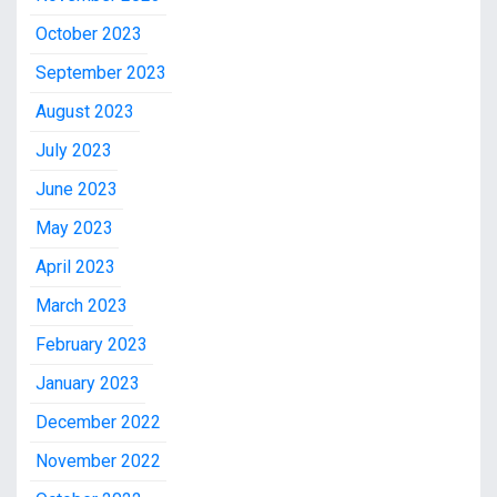
October 2023
September 2023
August 2023
July 2023
June 2023
May 2023
April 2023
March 2023
February 2023
January 2023
December 2022
November 2022