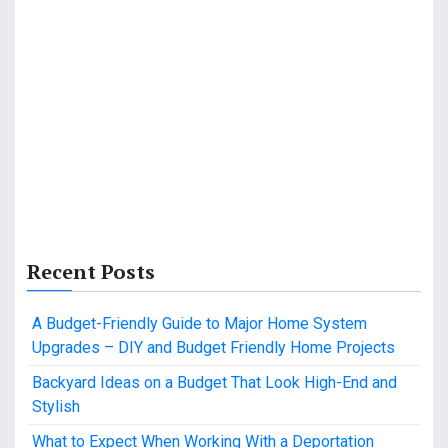
Recent Posts
A Budget-Friendly Guide to Major Home System
Upgrades – DIY and Budget Friendly Home Projects
Backyard Ideas on a Budget That Look High-End and
Stylish
What to Expect When Working With a Deportation