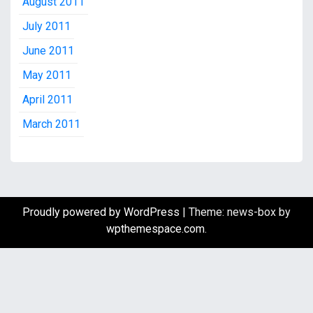
August 2011
July 2011
June 2011
May 2011
April 2011
March 2011
Proudly powered by WordPress
|
Theme: news-box by
wpthemespace.com
.