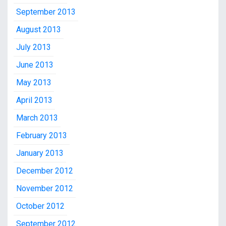
September 2013
August 2013
July 2013
June 2013
May 2013
April 2013
March 2013
February 2013
January 2013
December 2012
November 2012
October 2012
September 2012