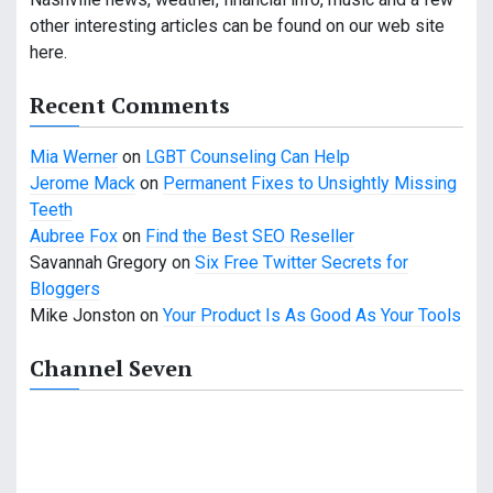
i
other interesting articles can be found on our web site
g
here.
a
Recent Comments
t
Mia Werner
on
LGBT Counseling Can Help
i
Jerome Mack
on
Permanent Fixes to Unsightly Missing
o
Teeth
Aubree Fox
on
Find the Best SEO Reseller
n
Savannah Gregory
on
Six Free Twitter Secrets for
Bloggers
Mike Jonston
on
Your Product Is As Good As Your Tools
Channel Seven