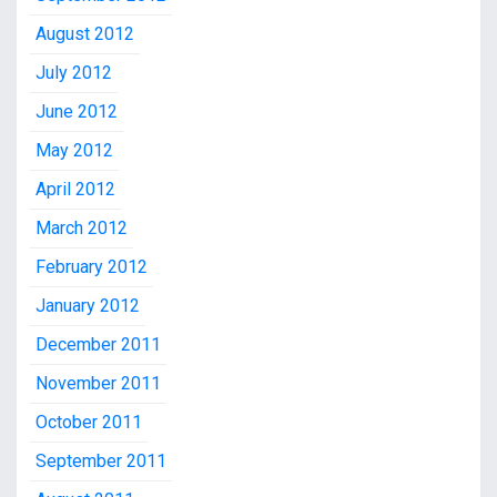
August 2012
July 2012
June 2012
May 2012
April 2012
March 2012
February 2012
January 2012
December 2011
November 2011
October 2011
September 2011