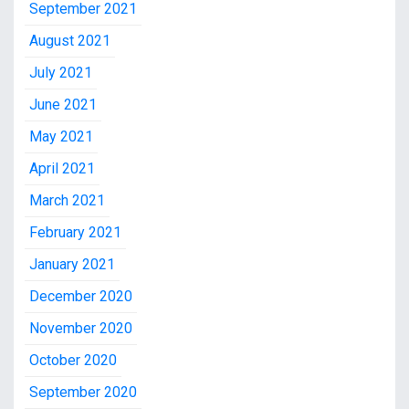
September 2021
August 2021
July 2021
June 2021
May 2021
April 2021
March 2021
February 2021
January 2021
December 2020
November 2020
October 2020
September 2020