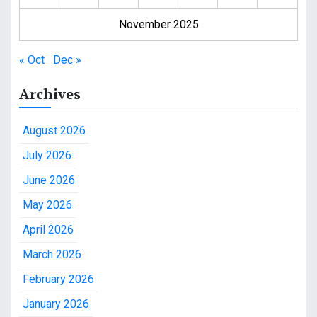
November 2025
« Oct
Dec »
Archives
August 2026
July 2026
June 2026
May 2026
April 2026
March 2026
February 2026
January 2026