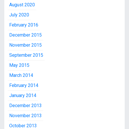
August 2020
July 2020
February 2016
December 2015
November 2015
September 2015
May 2015
March 2014
February 2014
January 2014
December 2013
November 2013
October 2013