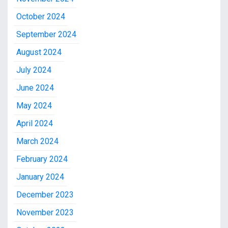
October 2024
September 2024
August 2024
July 2024
June 2024
May 2024
April 2024
March 2024
February 2024
January 2024
December 2023
November 2023