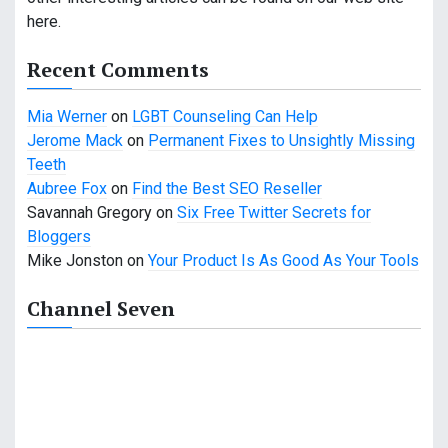
g
here.
a
Recent Comments
t
Mia Werner
on
LGBT Counseling Can Help
i
Jerome Mack
on
Permanent Fixes to Unsightly Missing
o
Teeth
Aubree Fox
on
Find the Best SEO Reseller
n
Savannah Gregory
on
Six Free Twitter Secrets for
Bloggers
Mike Jonston
on
Your Product Is As Good As Your Tools
Channel Seven