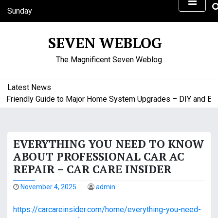
S
Sunday
k
August 9, 2026
i
6:49 am
SEVEN WEBLOG
p
t
The Magnificent Seven Weblog
o
c
o
Latest News
n
riendly Guide to Major Home System Upgrades – DIY and Budge
t
e
n
EVERYTHING YOU NEED TO KNOW
t
ABOUT PROFESSIONAL CAR AC
REPAIR – CAR CARE INSIDER
November 4, 2025
admin
https://carcareinsider.com/home/everything-you-need-