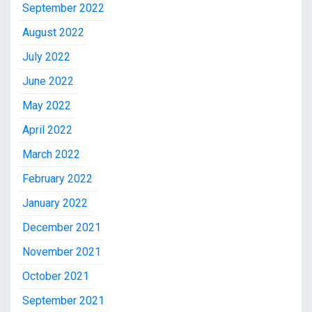
September 2022
August 2022
July 2022
June 2022
May 2022
April 2022
March 2022
February 2022
January 2022
December 2021
November 2021
October 2021
September 2021