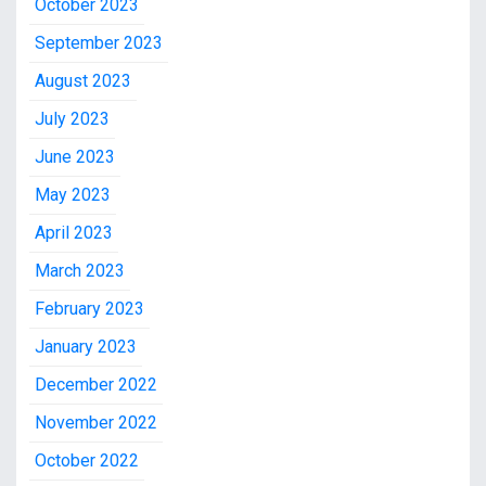
October 2023
September 2023
August 2023
July 2023
June 2023
May 2023
April 2023
March 2023
February 2023
January 2023
December 2022
November 2022
October 2022