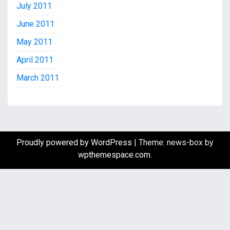
July 2011
June 2011
May 2011
April 2011
March 2011
Proudly powered by WordPress
|
Theme: news-box by
wpthemespace.com
.