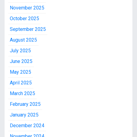
November 2025
October 2025
September 2025
August 2025
July 2025
June 2025
May 2025
April 2025
March 2025
February 2025
January 2025
December 2024
November 2024