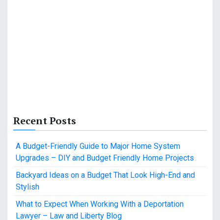
Recent Posts
A Budget-Friendly Guide to Major Home System
Upgrades – DIY and Budget Friendly Home Projects
Backyard Ideas on a Budget That Look High-End and
Stylish
What to Expect When Working With a Deportation
Lawyer – Law and Liberty Blog