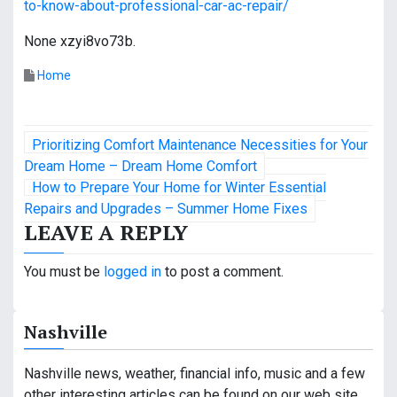
to-know-about-professional-car-ac-repair/
None xzyi8vo73b.
Home
P
Prioritizing Comfort Maintenance Necessities for Your
o
Dream Home – Dream Home Comfort
How to Prepare Your Home for Winter Essential
s
Repairs and Upgrades – Summer Home Fixes
LEAVE A REPLY
t
n
You must be
logged in
to post a comment.
a
Nashville
v
i
Nashville news, weather, financial info, music and a few
other interesting articles can be found on our web site