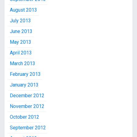
August 2013
July 2013
June 2013
May 2013
April 2013
March 2013
February 2013
January 2013
December 2012
November 2012
October 2012
September 2012