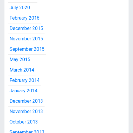
July 2020
February 2016
December 2015
November 2015
September 2015
May 2015
March 2014
February 2014
January 2014
December 2013
November 2013
October 2013
September 2013