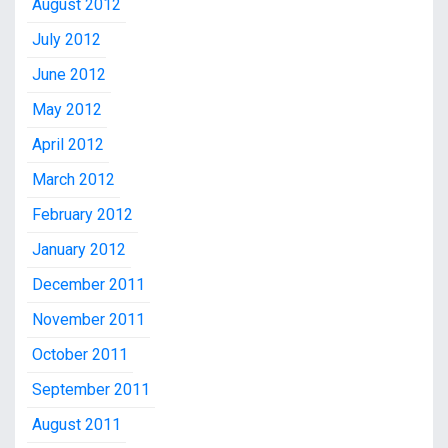
August 2012
July 2012
June 2012
May 2012
April 2012
March 2012
February 2012
January 2012
December 2011
November 2011
October 2011
September 2011
August 2011