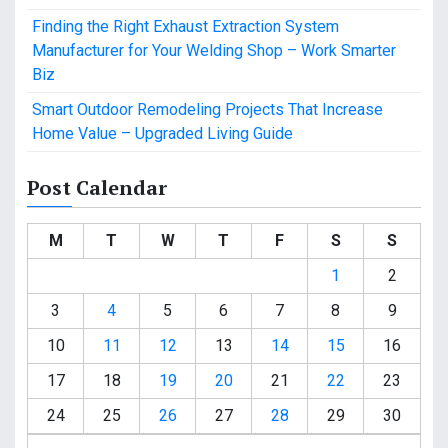
Finding the Right Exhaust Extraction System
Manufacturer for Your Welding Shop – Work Smarter
Biz
Smart Outdoor Remodeling Projects That Increase
Home Value – Upgraded Living Guide
Post Calendar
M
T
W
T
F
S
S
1
2
3
4
5
6
7
8
9
10
11
12
13
14
15
16
17
18
19
20
21
22
23
24
25
26
27
28
29
30