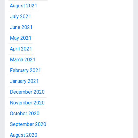
August 2021
July 2021
June 2021
May 2021
April 2021
March 2021
February 2021
January 2021
December 2020
November 2020
October 2020
September 2020
August 2020