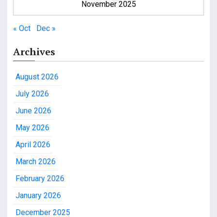
November 2025
« Oct
Dec »
Archives
August 2026
July 2026
June 2026
May 2026
April 2026
March 2026
February 2026
January 2026
December 2025