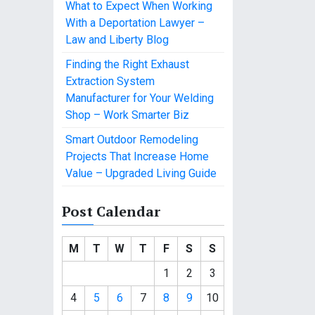
What to Expect When Working
With a Deportation Lawyer –
Law and Liberty Blog
Finding the Right Exhaust
Extraction System
Manufacturer for Your Welding
Shop – Work Smarter Biz
Smart Outdoor Remodeling
Projects That Increase Home
Value – Upgraded Living Guide
Post Calendar
M
T
W
T
F
S
S
1
2
3
4
5
6
7
8
9
10