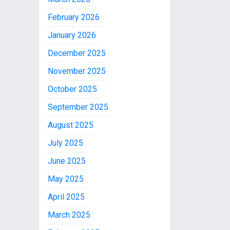
February 2026
January 2026
December 2025
November 2025
October 2025
September 2025
August 2025
July 2025
June 2025
May 2025
April 2025
March 2025