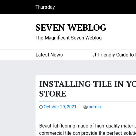
S
Thursday
k
August 6, 2026
i
11:28 pm
SEVEN WEBLOG
p
t
The Magnificent Seven Weblog
o
c
o
Latest News
A Budget-Friendly Guide to Maj
n
t
e
INSTALLING TILE IN Y
n
t
STORE
October 29, 2021
admin
Beautiful flooring made of high-quality materi
commercial tile can provide the perfect solutio