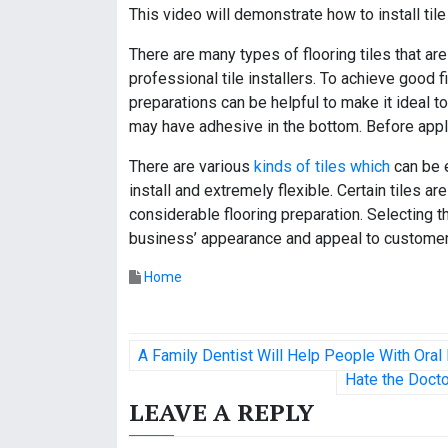
This video will demonstrate how to install tile
There are many types of flooring tiles that are
professional tile installers. To achieve good fi
preparations can be helpful to make it ideal to 
may have adhesive in the bottom. Before apply
There are various
kinds of tiles which
can be e
install and extremely flexible. Certain tiles 
considerable flooring preparation. Selecting t
business’ appearance and appeal to customer
Home
P
A Family Dentist Will Help People With Ora
o
Hate the Docto
LEAVE A REPLY
s