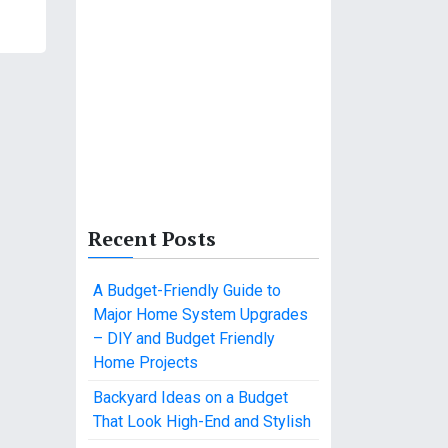
Recent Posts
A Budget-Friendly Guide to
Major Home System Upgrades
– DIY and Budget Friendly
Home Projects
Backyard Ideas on a Budget
That Look High-End and Stylish