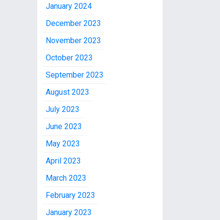
January 2024
December 2023
November 2023
October 2023
September 2023
August 2023
July 2023
June 2023
May 2023
April 2023
March 2023
February 2023
January 2023