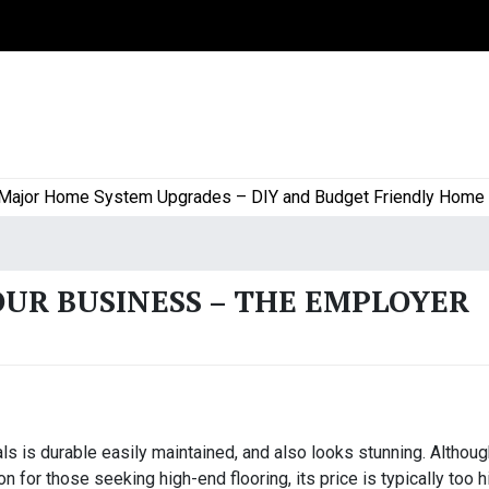
or Home System Upgrades – DIY and Budget Friendly Home Proj
OUR BUSINESS – THE EMPLOYER
als is durable easily maintained, and also looks stunning. Althou
n for those seeking high-end flooring, its price is typically too h