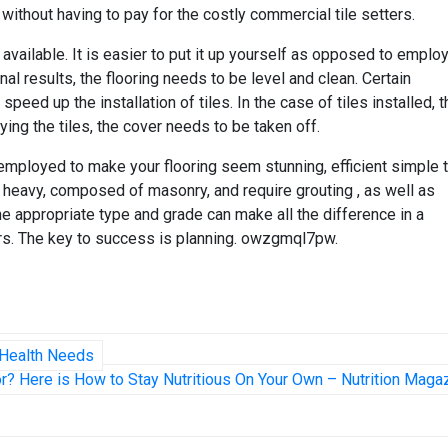
 without having to pay for the costly commercial tile setters.
 available. It is easier to put it up yourself as opposed to emplo
nal results, the flooring needs to be level and clean. Certain
speed up the installation of tiles. In the case of tiles installed, 
ing the tiles, the cover needs to be taken off.
mployed to make your flooring seem stunning, efficient simple 
are heavy, composed of masonry, and require grouting , as well as
he appropriate type and grade can make all the difference in a
s. The key to success is planning. owzgmql7pw.
l Health Needs
r? Here is How to Stay Nutritious On Your Own – Nutrition Maga