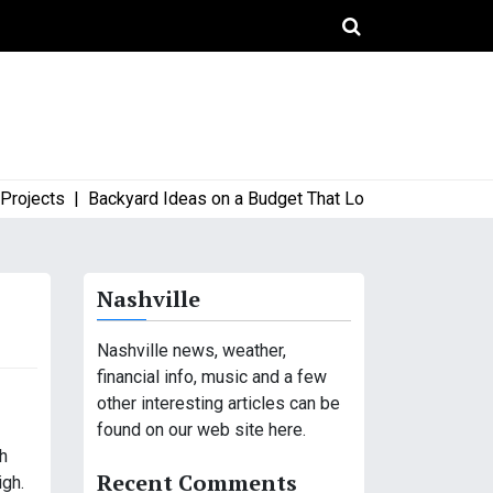
ects |
Backyard Ideas on a Budget That Look High-End and Styl
Nashville
Nashville news, weather,
financial info, music and a few
other interesting articles can be
found on our web site here.
gh
Recent Comments
igh.