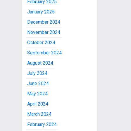
February 2025
January 2025
December 2024
November 2024
October 2024
September 2024
August 2024
July 2024
June 2024
May 2024
April 2024
March 2024
February 2024