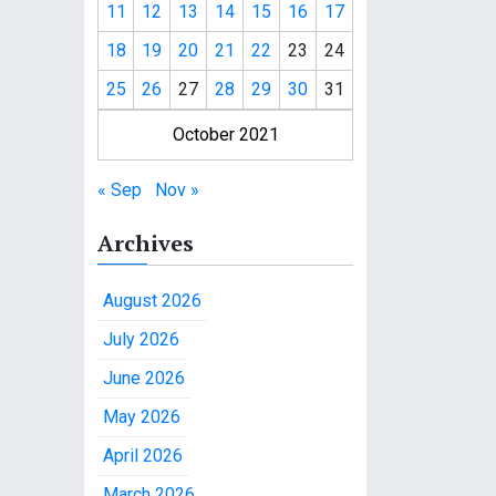
11
12
13
14
15
16
17
18
19
20
21
22
23
24
25
26
27
28
29
30
31
October 2021
« Sep
Nov »
Archives
August 2026
July 2026
June 2026
May 2026
April 2026
March 2026