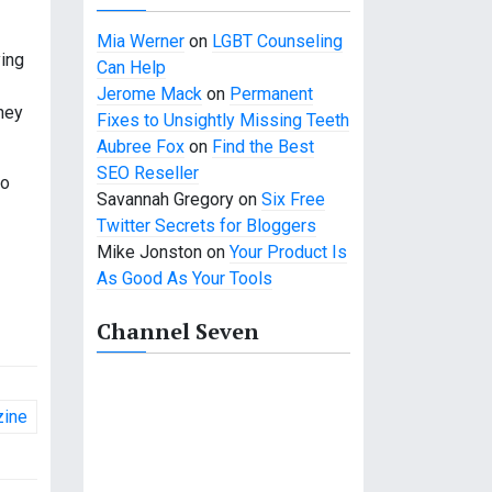
Mia Werner
on
LGBT Counseling
ying
Can Help
Jerome Mack
on
Permanent
they
Fixes to Unsightly Missing Teeth
Aubree Fox
on
Find the Best
SEO Reseller
to
Savannah Gregory
on
Six Free
Twitter Secrets for Bloggers
Mike Jonston
on
Your Product Is
As Good As Your Tools
Channel Seven
zine