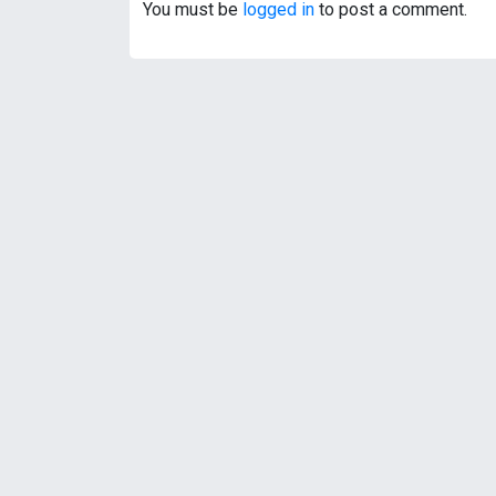
t
You must be
logged in
to post a comment.
n
a
v
i
g
a
t
i
o
n