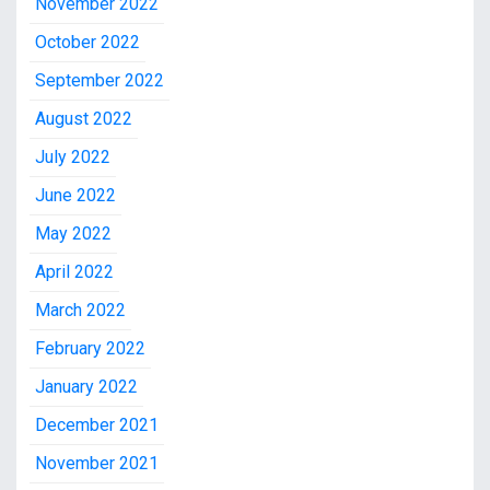
November 2022
October 2022
September 2022
August 2022
July 2022
June 2022
May 2022
April 2022
March 2022
February 2022
January 2022
December 2021
November 2021