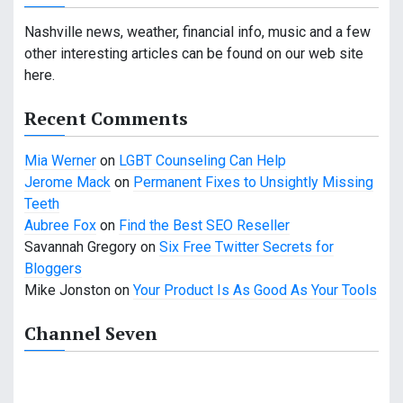
v
Nashville news, weather, financial info, music and a few
i
other interesting articles can be found on our web site
g
here.
a
Recent Comments
t
Mia Werner
on
LGBT Counseling Can Help
i
Jerome Mack
on
Permanent Fixes to Unsightly Missing
Teeth
o
Aubree Fox
on
Find the Best SEO Reseller
n
Savannah Gregory
on
Six Free Twitter Secrets for
Bloggers
Mike Jonston
on
Your Product Is As Good As Your Tools
Channel Seven