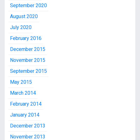
September 2020
August 2020
July 2020
February 2016
December 2015
November 2015
September 2015
May 2015
March 2014
February 2014
January 2014
December 2013
November 2013