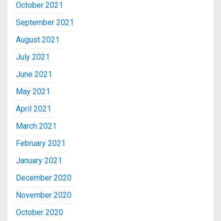
October 2021
September 2021
August 2021
July 2021
June 2021
May 2021
April 2021
March 2021
February 2021
January 2021
December 2020
November 2020
October 2020