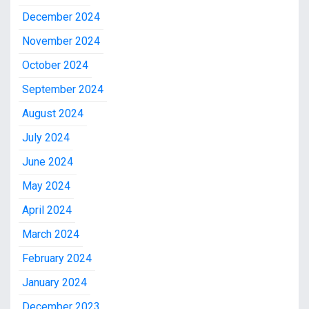
December 2024
November 2024
October 2024
September 2024
August 2024
July 2024
June 2024
May 2024
April 2024
March 2024
February 2024
January 2024
December 2023