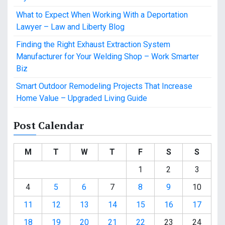
What to Expect When Working With a Deportation
Lawyer – Law and Liberty Blog
Finding the Right Exhaust Extraction System
Manufacturer for Your Welding Shop – Work Smarter
Biz
Smart Outdoor Remodeling Projects That Increase
Home Value – Upgraded Living Guide
Post Calendar
M
T
W
T
F
S
S
1
2
3
4
5
6
7
8
9
10
11
12
13
14
15
16
17
18
19
20
21
22
23
24