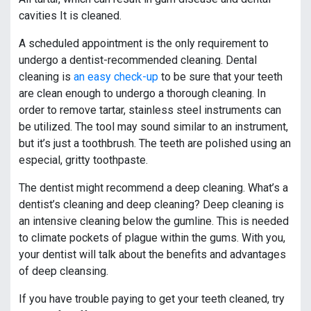
cavities It is cleaned.
A scheduled appointment is the only requirement to
undergo a dentist-recommended cleaning. Dental
cleaning is
an easy check-up
to be sure that your teeth
are clean enough to undergo a thorough cleaning. In
order to remove tartar, stainless steel instruments can
be utilized. The tool may sound similar to an instrument,
but it’s just a toothbrush. The teeth are polished using an
especial, gritty toothpaste.
The dentist might recommend a deep cleaning. What’s a
dentist’s cleaning and deep cleaning? Deep cleaning is
an intensive cleaning below the gumline. This is needed
to climate pockets of plague within the gums. With you,
your dentist will talk about the benefits and advantages
of deep cleansing.
If you have trouble paying to get your teeth cleaned, try