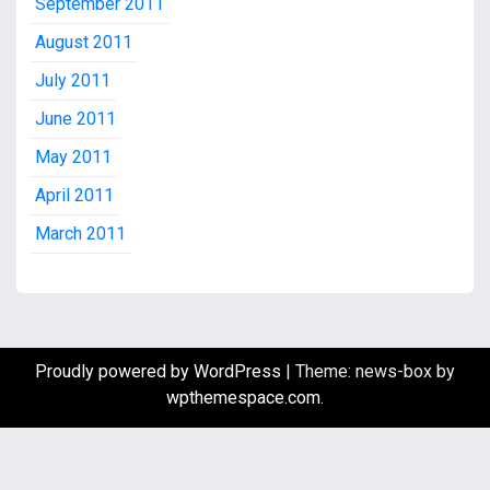
September 2011
August 2011
July 2011
June 2011
May 2011
April 2011
March 2011
Proudly powered by WordPress
|
Theme: news-box by
wpthemespace.com
.