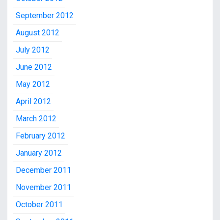
September 2012
August 2012
July 2012
June 2012
May 2012
April 2012
March 2012
February 2012
January 2012
December 2011
November 2011
October 2011