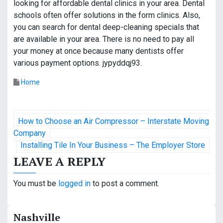
looking for affordable dental clinics in your area. Dental
schools often offer solutions in the form clinics. Also,
you can search for dental deep-cleaning specials that
are available in your area. There is no need to pay all
your money at once because many dentists offer
various payment options. jypyddqj93.
Home
P
How to Choose an Air Compressor – Interstate Moving
o
Company
Installing Tile In Your Business – The Employer Store
s
LEAVE A REPLY
t
You must be
logged in
to post a comment.
n
a
Nashville