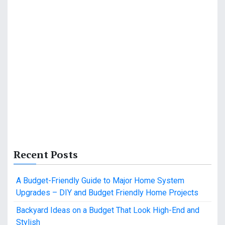
Recent Posts
A Budget-Friendly Guide to Major Home System
Upgrades – DIY and Budget Friendly Home Projects
Backyard Ideas on a Budget That Look High-End and
Stylish