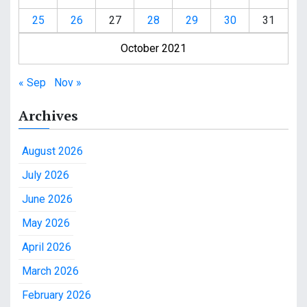
25
26
27
28
29
30
31
October 2021
« Sep
Nov »
Archives
August 2026
July 2026
June 2026
May 2026
April 2026
March 2026
February 2026