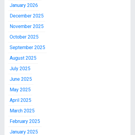
January 2026
December 2025
November 2025
October 2025
September 2025
August 2025
July 2025
June 2025
May 2025
April 2025
March 2025
February 2025
January 2025