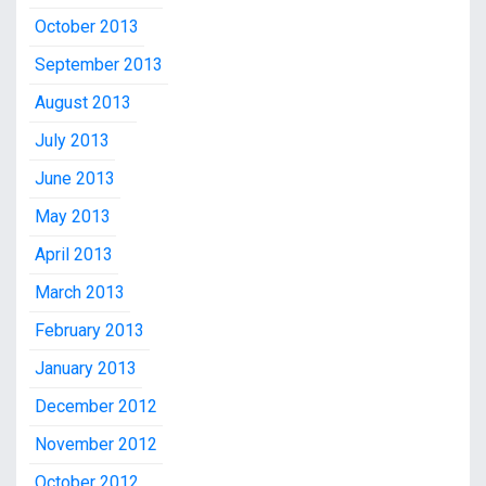
October 2013
September 2013
August 2013
July 2013
June 2013
May 2013
April 2013
March 2013
February 2013
January 2013
December 2012
November 2012
October 2012