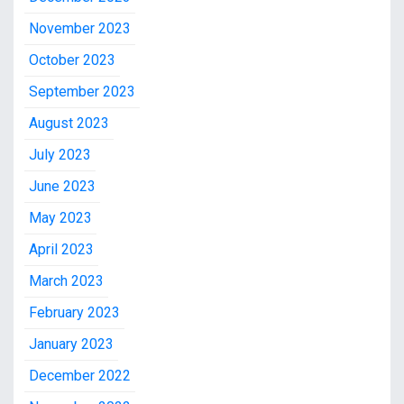
November 2023
October 2023
September 2023
August 2023
July 2023
June 2023
May 2023
April 2023
March 2023
February 2023
January 2023
December 2022