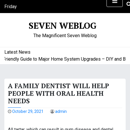
S
Friday
k
August 7, 2026
i
6:21 pm
SEVEN WEBLOG
p
t
The Magnificent Seven Weblog
o
c
o
Latest News
n
iendly Guide to Major Home System Upgrades – DIY and Budge
t
e
n
A FAMILY DENTIST WILL HELP
t
PEOPLE WITH ORAL HEALTH
NEEDS
October 29, 2021
admin
All tartar, which can result in gum disease and dental