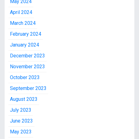
May 2024
April 2024
March 2024
February 2024
January 2024
December 2023
November 2023
October 2023
September 2023
August 2023
July 2023
June 2023
May 2023