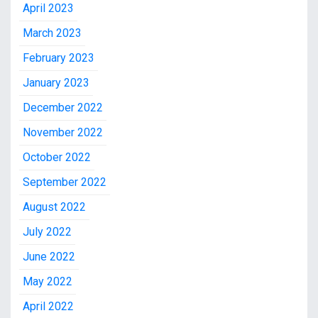
April 2023
March 2023
February 2023
January 2023
December 2022
November 2022
October 2022
September 2022
August 2022
July 2022
June 2022
May 2022
April 2022