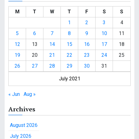
M
T
W
T
F
S
S
1
2
3
4
5
6
7
8
9
10
11
12
13
14
15
16
17
18
19
20
21
22
23
24
25
26
27
28
29
30
31
July 2021
« Jun
Aug »
Archives
August 2026
July 2026