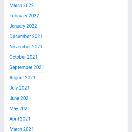
March 2022
February 2022
January 2022
December 2021
November 2021
October 2021
September 2021
August 2021
July 2021
June 2021
May 2021
April 2021
March 2021