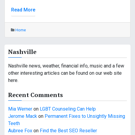
Read More
Home
Nashville
Nashville news, weather, financial info, music and a few
other interesting articles can be found on our web site
here.
Recent Comments
Mia Werner
on
LGBT Counseling Can Help
Jerome Mack
on
Permanent Fixes to Unsightly Missing
Teeth
Aubree Fox
on
Find the Best SEO Reseller