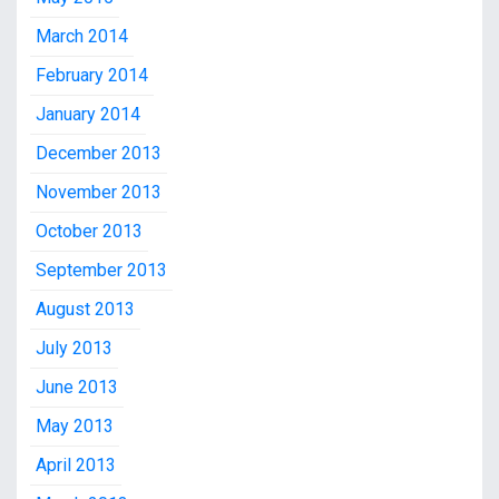
March 2014
February 2014
January 2014
December 2013
November 2013
October 2013
September 2013
August 2013
July 2013
June 2013
May 2013
April 2013