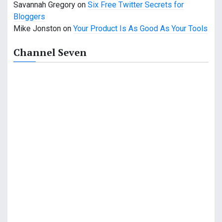
Savannah Gregory
on
Six Free Twitter Secrets for
Bloggers
Mike Jonston
on
Your Product Is As Good As Your Tools
Channel Seven