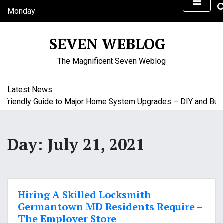
S
Monday
k
August 10, 2026
i
7:41 pm
SEVEN WEBLOG
p
t
The Magnificent Seven Weblog
o
c
o
Latest News
n
iendly Guide to Major Home System Upgrades – DIY and Budget
t
e
n
Day:
July 21, 2021
t
Hiring A Skilled Locksmith
Germantown MD Residents Require –
The Employer Store