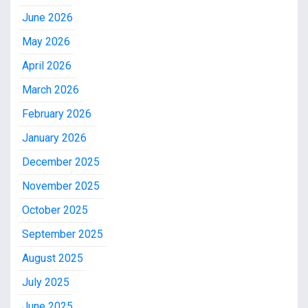
June 2026
May 2026
April 2026
March 2026
February 2026
January 2026
December 2025
November 2025
October 2025
September 2025
August 2025
July 2025
June 2025