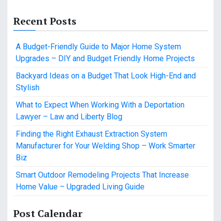
Recent Posts
A Budget-Friendly Guide to Major Home System
Upgrades – DIY and Budget Friendly Home Projects
Backyard Ideas on a Budget That Look High-End and
Stylish
What to Expect When Working With a Deportation
Lawyer – Law and Liberty Blog
Finding the Right Exhaust Extraction System
Manufacturer for Your Welding Shop – Work Smarter
Biz
Smart Outdoor Remodeling Projects That Increase
Home Value – Upgraded Living Guide
Post Calendar