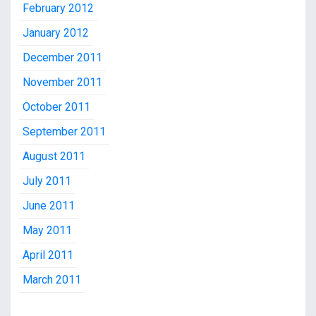
February 2012
January 2012
December 2011
November 2011
October 2011
September 2011
August 2011
July 2011
June 2011
May 2011
April 2011
March 2011