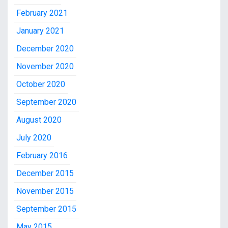
February 2021
January 2021
December 2020
November 2020
October 2020
September 2020
August 2020
July 2020
February 2016
December 2015
November 2015
September 2015
May 2015