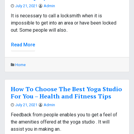
July 21, 2021
Admin
It is necessary to call a locksmith when it is
impossible to get into an area or have been locked
out. Some people will also..
Read More
Home
How To Choose The Best Yoga Studio
For You – Health and Fitness Tips
July 21, 2021
Admin
Feedback from people enables you to get a feel of
the amenities offered at the yoga studio . It will
assist you in making an..