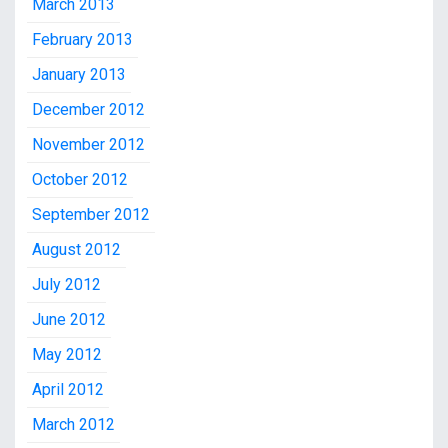
March 2013
February 2013
January 2013
December 2012
November 2012
October 2012
September 2012
August 2012
July 2012
June 2012
May 2012
April 2012
March 2012