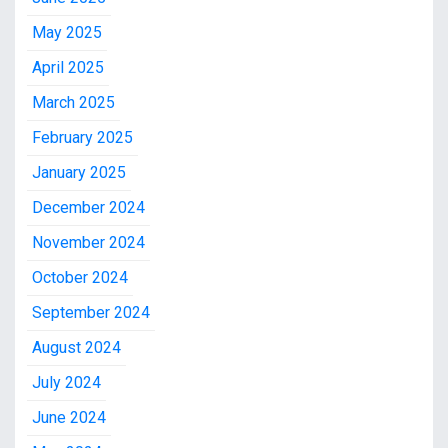
May 2025
April 2025
March 2025
February 2025
January 2025
December 2024
November 2024
October 2024
September 2024
August 2024
July 2024
June 2024