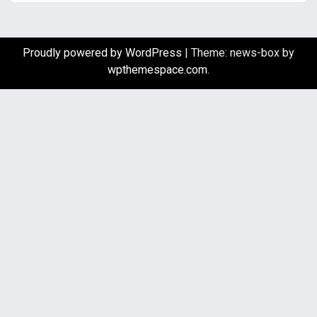
Proudly powered by WordPress
|
Theme: news-box by
wpthemespace.com
.