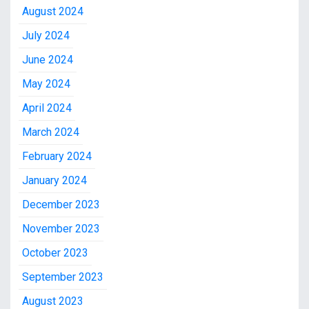
August 2024
July 2024
June 2024
May 2024
April 2024
March 2024
February 2024
January 2024
December 2023
November 2023
October 2023
September 2023
August 2023