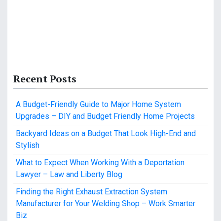
Recent Posts
A Budget-Friendly Guide to Major Home System
Upgrades – DIY and Budget Friendly Home Projects
Backyard Ideas on a Budget That Look High-End and
Stylish
What to Expect When Working With a Deportation
Lawyer – Law and Liberty Blog
Finding the Right Exhaust Extraction System
Manufacturer for Your Welding Shop – Work Smarter
Biz