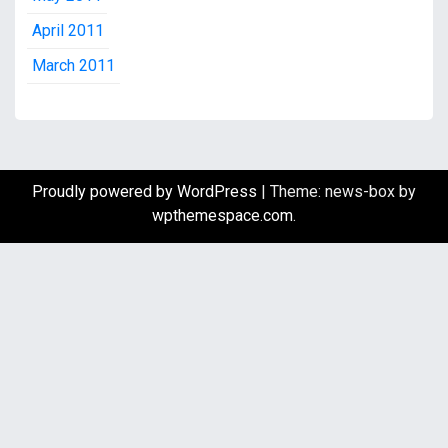
April 2011
March 2011
Proudly powered by WordPress
|
Theme: news-box by
wpthemespace.com
.