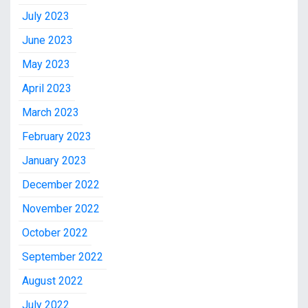
July 2023
June 2023
May 2023
April 2023
March 2023
February 2023
January 2023
December 2022
November 2022
October 2022
September 2022
August 2022
July 2022