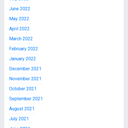
June 2022
May 2022
April 2022
March 2022
February 2022
January 2022
December 2021
November 2021
October 2021
September 2021
August 2021
July 2021