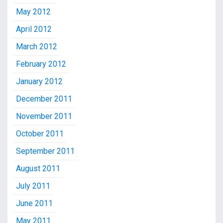
May 2012
April 2012
March 2012
February 2012
January 2012
December 2011
November 2011
October 2011
September 2011
August 2011
July 2011
June 2011
May 2011