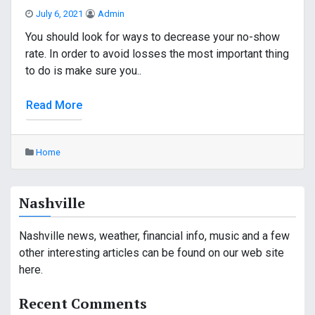
July 6, 2021
Admin
You should look for ways to decrease your no-show
rate. In order to avoid losses the most important thing
to do is make sure you..
Read More
Home
Nashville
Nashville news, weather, financial info, music and a few
other interesting articles can be found on our web site
here.
Recent Comments