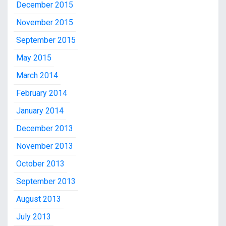
December 2015
November 2015
September 2015
May 2015
March 2014
February 2014
January 2014
December 2013
November 2013
October 2013
September 2013
August 2013
July 2013