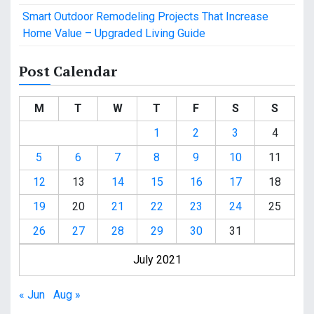
Smart Outdoor Remodeling Projects That Increase
Home Value – Upgraded Living Guide
Post Calendar
M
T
W
T
F
S
S
1
2
3
4
5
6
7
8
9
10
11
12
13
14
15
16
17
18
19
20
21
22
23
24
25
26
27
28
29
30
31
July 2021
« Jun
Aug »