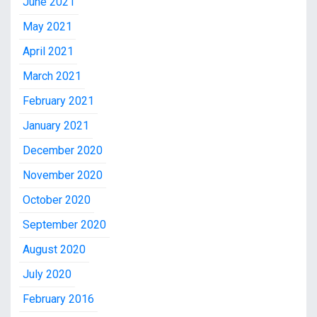
June 2021
May 2021
April 2021
March 2021
February 2021
January 2021
December 2020
November 2020
October 2020
September 2020
August 2020
July 2020
February 2016