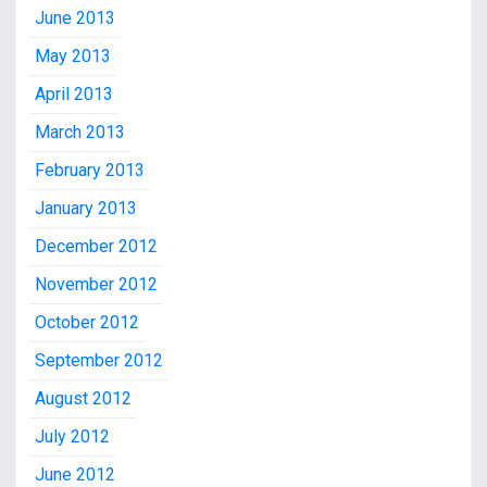
June 2013
May 2013
April 2013
March 2013
February 2013
January 2013
December 2012
November 2012
October 2012
September 2012
August 2012
July 2012
June 2012