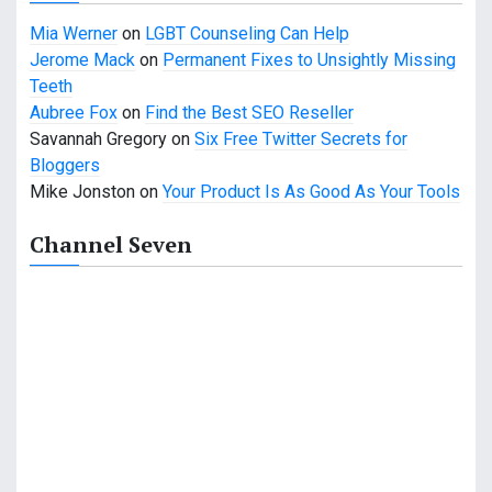
Mia Werner
on
LGBT Counseling Can Help
Jerome Mack
on
Permanent Fixes to Unsightly Missing
Teeth
Aubree Fox
on
Find the Best SEO Reseller
Savannah Gregory
on
Six Free Twitter Secrets for
Bloggers
Mike Jonston
on
Your Product Is As Good As Your Tools
Channel Seven