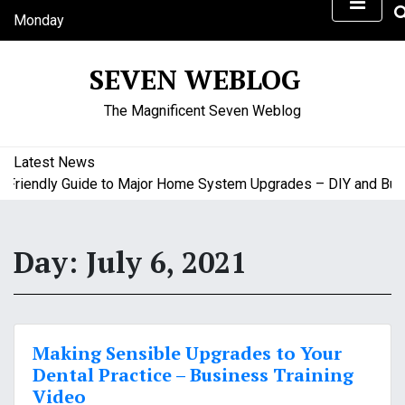
S
Monday
k
August 10, 2026
i
8:20 pm
SEVEN WEBLOG
p
t
The Magnificent Seven Weblog
o
c
o
Latest News
n
iendly Guide to Major Home System Upgrades – DIY and Budge
t
e
n
Day:
July 6, 2021
t
Making Sensible Upgrades to Your
Dental Practice – Business Training
Video