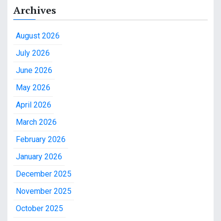
Archives
August 2026
July 2026
June 2026
May 2026
April 2026
March 2026
February 2026
January 2026
December 2025
November 2025
October 2025