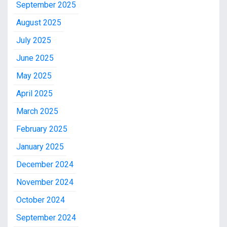
September 2025
August 2025
July 2025
June 2025
May 2025
April 2025
March 2025
February 2025
January 2025
December 2024
November 2024
October 2024
September 2024