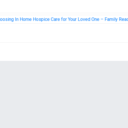
hoosing In Home Hospice Care for Your Loved One – Family Rea