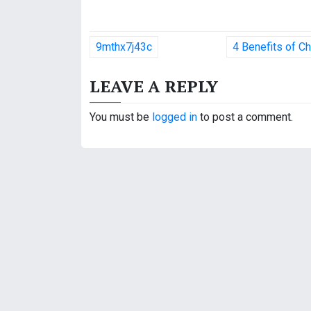
P
9mthx7j43c
4 Benefits of C
o
LEAVE A REPLY
s
t
You must be
logged in
to post a comment.
n
a
v
i
g
a
t