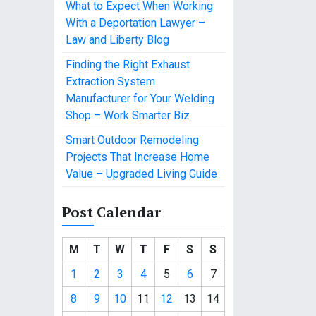
What to Expect When Working
With a Deportation Lawyer –
Law and Liberty Blog
Finding the Right Exhaust
Extraction System
Manufacturer for Your Welding
Shop – Work Smarter Biz
Smart Outdoor Remodeling
Projects That Increase Home
Value – Upgraded Living Guide
Post Calendar
M
T
W
T
F
S
S
1
2
3
4
5
6
7
8
9
10
11
12
13
14