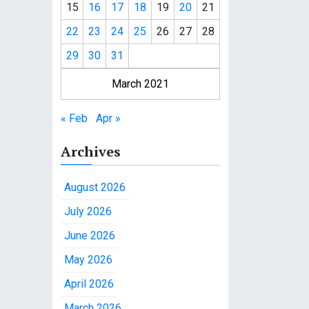
15
16
17
18
19
20
21
22
23
24
25
26
27
28
29
30
31
March 2021
« Feb
Apr »
Archives
August 2026
July 2026
June 2026
May 2026
April 2026
March 2026