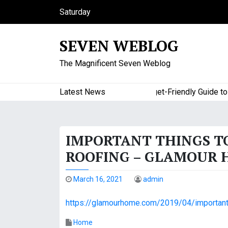
S
Saturday
k
August 8, 2026
i
8:49 am
SEVEN WEBLOG
p
t
The Magnificent Seven Weblog
o
c
o
Latest News
A Budget-Friendly Guide to Maj
n
t
e
IMPORTANT THINGS T
n
t
ROOFING – GLAMOUR
March 16, 2021
admin
https://glamourhome.com/2019/04/important-
Home