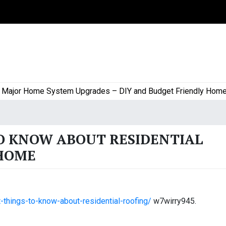
or Home System Upgrades – DIY and Budget Friendly Home Proj
O KNOW ABOUT RESIDENTIAL
 HOME
things-to-know-about-residential-roofing/
w7wirry945.