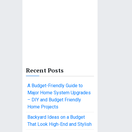
Recent Posts
A Budget-Friendly Guide to
Major Home System Upgrades
– DIY and Budget Friendly
Home Projects
Backyard Ideas on a Budget
That Look High-End and Stylish