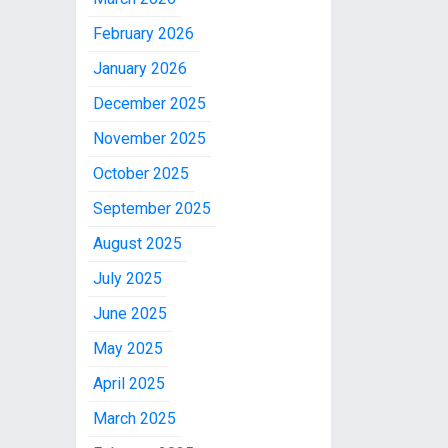
February 2026
January 2026
December 2025
November 2025
October 2025
September 2025
August 2025
July 2025
June 2025
May 2025
April 2025
March 2025