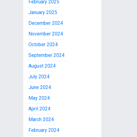
February 2025
January 2025
December 2024
November 2024
October 2024
September 2024
August 2024
July 2024
June 2024
May 2024
April 2024
March 2024
February 2024