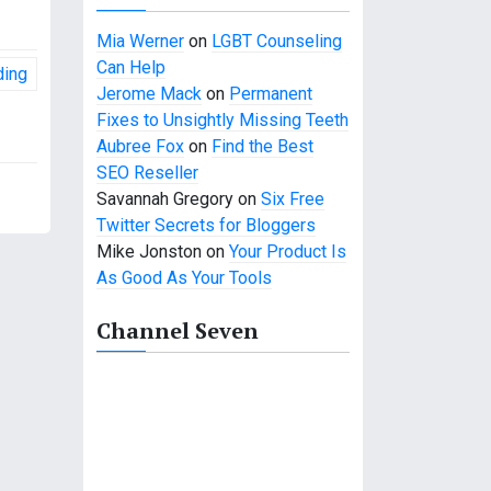
Mia Werner
on
LGBT Counseling
Can Help
ding
Jerome Mack
on
Permanent
Fixes to Unsightly Missing Teeth
Aubree Fox
on
Find the Best
SEO Reseller
Savannah Gregory
on
Six Free
Twitter Secrets for Bloggers
Mike Jonston
on
Your Product Is
As Good As Your Tools
Channel Seven