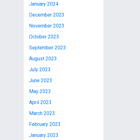
January 2024
December 2023
November 2023
October 2023
September 2023
August 2023
July 2023
June 2023
May 2023
April 2023
March 2023
February 2023
January 2023