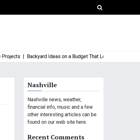
ects |
Backyard Ideas on a Budget That Look High-End and Styl
Nashville
Nashville news, weather,
financial info, music and a few
other interesting articles can be
found on our web site here.
Recent Comments