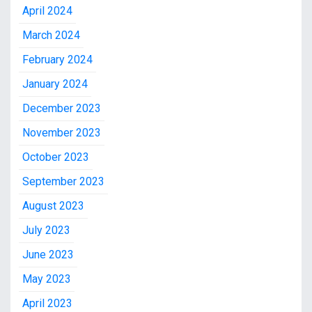
April 2024
March 2024
February 2024
January 2024
December 2023
November 2023
October 2023
September 2023
August 2023
July 2023
June 2023
May 2023
April 2023