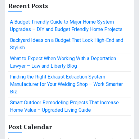
Recent Posts
A Budget-Friendly Guide to Major Home System
Upgrades – DIY and Budget Friendly Home Projects
Backyard Ideas on a Budget That Look High-End and
Stylish
What to Expect When Working With a Deportation
Lawyer – Law and Liberty Blog
Finding the Right Exhaust Extraction System
Manufacturer for Your Welding Shop – Work Smarter
Biz
Smart Outdoor Remodeling Projects That Increase
Home Value – Upgraded Living Guide
Post Calendar