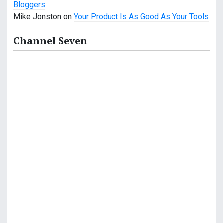
Bloggers
a
Mike Jonston
on
Your Product Is As Good As Your Tools
t
Channel Seven
i
o
n