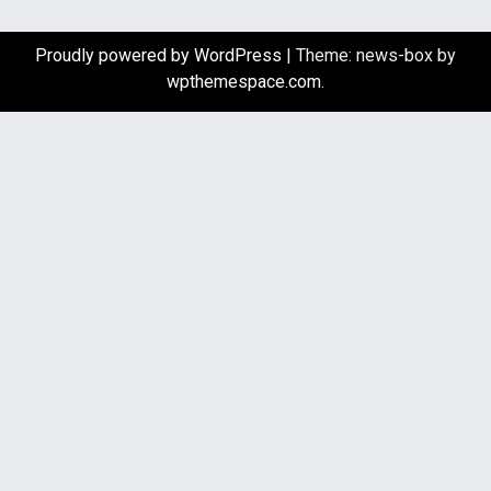
Proudly powered by WordPress
|
Theme: news-box by
wpthemespace.com
.