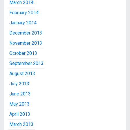
March 2014
February 2014
January 2014
December 2013
November 2013
October 2013
September 2013
August 2013
July 2013
June 2013
May 2013
April 2013
March 2013