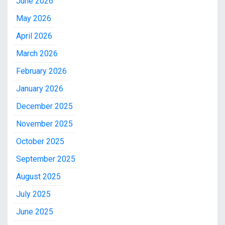
June 2026
May 2026
April 2026
March 2026
February 2026
January 2026
December 2025
November 2025
October 2025
September 2025
August 2025
July 2025
June 2025