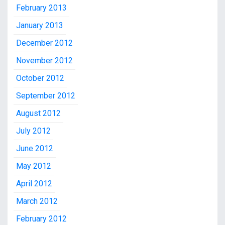
February 2013
January 2013
December 2012
November 2012
October 2012
September 2012
August 2012
July 2012
June 2012
May 2012
April 2012
March 2012
February 2012