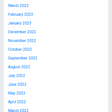
March 2023
February 2023
January 2023
December 2022
November 2022
October 2022
September 2022
August 2022
July 2022
June 2022
May 2022
April 2022
March 2022