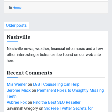
Home
P
Older posts
o
Nashville
s
Nashville news, weather, financial info, music and a few
t
other interesting articles can be found on our web site
s
here.
n
Recent Comments
a
Mia Werner
on
LGBT Counseling Can Help
v
Jerome Mack
on
Permanent Fixes to Unsightly Missing
Teeth
i
Aubree Fox
on
Find the Best SEO Reseller
g
Savannah Gregory
on
Six Free Twitter Secrets for