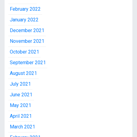
February 2022
January 2022
December 2021
November 2021
October 2021
September 2021
August 2021
July 2021
June 2021
May 2021
April 2021
March 2021