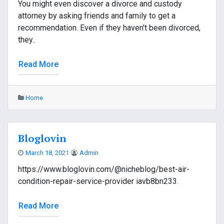
You might even discover a divorce and custody
attorney by asking friends and family to get a
recommendation. Even if they haven't been divorced,
they..
Read More
Home
Bloglovin
March 18, 2021
Admin
https://www.bloglovin.com/@nicheblog/best-air-
condition-repair-service-provider iavb8bn233.
Read More