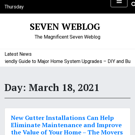
S
Thursday
k
August 6, 2026
i
4:45 am
SEVEN WEBLOG
p
t
The Magnificent Seven Weblog
o
c
o
Latest News
n
iendly Guide to Major Home System Upgrades – DIY and Budget
t
e
n
Day:
March 18, 2021
t
New Gutter Installations Can Help
Eliminate Maintenance and Improve
the Value of Your Home – The Movers