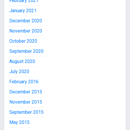
February 2021
January 2021
December 2020
November 2020
October 2020
September 2020
August 2020
July 2020
February 2016
December 2015
November 2015
September 2015
May 2015