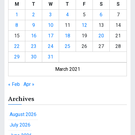
M
T
W
T
F
S
S
1
2
3
4
5
6
7
8
9
10
11
12
13
14
15
16
17
18
19
20
21
22
23
24
25
26
27
28
29
30
31
March 2021
« Feb
Apr »
Archives
August 2026
July 2026