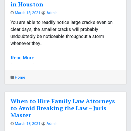
in Houston
March 18, 2021
Admin
You are able to readily notice large cracks even on
clear days, the smaller cracks will probably
undoubtedly be noticeable throughout a storm
whenever they..
Read More
Home
When to Hire Family Law Attorneys
to Avoid Breaking the Law – Juris
Master
March 18, 2021
Admin