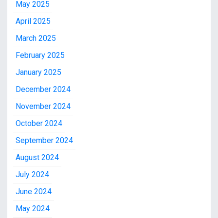
May 2025
April 2025
March 2025
February 2025
January 2025
December 2024
November 2024
October 2024
September 2024
August 2024
July 2024
June 2024
May 2024