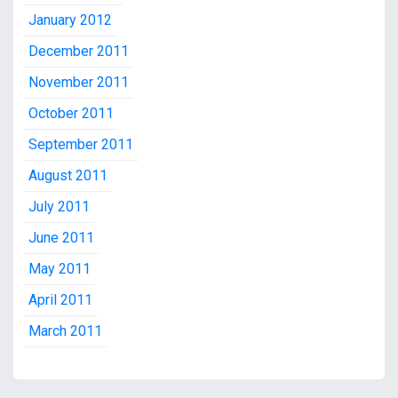
January 2012
December 2011
November 2011
October 2011
September 2011
August 2011
July 2011
June 2011
May 2011
April 2011
March 2011