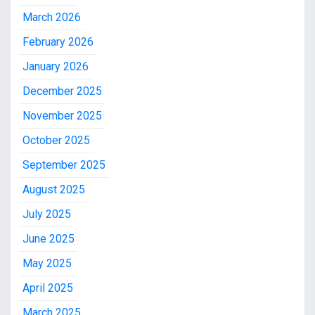
March 2026
February 2026
January 2026
December 2025
November 2025
October 2025
September 2025
August 2025
July 2025
June 2025
May 2025
April 2025
March 2025