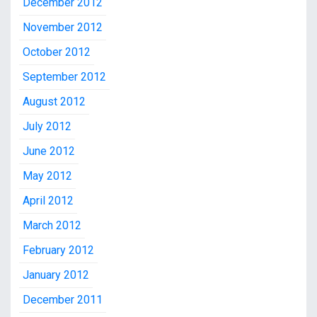
December 2012
November 2012
October 2012
September 2012
August 2012
July 2012
June 2012
May 2012
April 2012
March 2012
February 2012
January 2012
December 2011