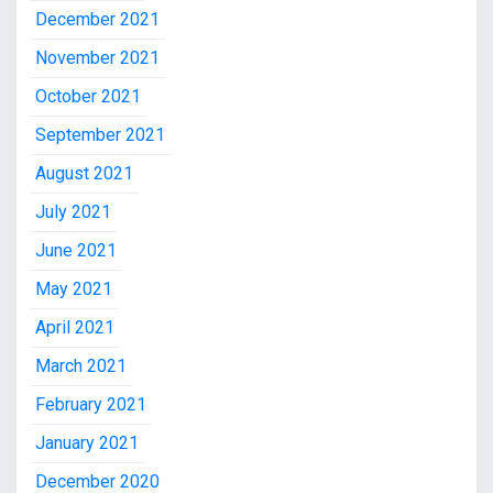
December 2021
November 2021
October 2021
September 2021
August 2021
July 2021
June 2021
May 2021
April 2021
March 2021
February 2021
January 2021
December 2020