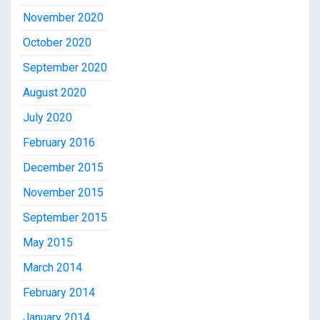
November 2020
October 2020
September 2020
August 2020
July 2020
February 2016
December 2015
November 2015
September 2015
May 2015
March 2014
February 2014
January 2014