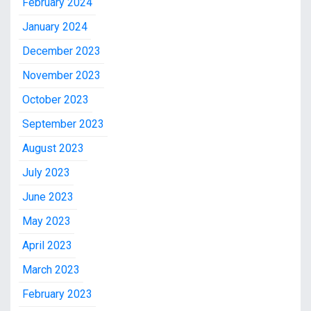
February 2024
January 2024
December 2023
November 2023
October 2023
September 2023
August 2023
July 2023
June 2023
May 2023
April 2023
March 2023
February 2023