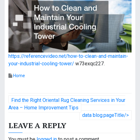
https://referencevideo.net/how-to-clean-and-maintain-
your-industrial-cooling-tower/
w73exqc227.
Home
P
Find the Right Oriental Rug Cleaning Services in Your
o
Area – Home Improvement Tips
data blog.pageTitle/>
s
LEAVE A REPLY
t
You must be
logged in
to post a comment.