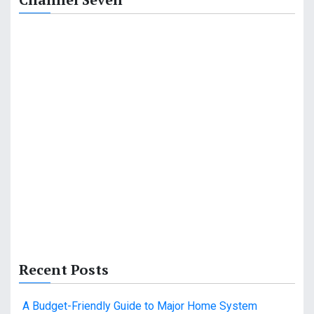
Recent Posts
A Budget-Friendly Guide to Major Home System