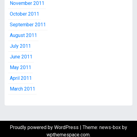
November 2011
October 2011
September 2011
August 2011
July 2011
June 2011
May 2011
April 2011
March 2011
Proudly powered by WordPress
|
Theme: news-box by
wpthemespace.com
.