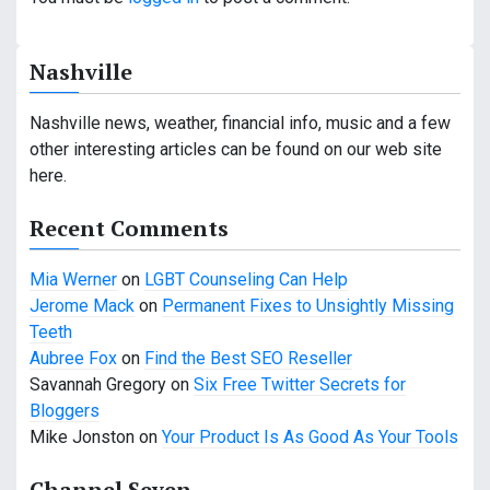
n
a
Nashville
v
Nashville news, weather, financial info, music and a few
i
other interesting articles can be found on our web site
g
here.
a
Recent Comments
t
Mia Werner
on
LGBT Counseling Can Help
i
Jerome Mack
on
Permanent Fixes to Unsightly Missing
Teeth
o
Aubree Fox
on
Find the Best SEO Reseller
n
Savannah Gregory
on
Six Free Twitter Secrets for
Bloggers
Mike Jonston
on
Your Product Is As Good As Your Tools
Channel Seven