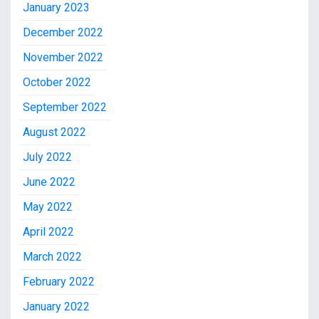
January 2023
December 2022
November 2022
October 2022
September 2022
August 2022
July 2022
June 2022
May 2022
April 2022
March 2022
February 2022
January 2022