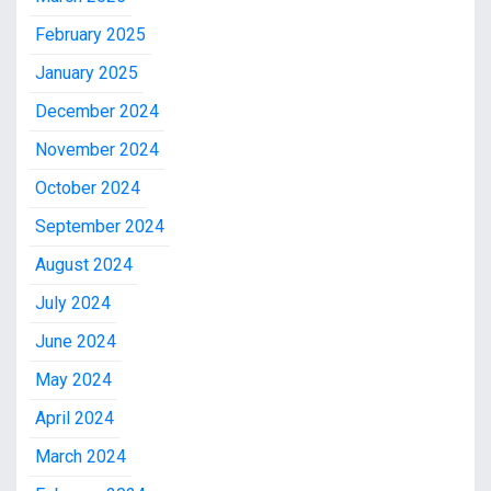
February 2025
January 2025
December 2024
November 2024
October 2024
September 2024
August 2024
July 2024
June 2024
May 2024
April 2024
March 2024