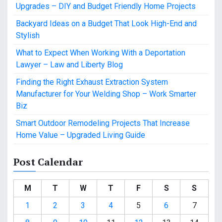
Upgrades – DIY and Budget Friendly Home Projects
Backyard Ideas on a Budget That Look High-End and
Stylish
What to Expect When Working With a Deportation
Lawyer – Law and Liberty Blog
Finding the Right Exhaust Extraction System
Manufacturer for Your Welding Shop – Work Smarter
Biz
Smart Outdoor Remodeling Projects That Increase
Home Value – Upgraded Living Guide
Post Calendar
M
T
W
T
F
S
S
1
2
3
4
5
6
7