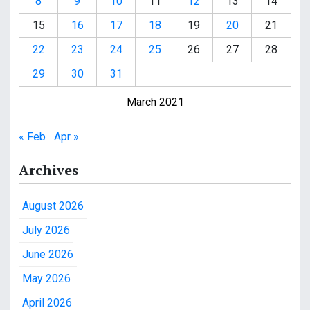
8
9
10
11
12
13
14
15
16
17
18
19
20
21
22
23
24
25
26
27
28
29
30
31
March 2021
« Feb
Apr »
Archives
August 2026
July 2026
June 2026
May 2026
April 2026