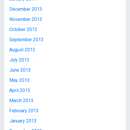
December 2013
November 2013
October 2013
September 2013
August 2013
July 2013
June 2013
May 2013
April 2013
March 2013
February 2013
January 2013