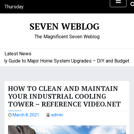
S
Thursday
k
August 6, 2026
i
1:36 am
SEVEN WEBLOG
p
t
The Magnificent Seven Weblog
o
c
o
Latest News
n
y Guide to Major Home System Upgrades – DIY and Budget Frie
t
e
n
HOW TO CLEAN AND MAINTAIN
t
YOUR INDUSTRIAL COOLING
TOWER – REFERENCE VIDEO.NET
March 8, 2021
admin