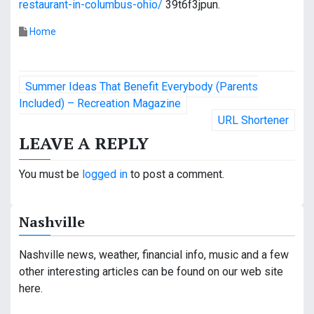
restaurant-in-columbus-ohio/
39t6f3jpun.
Home
P
Summer Ideas That Benefit Everybody (Parents
o
Included) – Recreation Magazine
URL Shortener
s
LEAVE A REPLY
t
You must be
logged in
to post a comment.
n
a
Nashville
v
Nashville news, weather, financial info, music and a few
i
other interesting articles can be found on our web site
g
here.