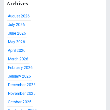
Archives
August 2026
July 2026
June 2026
May 2026
April 2026
March 2026
February 2026
January 2026
December 2025
November 2025
October 2025