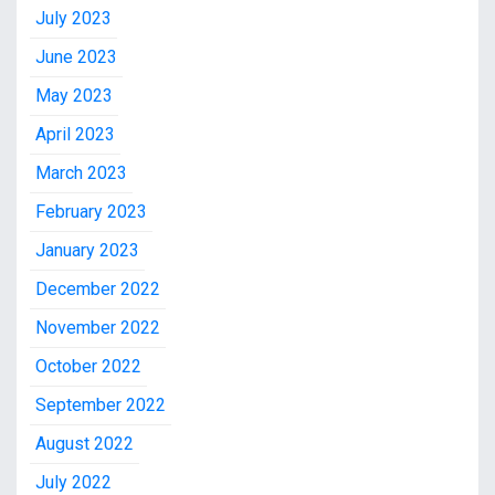
July 2023
June 2023
May 2023
April 2023
March 2023
February 2023
January 2023
December 2022
November 2022
October 2022
September 2022
August 2022
July 2022