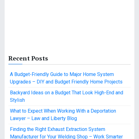
Recent Posts
A Budget-Friendly Guide to Major Home System
Upgrades – DIY and Budget Friendly Home Projects
Backyard Ideas on a Budget That Look High-End and
Stylish
What to Expect When Working With a Deportation
Lawyer – Law and Liberty Blog
Finding the Right Exhaust Extraction System
Manufacturer for Your Welding Shop – Work Smarter