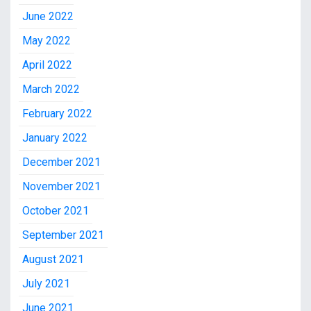
June 2022
May 2022
April 2022
March 2022
February 2022
January 2022
December 2021
November 2021
October 2021
September 2021
August 2021
July 2021
June 2021