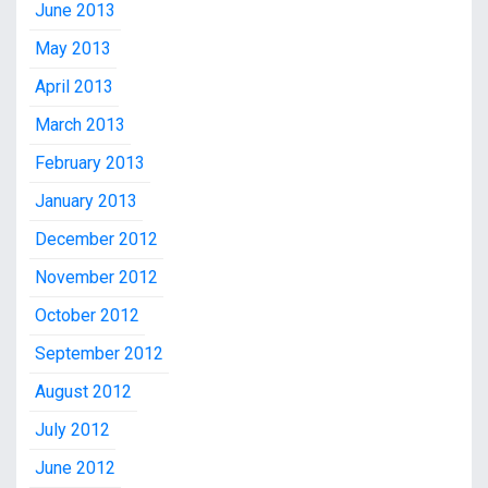
June 2013
May 2013
April 2013
March 2013
February 2013
January 2013
December 2012
November 2012
October 2012
September 2012
August 2012
July 2012
June 2012