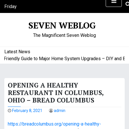
S
Friday
k
August 7, 2026
i
9:25 pm
SEVEN WEBLOG
p
t
The Magnificent Seven Weblog
o
c
o
Latest News
n
Friendly Guide to Major Home System Upgrades – DIY and Budg
t
e
n
OPENING A HEALTHY
t
RESTAURANT IN COLUMBUS,
OHIO – BREAD COLUMBUS
February 8, 2021
admin
https://breadcolumbus.org/opening-a-healthy-