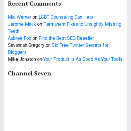
a
Recent Comments
t
Mia Werner
on
LGBT Counseling Can Help
i
Jerome Mack
on
Permanent Fixes to Unsightly Missing
Teeth
o
Aubree Fox
on
Find the Best SEO Reseller
n
Savannah Gregory
on
Six Free Twitter Secrets for
Bloggers
Mike Jonston
on
Your Product Is As Good As Your Tools
Channel Seven