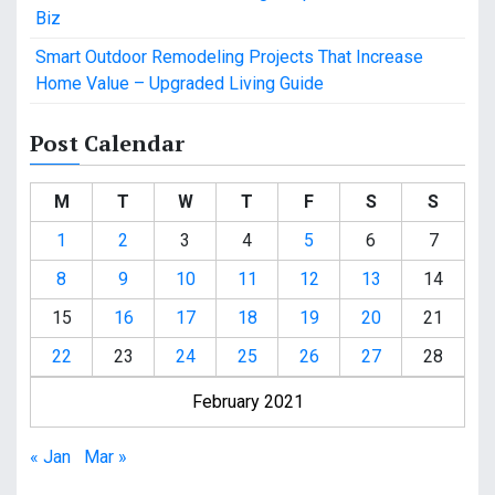
Biz
Smart Outdoor Remodeling Projects That Increase
Home Value – Upgraded Living Guide
Post Calendar
M
T
W
T
F
S
S
1
2
3
4
5
6
7
8
9
10
11
12
13
14
15
16
17
18
19
20
21
22
23
24
25
26
27
28
February 2021
« Jan
Mar »