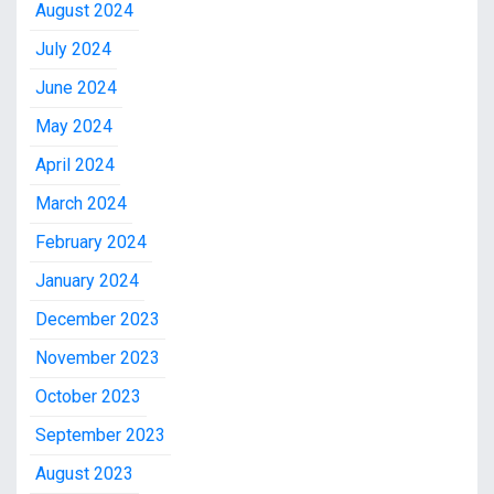
August 2024
July 2024
June 2024
May 2024
April 2024
March 2024
February 2024
January 2024
December 2023
November 2023
October 2023
September 2023
August 2023