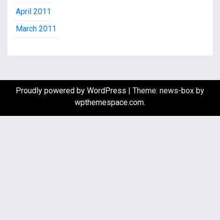
April 2011
March 2011
Proudly powered by WordPress
|
Theme: news-box by
wpthemespace.com
.