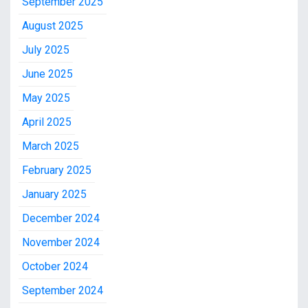
September 2025
August 2025
July 2025
June 2025
May 2025
April 2025
March 2025
February 2025
January 2025
December 2024
November 2024
October 2024
September 2024