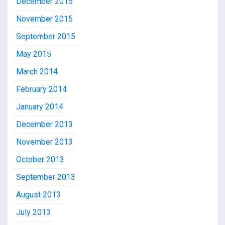
December 2015
November 2015
September 2015
May 2015
March 2014
February 2014
January 2014
December 2013
November 2013
October 2013
September 2013
August 2013
July 2013