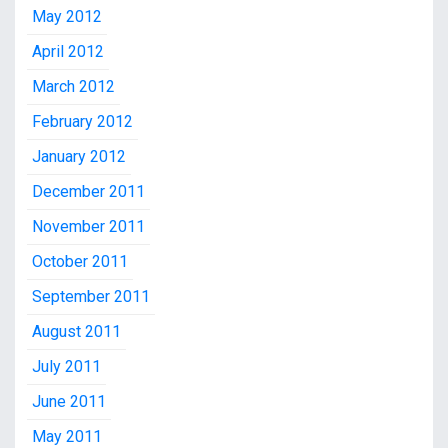
May 2012
April 2012
March 2012
February 2012
January 2012
December 2011
November 2011
October 2011
September 2011
August 2011
July 2011
June 2011
May 2011