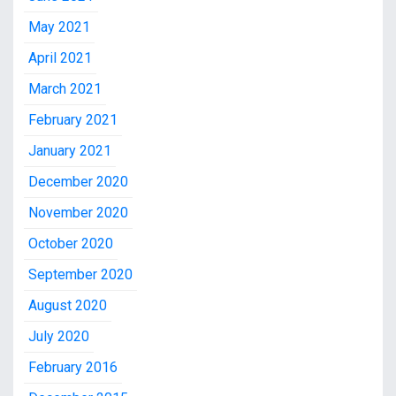
May 2021
April 2021
March 2021
February 2021
January 2021
December 2020
November 2020
October 2020
September 2020
August 2020
July 2020
February 2016