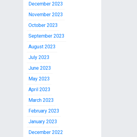
December 2023
November 2023
October 2023
September 2023
August 2023
July 2023
June 2023
May 2023
April 2023
March 2023
February 2023
January 2023
December 2022