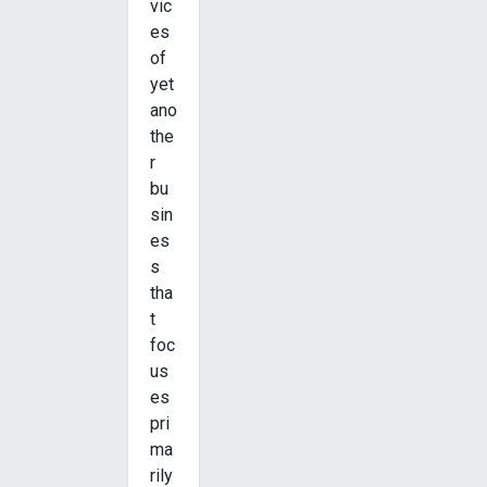
vic
es
of
yet
ano
the
r
bu
sin
es
s
tha
t
foc
us
es
pri
ma
rily