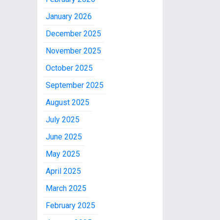
January 2026
December 2025
November 2025
October 2025
September 2025
August 2025
July 2025
June 2025
May 2025
April 2025
March 2025
February 2025