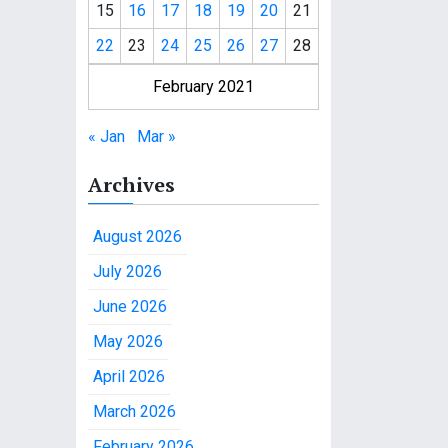
15
16
17
18
19
20
21
22
23
24
25
26
27
28
February 2021
« Jan
Mar »
Archives
August 2026
July 2026
June 2026
May 2026
April 2026
March 2026
February 2026