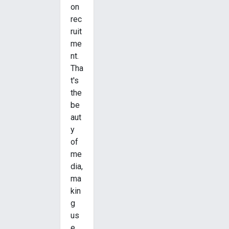
on
rec
ruit
me
nt.
Tha
t's
the
be
aut
y
of
me
dia,
ma
kin
g
us
e