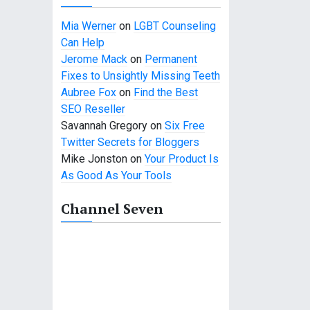
Mia Werner
on
LGBT Counseling
Can Help
Jerome Mack
on
Permanent
Fixes to Unsightly Missing Teeth
Aubree Fox
on
Find the Best
SEO Reseller
Savannah Gregory
on
Six Free
Twitter Secrets for Bloggers
Mike Jonston
on
Your Product Is
As Good As Your Tools
Channel Seven