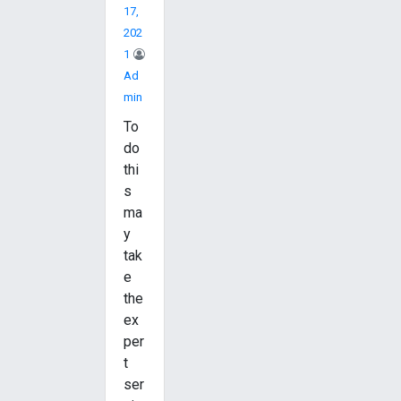
17,
202
1
Ad
Min
To
do
thi
s
ma
y
tak
e
the
ex
per
t
ser