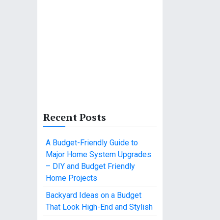
Recent Posts
A Budget-Friendly Guide to
Major Home System Upgrades
– DIY and Budget Friendly
Home Projects
Backyard Ideas on a Budget
That Look High-End and Stylish