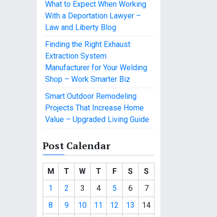
What to Expect When Working
With a Deportation Lawyer –
Law and Liberty Blog
Finding the Right Exhaust
Extraction System
Manufacturer for Your Welding
Shop – Work Smarter Biz
Smart Outdoor Remodeling
Projects That Increase Home
Value – Upgraded Living Guide
Post Calendar
M
T
W
T
F
S
S
1
2
3
4
5
6
7
8
9
10
11
12
13
14