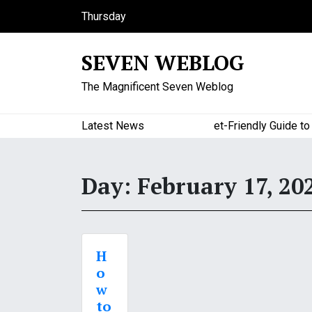
S
Thursday
k
August 6, 2026
i
8:52 am
SEVEN WEBLOG
p
t
The Magnificent Seven Weblog
o
c
o
Latest News
A Budget-Friendly Guide to Maj
n
t
e
Day:
February 17, 20
n
t
H
o
w
to