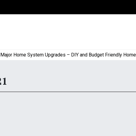
or Home System Upgrades – DIY and Budget Friendly Home Proj
21