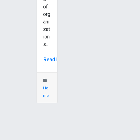
of
org
ani
zat
ion
s..
Read More
Ho
me