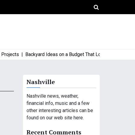
ects |
Backyard Ideas on a Budget That Look High-End and Styl
Nashville
Nashville news, weather,
financial info, music and a few
other interesting articles can be
found on our web site here.
Recent Comments