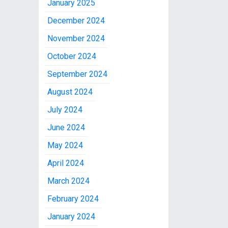
January 2025
December 2024
November 2024
October 2024
September 2024
August 2024
July 2024
June 2024
May 2024
April 2024
March 2024
February 2024
January 2024