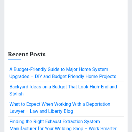
Recent Posts
A Budget-Friendly Guide to Major Home System
Upgrades – DIY and Budget Friendly Home Projects
Backyard Ideas on a Budget That Look High-End and
Stylish
What to Expect When Working With a Deportation
Lawyer – Law and Liberty Blog
Finding the Right Exhaust Extraction System
Manufacturer for Your Welding Shop – Work Smarter