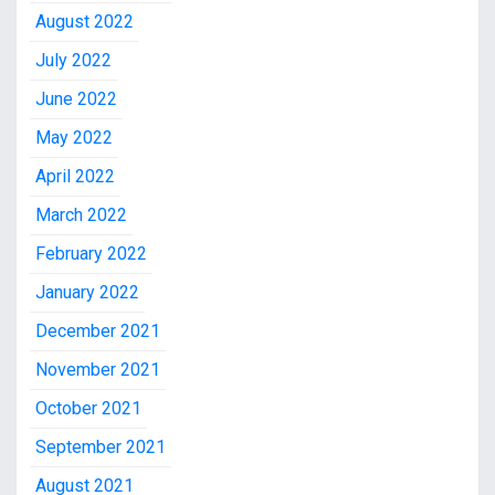
August 2022
July 2022
June 2022
May 2022
April 2022
March 2022
February 2022
January 2022
December 2021
November 2021
October 2021
September 2021
August 2021