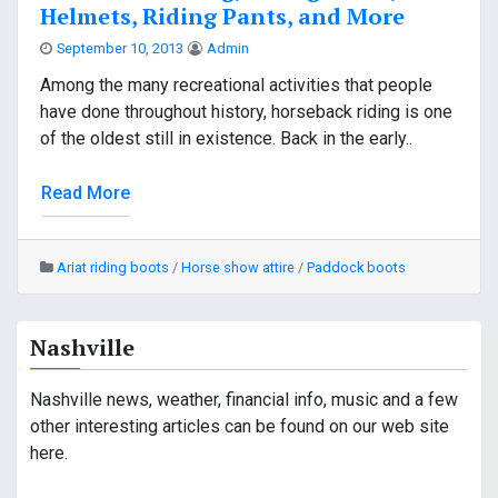
Helmets, Riding Pants, and More
September 10, 2013
Admin
Among the many recreational activities that people
have done throughout history, horseback riding is one
of the oldest still in existence. Back in the early..
Read More
Ariat riding boots
/
Horse show attire
/
Paddock boots
Nashville
Nashville news, weather, financial info, music and a few
other interesting articles can be found on our web site
here.