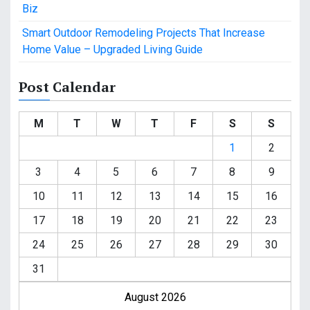
Biz
Smart Outdoor Remodeling Projects That Increase
Home Value – Upgraded Living Guide
Post Calendar
M
T
W
T
F
S
S
1
2
3
4
5
6
7
8
9
10
11
12
13
14
15
16
17
18
19
20
21
22
23
24
25
26
27
28
29
30
31
August 2026