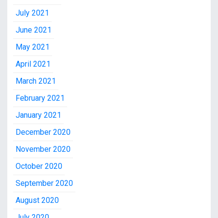
July 2021
June 2021
May 2021
April 2021
March 2021
February 2021
January 2021
December 2020
November 2020
October 2020
September 2020
August 2020
July 2020