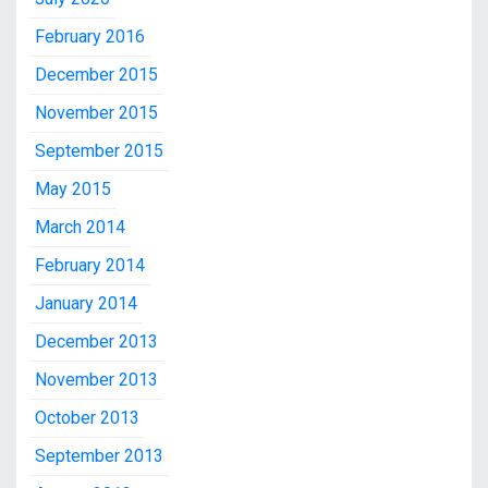
February 2016
December 2015
November 2015
September 2015
May 2015
March 2014
February 2014
January 2014
December 2013
November 2013
October 2013
September 2013