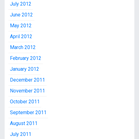
July 2012
June 2012
May 2012
April 2012
March 2012
February 2012
January 2012
December 2011
November 2011
October 2011
September 2011
August 2011
July 2011