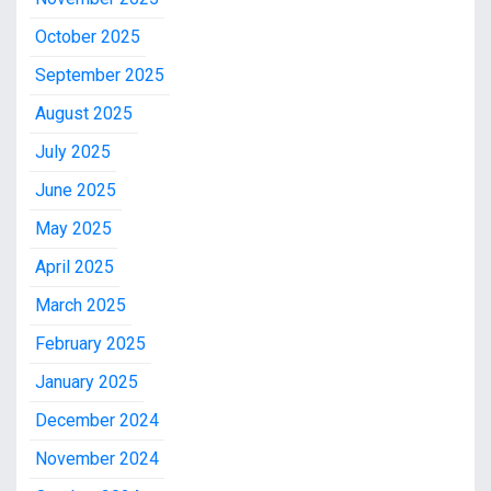
October 2025
September 2025
August 2025
July 2025
June 2025
May 2025
April 2025
March 2025
February 2025
January 2025
December 2024
November 2024