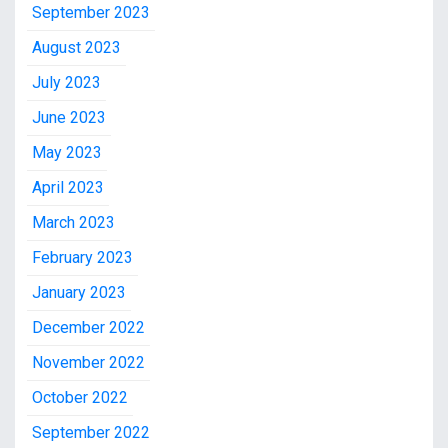
September 2023
August 2023
July 2023
June 2023
May 2023
April 2023
March 2023
February 2023
January 2023
December 2022
November 2022
October 2022
September 2022