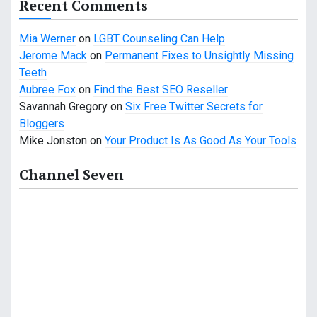
Recent Comments
Mia Werner
on
LGBT Counseling Can Help
Jerome Mack
on
Permanent Fixes to Unsightly Missing
Teeth
Aubree Fox
on
Find the Best SEO Reseller
Savannah Gregory
on
Six Free Twitter Secrets for
Bloggers
Mike Jonston
on
Your Product Is As Good As Your Tools
Channel Seven