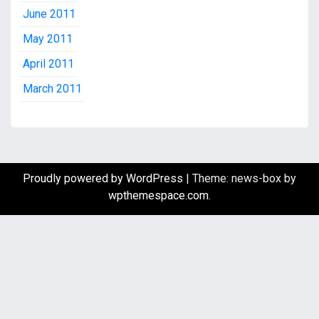
June 2011
May 2011
April 2011
March 2011
Proudly powered by WordPress
|
Theme: news-box by
wpthemespace.com
.