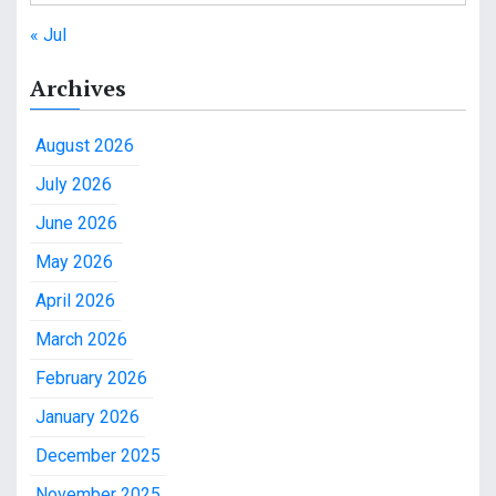
« Jul
Archives
August 2026
July 2026
June 2026
May 2026
April 2026
March 2026
February 2026
January 2026
December 2025
November 2025