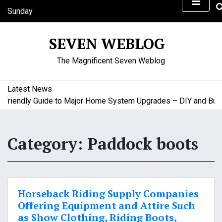
S
Sunday
k
August 9, 2026
i
9:02 am
SEVEN WEBLOG
p
t
The Magnificent Seven Weblog
o
c
o
Latest News
n
iendly Guide to Major Home System Upgrades – DIY and Budget
t
e
n
Category:
Paddock boots
t
Horseback Riding Supply Companies
Offering Equipment and Attire Such
as Show Clothing, Riding Boots,