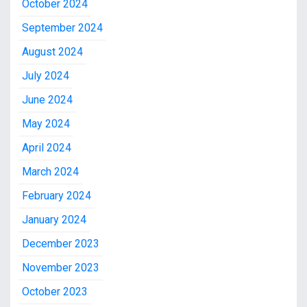
October 2024
September 2024
August 2024
July 2024
June 2024
May 2024
April 2024
March 2024
February 2024
January 2024
December 2023
November 2023
October 2023