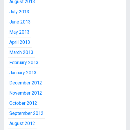
August 2013
July 2013
June 2013
May 2013
April 2013
March 2013
February 2013
January 2013
December 2012
November 2012
October 2012
September 2012
August 2012