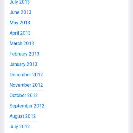
July 2013
June 2013
May 2013
April 2013
March 2013
February 2013
January 2013
December 2012
November 2012
October 2012
September 2012
August 2012
July 2012