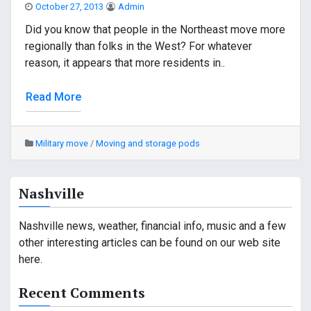
October 27, 2013
Admin
Did you know that people in the Northeast move more
regionally than folks in the West? For whatever
reason, it appears that more residents in..
Read More
Military move
/
Moving and storage pods
Nashville
Nashville news, weather, financial info, music and a few
other interesting articles can be found on our web site
here.
Recent Comments