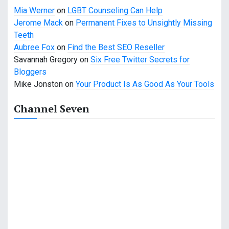
Mia Werner
on
LGBT Counseling Can Help
Jerome Mack
on
Permanent Fixes to Unsightly Missing
Teeth
Aubree Fox
on
Find the Best SEO Reseller
Savannah Gregory
on
Six Free Twitter Secrets for
Bloggers
Mike Jonston
on
Your Product Is As Good As Your Tools
Channel Seven