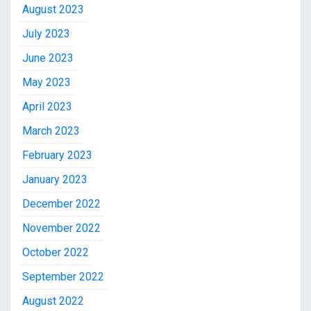
August 2023
July 2023
June 2023
May 2023
April 2023
March 2023
February 2023
January 2023
December 2022
November 2022
October 2022
September 2022
August 2022