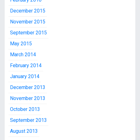
December 2015
November 2015
September 2015
May 2015
March 2014
February 2014
January 2014
December 2013
November 2013
October 2013
September 2013
August 2013