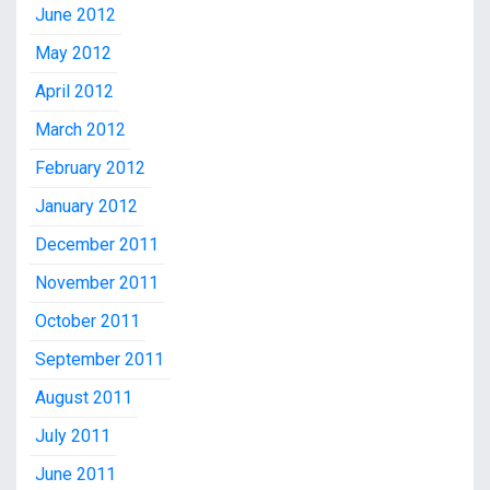
June 2012
May 2012
April 2012
March 2012
February 2012
January 2012
December 2011
November 2011
October 2011
September 2011
August 2011
July 2011
June 2011