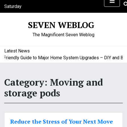
S
Saturday
k
August 8, 2026
i
1:28 pm
SEVEN WEBLOG
p
t
The Magnificent Seven Weblog
o
c
o
Latest News
n
riendly Guide to Major Home System Upgrades – DIY and Budge
t
e
n
Category:
Moving and
t
storage pods
Reduce the Stress of Your Next Move