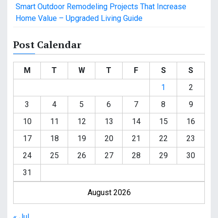
Smart Outdoor Remodeling Projects That Increase
Home Value – Upgraded Living Guide
Post Calendar
M
T
W
T
F
S
S
1
2
3
4
5
6
7
8
9
10
11
12
13
14
15
16
17
18
19
20
21
22
23
24
25
26
27
28
29
30
31
August 2026
« Jul