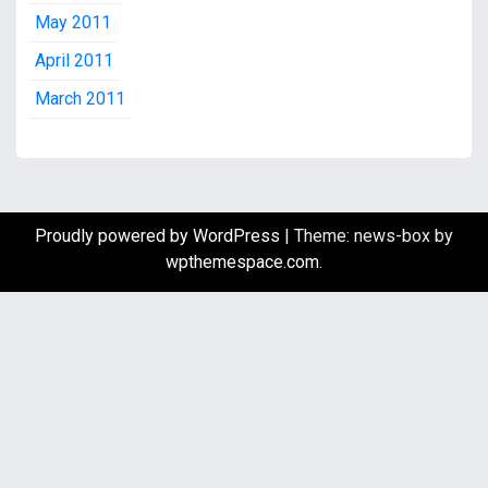
May 2011
April 2011
March 2011
Proudly powered by WordPress
|
Theme: news-box by
wpthemespace.com
.