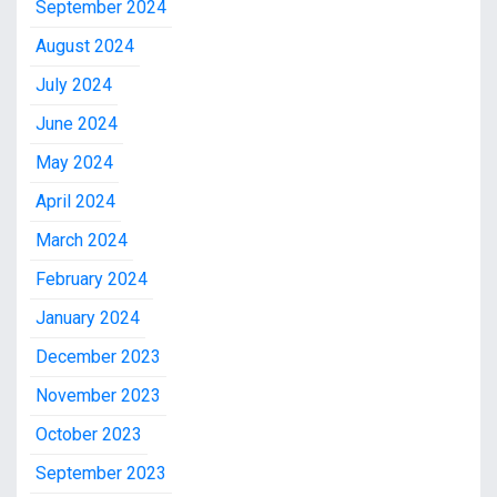
September 2024
August 2024
July 2024
June 2024
May 2024
April 2024
March 2024
February 2024
January 2024
December 2023
November 2023
October 2023
September 2023