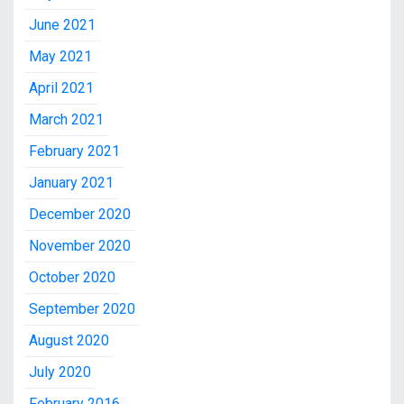
June 2021
May 2021
April 2021
March 2021
February 2021
January 2021
December 2020
November 2020
October 2020
September 2020
August 2020
July 2020
February 2016