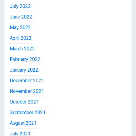
July 2022
June 2022
May 2022
April 2022
March 2022
February 2022
January 2022
December 2021
November 2021
October 2021
September 2021
August 2021
July 2021