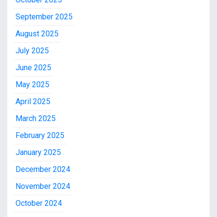
September 2025
August 2025
July 2025
June 2025
May 2025
April 2025
March 2025
February 2025
January 2025
December 2024
November 2024
October 2024