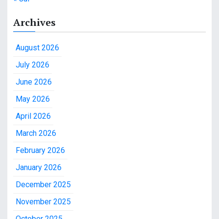
Archives
August 2026
July 2026
June 2026
May 2026
April 2026
March 2026
February 2026
January 2026
December 2025
November 2025
October 2025