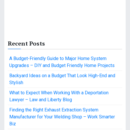
Recent Posts
A Budget-Friendly Guide to Major Home System
Upgrades – DIY and Budget Friendly Home Projects
Backyard Ideas on a Budget That Look High-End and
Stylish
What to Expect When Working With a Deportation
Lawyer – Law and Liberty Blog
Finding the Right Exhaust Extraction System
Manufacturer for Your Welding Shop – Work Smarter
Biz