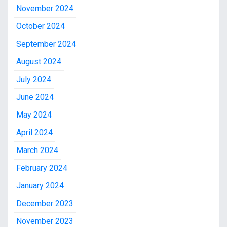
November 2024
October 2024
September 2024
August 2024
July 2024
June 2024
May 2024
April 2024
March 2024
February 2024
January 2024
December 2023
November 2023