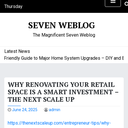
S
Thursday
k
August 6, 2026
i
8:35 pm
SEVEN WEBLOG
p
t
The Magnificent Seven Weblog
o
c
o
Latest News
n
riendly Guide to Major Home System Upgrades – DIY and Budge
t
e
n
WHY RENOVATING YOUR RETAIL
t
SPACE IS A SMART INVESTMENT –
THE NEXT SCALE UP
June 24, 2025
admin
https://thenextscaleup.com/entrepreneur-tips/why-