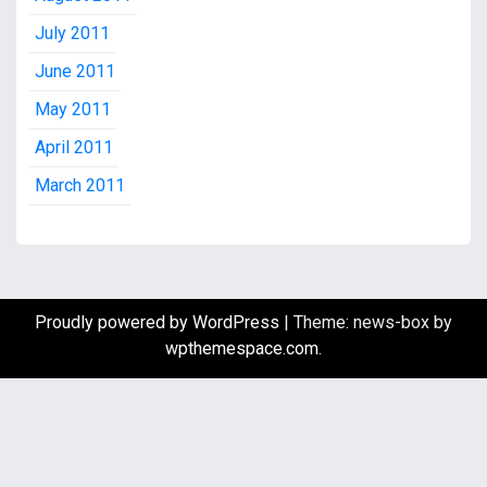
July 2011
June 2011
May 2011
April 2011
March 2011
Proudly powered by WordPress
|
Theme: news-box by
wpthemespace.com
.