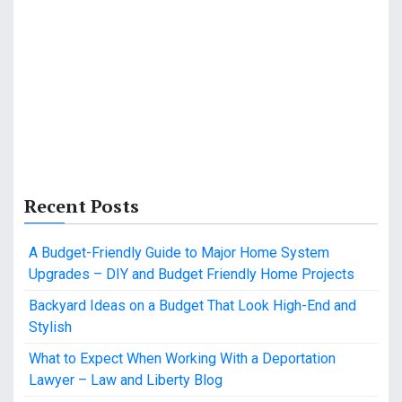
Recent Posts
A Budget-Friendly Guide to Major Home System
Upgrades – DIY and Budget Friendly Home Projects
Backyard Ideas on a Budget That Look High-End and
Stylish
What to Expect When Working With a Deportation
Lawyer – Law and Liberty Blog