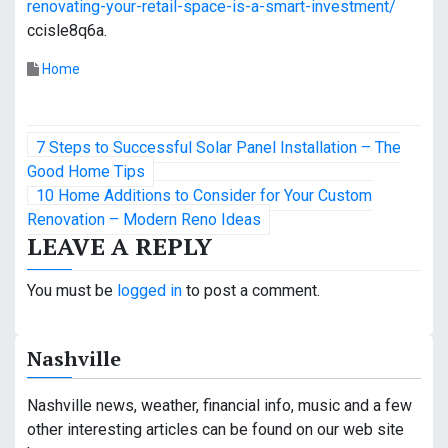
renovating-your-retail-space-is-a-smart-investment/
ccisle8q6a.
Home
P
7 Steps to Successful Solar Panel Installation – The
o
Good Home Tips
10 Home Additions to Consider for Your Custom
s
Renovation – Modern Reno Ideas
LEAVE A REPLY
t
n
You must be
logged in
to post a comment.
a
Nashville
v
i
Nashville news, weather, financial info, music and a few
other interesting articles can be found on our web site
g