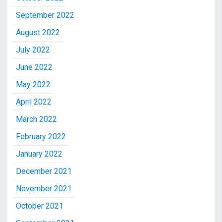
September 2022
August 2022
July 2022
June 2022
May 2022
April 2022
March 2022
February 2022
January 2022
December 2021
November 2021
October 2021