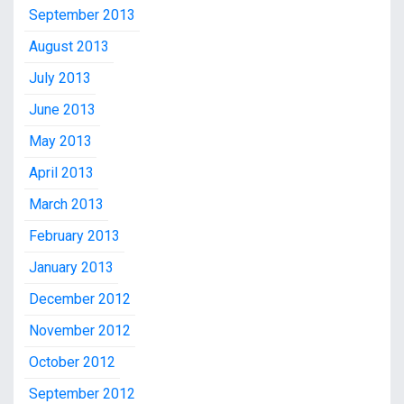
September 2013
August 2013
July 2013
June 2013
May 2013
April 2013
March 2013
February 2013
January 2013
December 2012
November 2012
October 2012
September 2012