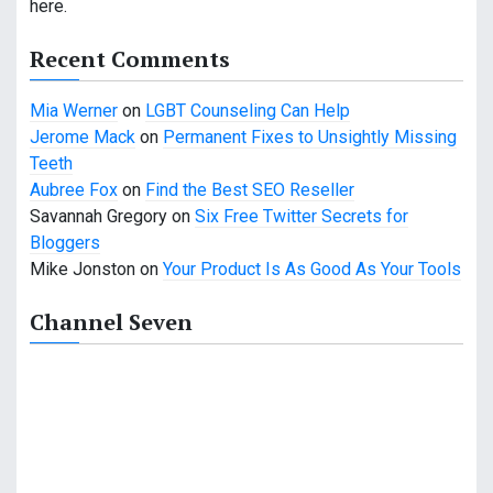
here.
a
Recent Comments
t
Mia Werner
on
LGBT Counseling Can Help
i
Jerome Mack
on
Permanent Fixes to Unsightly Missing
o
Teeth
Aubree Fox
on
Find the Best SEO Reseller
n
Savannah Gregory
on
Six Free Twitter Secrets for
Bloggers
Mike Jonston
on
Your Product Is As Good As Your Tools
Channel Seven