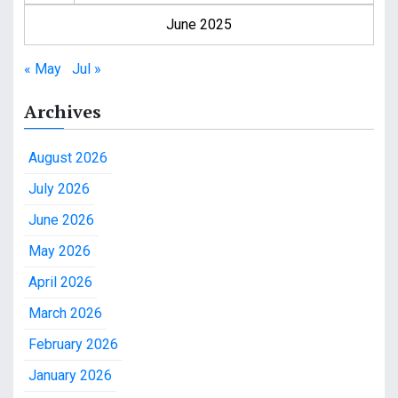
June 2025
« May
Jul »
Archives
August 2026
July 2026
June 2026
May 2026
April 2026
March 2026
February 2026
January 2026