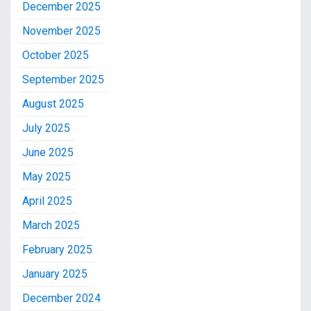
December 2025
November 2025
October 2025
September 2025
August 2025
July 2025
June 2025
May 2025
April 2025
March 2025
February 2025
January 2025
December 2024