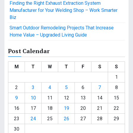
Finding the Right Exhaust Extraction System
Manufacturer for Your Welding Shop – Work Smarter
Biz
Smart Outdoor Remodeling Projects That Increase
Home Value – Upgraded Living Guide
Post Calendar
M
T
W
T
F
S
S
1
2
3
4
5
6
7
8
9
10
11
12
13
14
15
16
17
18
19
20
21
22
23
24
25
26
27
28
29
30