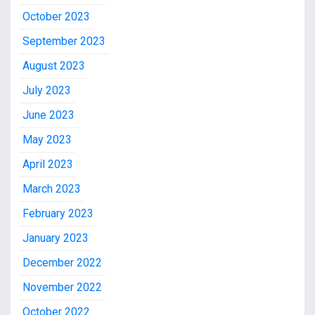
October 2023
September 2023
August 2023
July 2023
June 2023
May 2023
April 2023
March 2023
February 2023
January 2023
December 2022
November 2022
October 2022