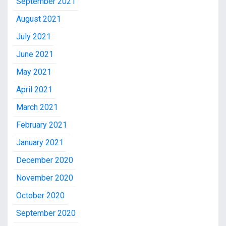
September 2021
August 2021
July 2021
June 2021
May 2021
April 2021
March 2021
February 2021
January 2021
December 2020
November 2020
October 2020
September 2020