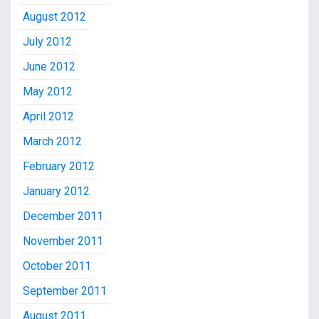
August 2012
July 2012
June 2012
May 2012
April 2012
March 2012
February 2012
January 2012
December 2011
November 2011
October 2011
September 2011
August 2011