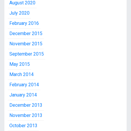
August 2020
July 2020
February 2016
December 2015
November 2015
September 2015
May 2015
March 2014
February 2014
January 2014
December 2013
November 2013
October 2013