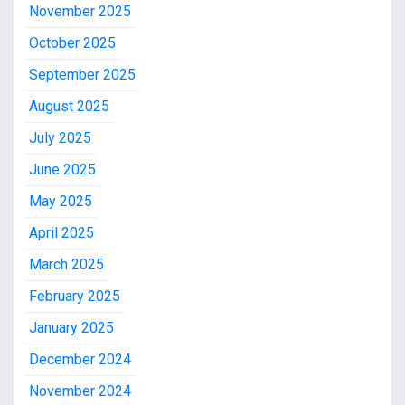
November 2025
October 2025
September 2025
August 2025
July 2025
June 2025
May 2025
April 2025
March 2025
February 2025
January 2025
December 2024
November 2024