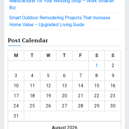
Manufacturer for Your Welding Shop – Work Smarter
Biz
Smart Outdoor Remodeling Projects That Increase
Home Value – Upgraded Living Guide
Post Calendar
M
T
W
T
F
S
S
1
2
3
4
5
6
7
8
9
10
11
12
13
14
15
16
17
18
19
20
21
22
23
24
25
26
27
28
29
30
31
August 2026