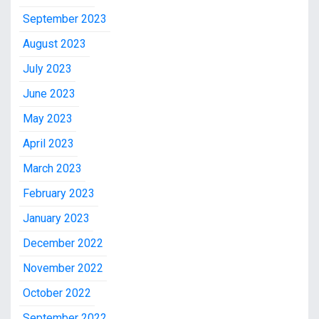
September 2023
August 2023
July 2023
June 2023
May 2023
April 2023
March 2023
February 2023
January 2023
December 2022
November 2022
October 2022
September 2022