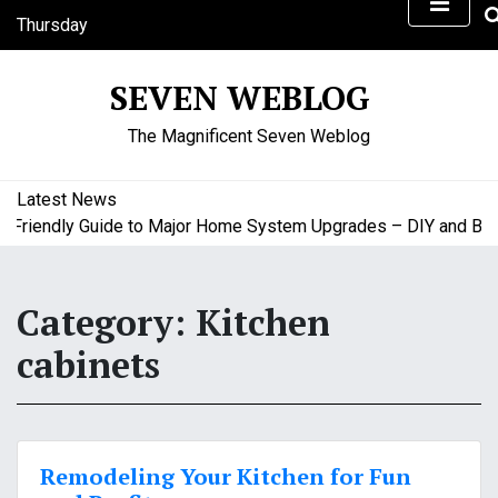
S
Thursday
k
August 6, 2026
i
8:12 am
SEVEN WEBLOG
p
t
The Magnificent Seven Weblog
o
c
o
Latest News
n
riendly Guide to Major Home System Upgrades – DIY and Budge
t
e
n
Category:
Kitchen
t
cabinets
Remodeling Your Kitchen for Fun