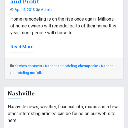
and Profit
April 5, 2013
Admin
Home remodeling is on the rise once again. Millions
of home owners will remodel parts of their home this
year, most people will chose to..
Read More
Kitchen cabinets
/
Kitchen remodeling chesapeake
/
Kitchen
remodeling norfolk
Nashville
Nashville news, weather, financial info, music and a few
other interesting articles can be found on our web site
here.