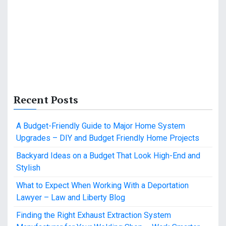
Recent Posts
A Budget-Friendly Guide to Major Home System
Upgrades – DIY and Budget Friendly Home Projects
Backyard Ideas on a Budget That Look High-End and
Stylish
What to Expect When Working With a Deportation
Lawyer – Law and Liberty Blog
Finding the Right Exhaust Extraction System