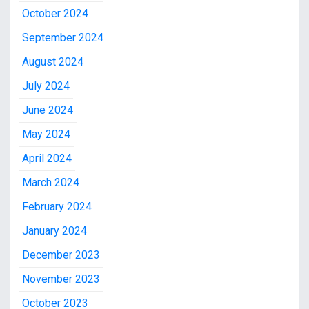
October 2024
September 2024
August 2024
July 2024
June 2024
May 2024
April 2024
March 2024
February 2024
January 2024
December 2023
November 2023
October 2023