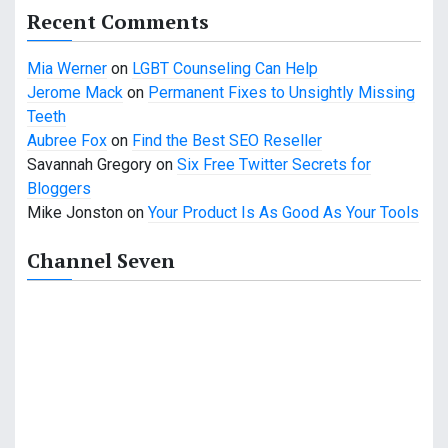
Recent Comments
Mia Werner
on
LGBT Counseling Can Help
Jerome Mack
on
Permanent Fixes to Unsightly Missing
Teeth
Aubree Fox
on
Find the Best SEO Reseller
Savannah Gregory
on
Six Free Twitter Secrets for
Bloggers
Mike Jonston
on
Your Product Is As Good As Your Tools
Channel Seven