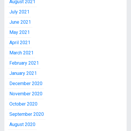
August 2021
July 2021
June 2021
May 2021
April 2021
March 2021
February 2021
January 2021
December 2020
November 2020
October 2020
September 2020
August 2020