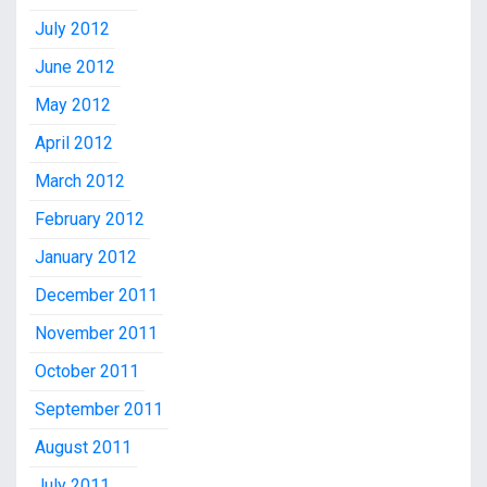
July 2012
June 2012
May 2012
April 2012
March 2012
February 2012
January 2012
December 2011
November 2011
October 2011
September 2011
August 2011
July 2011