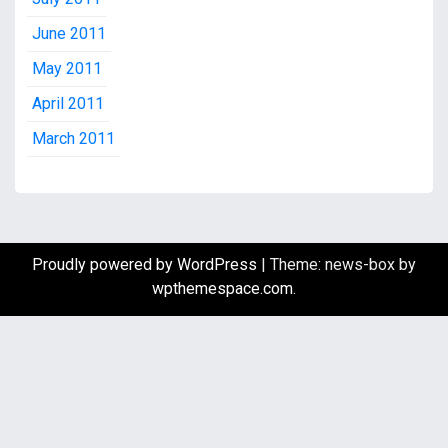
June 2011
May 2011
April 2011
March 2011
Proudly powered by WordPress
|
Theme: news-box by
wpthemespace.com
.