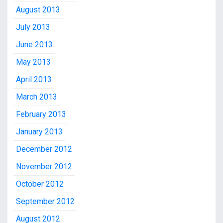
August 2013
July 2013
June 2013
May 2013
April 2013
March 2013
February 2013
January 2013
December 2012
November 2012
October 2012
September 2012
August 2012