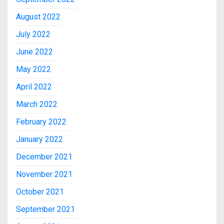
August 2022
July 2022
June 2022
May 2022
April 2022
March 2022
February 2022
January 2022
December 2021
November 2021
October 2021
September 2021