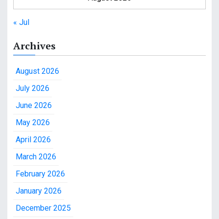
« Jul
Archives
August 2026
July 2026
June 2026
May 2026
April 2026
March 2026
February 2026
January 2026
December 2025