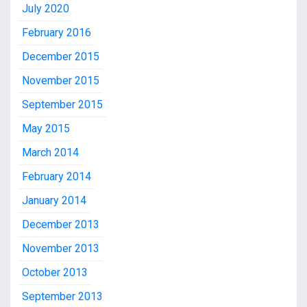
July 2020
February 2016
December 2015
November 2015
September 2015
May 2015
March 2014
February 2014
January 2014
December 2013
November 2013
October 2013
September 2013