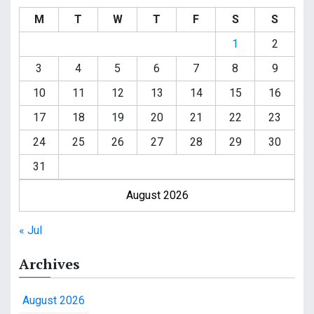
M
T
W
T
F
S
S
1
2
3
4
5
6
7
8
9
10
11
12
13
14
15
16
17
18
19
20
21
22
23
24
25
26
27
28
29
30
31
August 2026
« Jul
Archives
August 2026