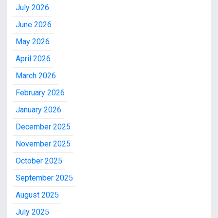
July 2026
June 2026
May 2026
April 2026
March 2026
February 2026
January 2026
December 2025
November 2025
October 2025
September 2025
August 2025
July 2025