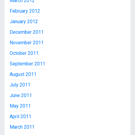
March 2012
February 2012
January 2012
December 2011
November 2011
October 2011
September 2011
August 2011
July 2011
June 2011
May 2011
April 2011
March 2011