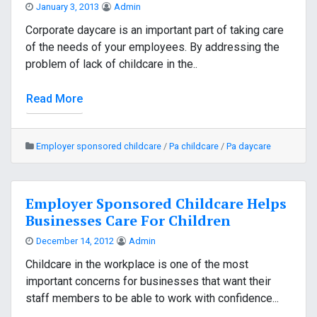
January 3, 2013
Admin
Corporate daycare is an important part of taking care
of the needs of your employees. By addressing the
problem of lack of childcare in the..
Read More
Employer sponsored childcare
/
Pa childcare
/
Pa daycare
Employer Sponsored Childcare Helps
Businesses Care For Children
December 14, 2012
Admin
Childcare in the workplace is one of the most
important concerns for businesses that want their
staff members to be able to work with confidence...