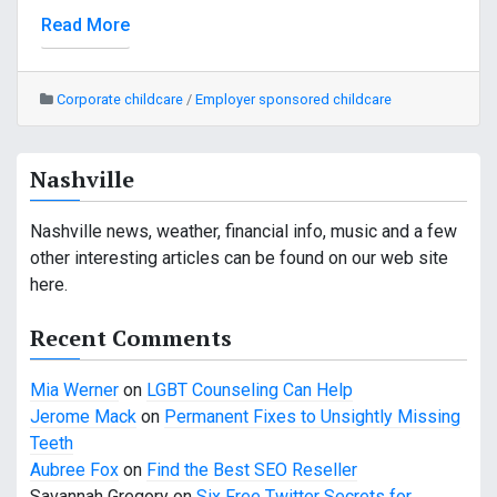
Read More
Corporate childcare
/
Employer sponsored childcare
Nashville
Nashville news, weather, financial info, music and a few
other interesting articles can be found on our web site
here.
Recent Comments
Mia Werner
on
LGBT Counseling Can Help
Jerome Mack
on
Permanent Fixes to Unsightly Missing
Teeth
Aubree Fox
on
Find the Best SEO Reseller
Savannah Gregory
on
Six Free Twitter Secrets for