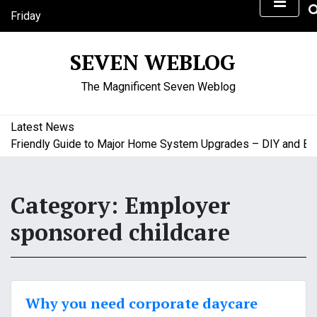
S
Friday
k
August 7, 2026
i
3:44 pm
SEVEN WEBLOG
p
t
The Magnificent Seven Weblog
o
c
o
Latest News
n
riendly Guide to Major Home System Upgrades – DIY and Budge
t
e
n
Category:
Employer
t
sponsored childcare
Why you need corporate daycare