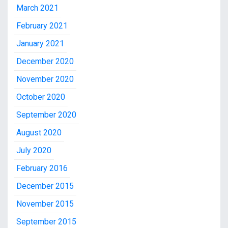
March 2021
February 2021
January 2021
December 2020
November 2020
October 2020
September 2020
August 2020
July 2020
February 2016
December 2015
November 2015
September 2015