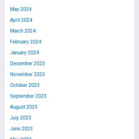
May 2024
April 2024
March 2024
February 2024
January 2024
December 2023
November 2023
October 2023
September 2023
August 2023
July 2023
June 2023