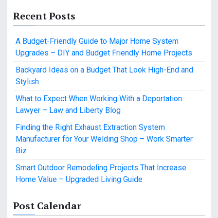
Recent Posts
A Budget-Friendly Guide to Major Home System
Upgrades – DIY and Budget Friendly Home Projects
Backyard Ideas on a Budget That Look High-End and
Stylish
What to Expect When Working With a Deportation
Lawyer – Law and Liberty Blog
Finding the Right Exhaust Extraction System
Manufacturer for Your Welding Shop – Work Smarter
Biz
Smart Outdoor Remodeling Projects That Increase
Home Value – Upgraded Living Guide
Post Calendar