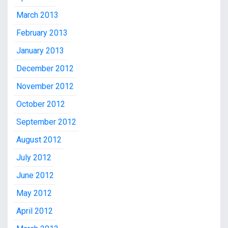
March 2013
February 2013
January 2013
December 2012
November 2012
October 2012
September 2012
August 2012
July 2012
June 2012
May 2012
April 2012