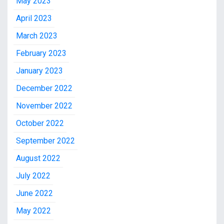
May 2023
April 2023
March 2023
February 2023
January 2023
December 2022
November 2022
October 2022
September 2022
August 2022
July 2022
June 2022
May 2022