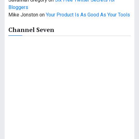
Bloggers
Mike Jonston
on
Your Product Is As Good As Your Tools
Channel Seven