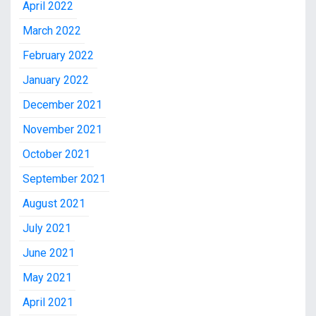
April 2022
March 2022
February 2022
January 2022
December 2021
November 2021
October 2021
September 2021
August 2021
July 2021
June 2021
May 2021
April 2021