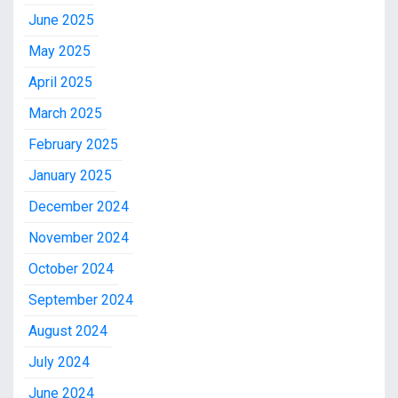
June 2025
May 2025
April 2025
March 2025
February 2025
January 2025
December 2024
November 2024
October 2024
September 2024
August 2024
July 2024
June 2024