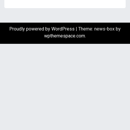
Proudly powered by WordPress
|
Theme: news-box by
wpthemespace.com
.