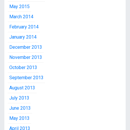
May 2015
March 2014
February 2014
January 2014
December 2013
November 2013
October 2013
September 2013
August 2013
July 2013
June 2013
May 2013
April 2013