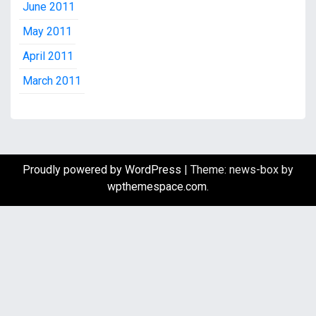
June 2011
May 2011
April 2011
March 2011
Proudly powered by WordPress
|
Theme: news-box by
wpthemespace.com
.