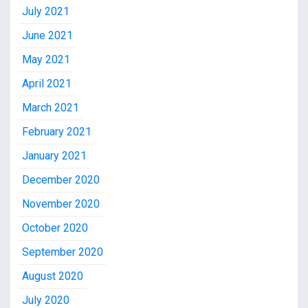
July 2021
June 2021
May 2021
April 2021
March 2021
February 2021
January 2021
December 2020
November 2020
October 2020
September 2020
August 2020
July 2020