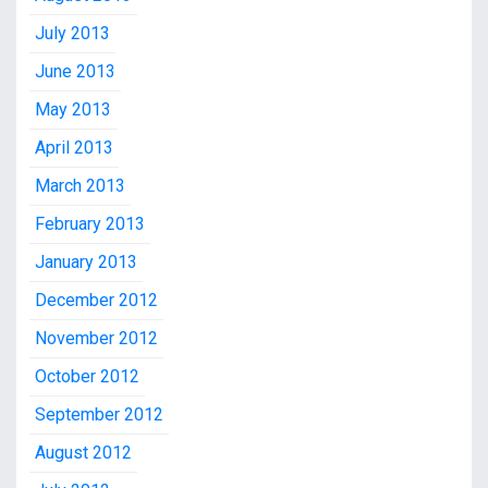
July 2013
June 2013
May 2013
April 2013
March 2013
February 2013
January 2013
December 2012
November 2012
October 2012
September 2012
August 2012