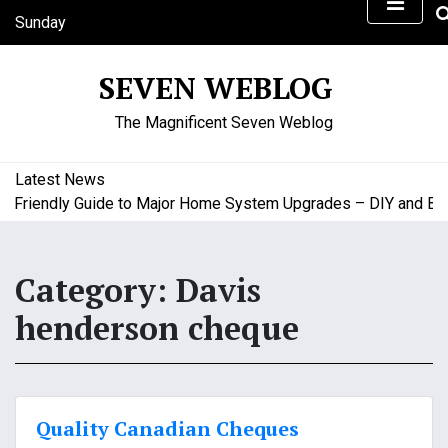
S
Sunday
k
August 9, 2026
i
3:26 pm
SEVEN WEBLOG
p
t
The Magnificent Seven Weblog
o
c
o
Latest News
n
riendly Guide to Major Home System Upgrades – DIY and Budge
t
e
n
Category:
Davis
t
henderson cheque
Quality Canadian Cheques