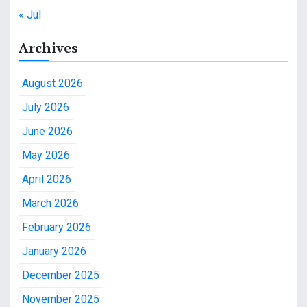
« Jul
Archives
August 2026
July 2026
June 2026
May 2026
April 2026
March 2026
February 2026
January 2026
December 2025
November 2025