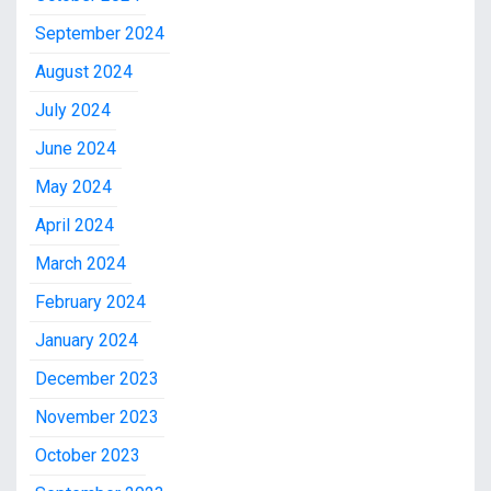
September 2024
August 2024
July 2024
June 2024
May 2024
April 2024
March 2024
February 2024
January 2024
December 2023
November 2023
October 2023