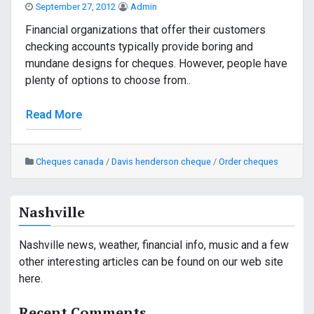
September 27, 2012
Admin
Financial organizations that offer their customers
checking accounts typically provide boring and
mundane designs for cheques. However, people have
plenty of options to choose from..
Read More
Cheques canada
/
Davis henderson cheque
/
Order cheques
Nashville
Nashville news, weather, financial info, music and a few
other interesting articles can be found on our web site
here.
Recent Comments