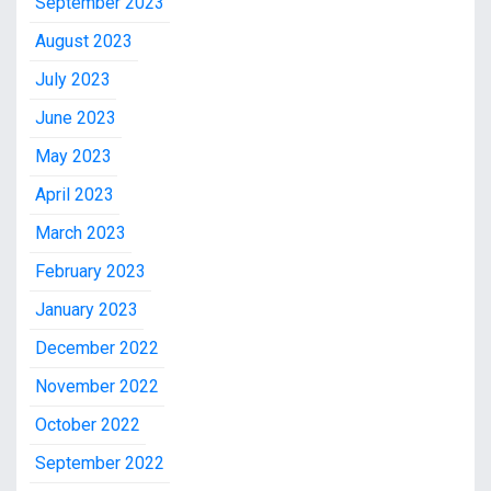
September 2023
August 2023
July 2023
June 2023
May 2023
April 2023
March 2023
February 2023
January 2023
December 2022
November 2022
October 2022
September 2022