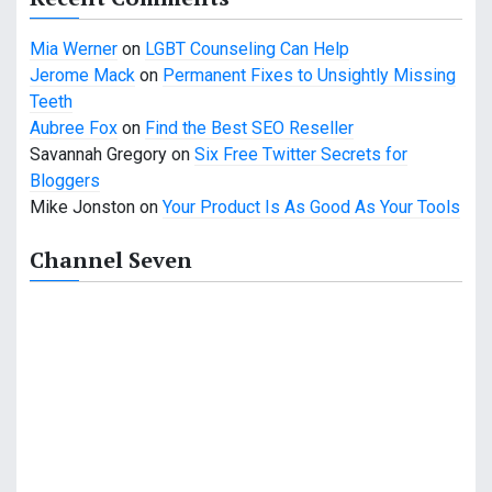
Mia Werner
on
LGBT Counseling Can Help
Jerome Mack
on
Permanent Fixes to Unsightly Missing
Teeth
Aubree Fox
on
Find the Best SEO Reseller
Savannah Gregory
on
Six Free Twitter Secrets for
Bloggers
Mike Jonston
on
Your Product Is As Good As Your Tools
Channel Seven