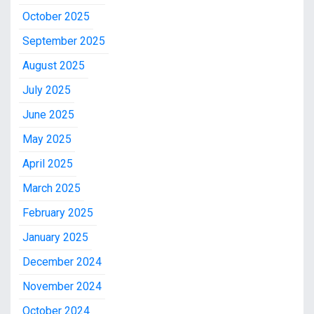
October 2025
September 2025
August 2025
July 2025
June 2025
May 2025
April 2025
March 2025
February 2025
January 2025
December 2024
November 2024
October 2024