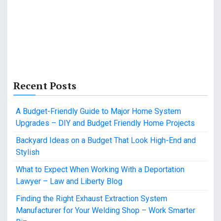
Recent Posts
A Budget-Friendly Guide to Major Home System
Upgrades – DIY and Budget Friendly Home Projects
Backyard Ideas on a Budget That Look High-End and
Stylish
What to Expect When Working With a Deportation
Lawyer – Law and Liberty Blog
Finding the Right Exhaust Extraction System
Manufacturer for Your Welding Shop – Work Smarter