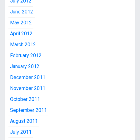
July 2012
June 2012
May 2012
April 2012
March 2012
February 2012
January 2012
December 2011
November 2011
October 2011
September 2011
August 2011
July 2011