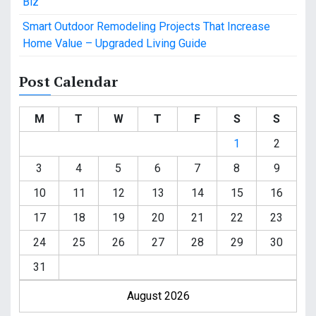
Biz
Smart Outdoor Remodeling Projects That Increase
Home Value – Upgraded Living Guide
Post Calendar
M
T
W
T
F
S
S
1
2
3
4
5
6
7
8
9
10
11
12
13
14
15
16
17
18
19
20
21
22
23
24
25
26
27
28
29
30
31
August 2026