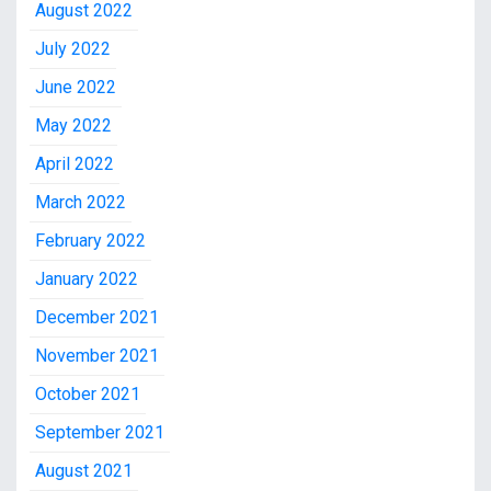
August 2022
July 2022
June 2022
May 2022
April 2022
March 2022
February 2022
January 2022
December 2021
November 2021
October 2021
September 2021
August 2021