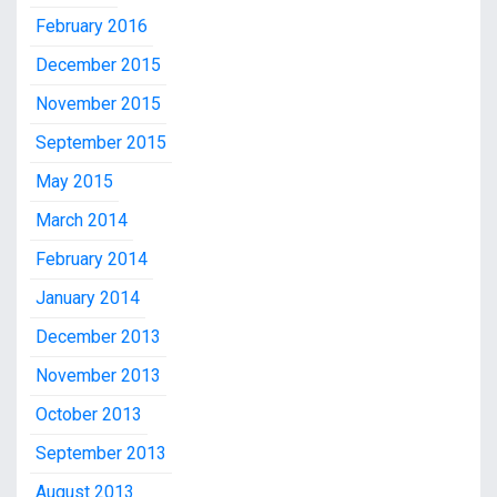
February 2016
December 2015
November 2015
September 2015
May 2015
March 2014
February 2014
January 2014
December 2013
November 2013
October 2013
September 2013
August 2013