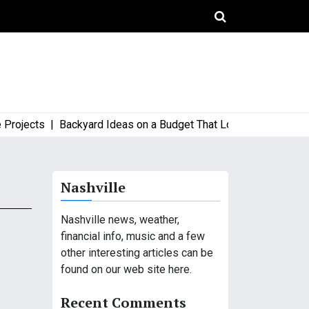
jects |
Backyard Ideas on a Budget That Look High-End and Styl
Nashville
Nashville news, weather,
financial info, music and a few
other interesting articles can be
found on our web site here.
Recent Comments