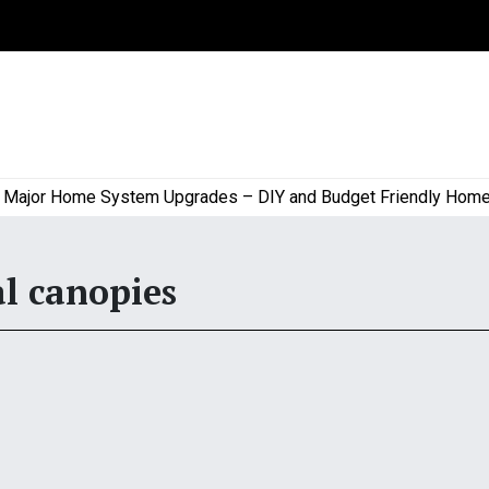
or Home System Upgrades – DIY and Budget Friendly Home Pro
l canopies