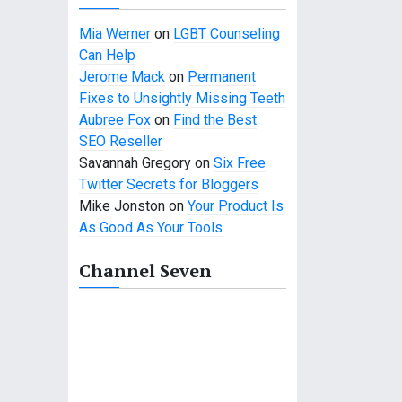
Mia Werner
on
LGBT Counseling
Can Help
Jerome Mack
on
Permanent
Fixes to Unsightly Missing Teeth
Aubree Fox
on
Find the Best
SEO Reseller
Savannah Gregory
on
Six Free
Twitter Secrets for Bloggers
Mike Jonston
on
Your Product Is
As Good As Your Tools
Channel Seven