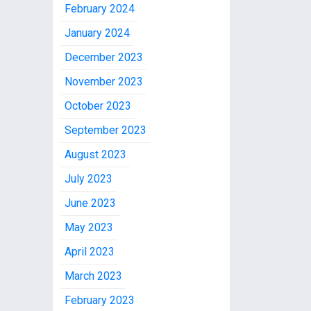
February 2024
January 2024
December 2023
November 2023
October 2023
September 2023
August 2023
July 2023
June 2023
May 2023
April 2023
March 2023
February 2023