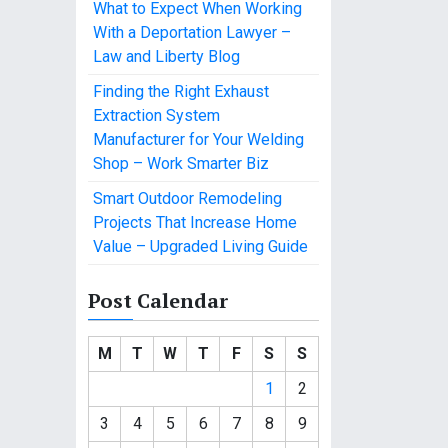
What to Expect When Working
With a Deportation Lawyer –
Law and Liberty Blog
Finding the Right Exhaust
Extraction System
Manufacturer for Your Welding
Shop – Work Smarter Biz
Smart Outdoor Remodeling
Projects That Increase Home
Value – Upgraded Living Guide
Post Calendar
M
T
W
T
F
S
S
1
2
3
4
5
6
7
8
9