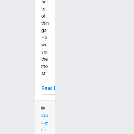
sor
ts
of
thin
gs.
Ho
we
ver,
the
mo
st..
Read More
Can
opy
tent