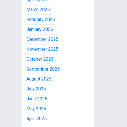
March 2026
February 2026
January 2026
December 2025
November 2025
October 2025
September 2025
August 2025
July 2025
June 2025
May 2025
April 2025