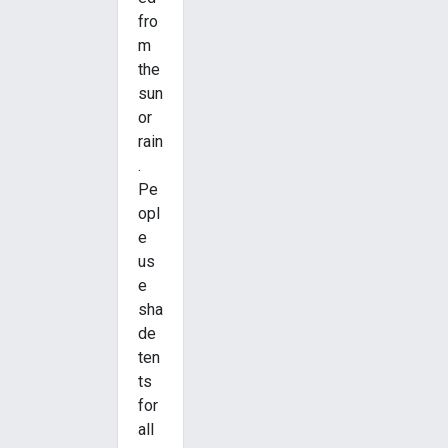
fro
m
the
sun
or
rain
.
Pe
opl
e
us
e
sha
de
ten
ts
for
all