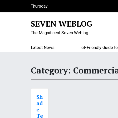
S
Thursday
k
August 6, 2026
i
11:03 am
SEVEN WEBLOG
p
t
The Magnificent Seven Weblog
o
c
o
Latest News
A Budget-Friendly Guide to Maj
n
t
e
Category:
Commercia
n
t
Sh
ad
e
Te