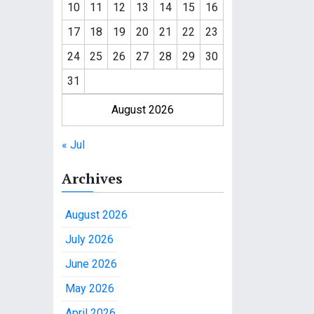
10
11
12
13
14
15
16
17
18
19
20
21
22
23
24
25
26
27
28
29
30
31
August 2026
« Jul
Archives
August 2026
July 2026
June 2026
May 2026
April 2026