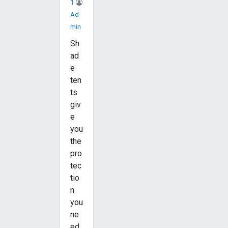
1
Ad
Min
Sh
ad
e
ten
ts
giv
e
you
the
pro
tec
tio
n
you
ne
ed