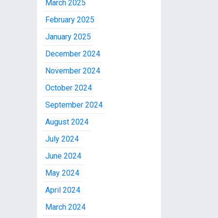
March 2025
February 2025
January 2025
December 2024
November 2024
October 2024
September 2024
August 2024
July 2024
June 2024
May 2024
April 2024
March 2024