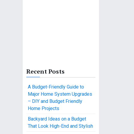
Recent Posts
A Budget-Friendly Guide to
Major Home System Upgrades
– DIY and Budget Friendly
Home Projects
Backyard Ideas on a Budget
That Look High-End and Stylish