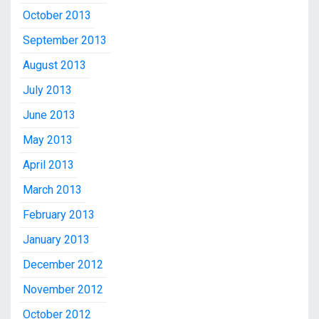
October 2013
September 2013
August 2013
July 2013
June 2013
May 2013
April 2013
March 2013
February 2013
January 2013
December 2012
November 2012
October 2012