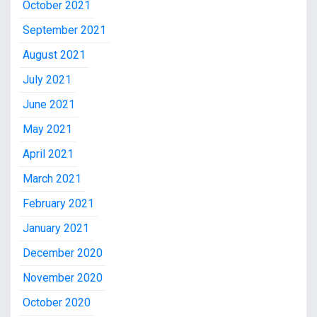
October 2021
September 2021
August 2021
July 2021
June 2021
May 2021
April 2021
March 2021
February 2021
January 2021
December 2020
November 2020
October 2020