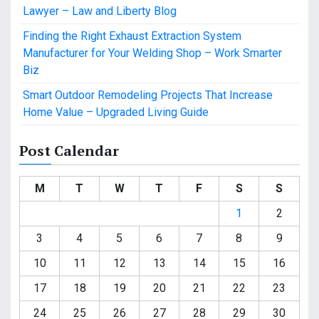
Lawyer – Law and Liberty Blog
Finding the Right Exhaust Extraction System
Manufacturer for Your Welding Shop – Work Smarter
Biz
Smart Outdoor Remodeling Projects That Increase
Home Value – Upgraded Living Guide
Post Calendar
M
T
W
T
F
S
S
1
2
3
4
5
6
7
8
9
10
11
12
13
14
15
16
17
18
19
20
21
22
23
24
25
26
27
28
29
30