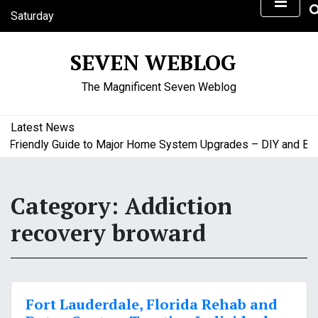
S
Saturday
k
August 8, 2026
i
7:40 pm
SEVEN WEBLOG
p
t
The Magnificent Seven Weblog
o
c
o
Latest News
n
riendly Guide to Major Home System Upgrades – DIY and Budge
t
e
n
Category:
Addiction
t
recovery broward
Fort Lauderdale, Florida Rehab and