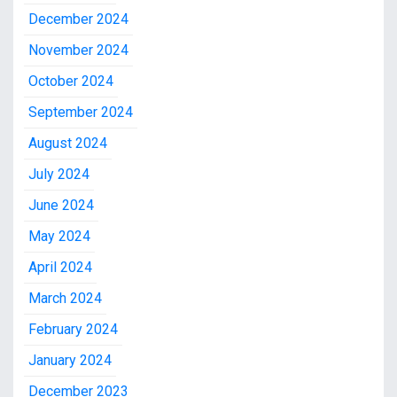
December 2024
November 2024
October 2024
September 2024
August 2024
July 2024
June 2024
May 2024
April 2024
March 2024
February 2024
January 2024
December 2023