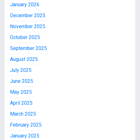
January 2026
December 2025
November 2025
October 2025
September 2025
August 2025
July 2025
June 2025
May 2025
April 2025
March 2025
February 2025
January 2025