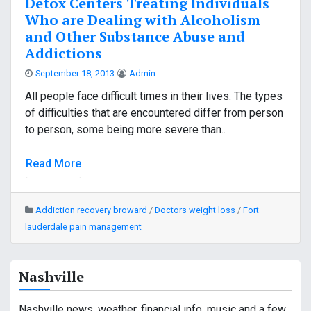
Detox Centers Treating Individuals
Who are Dealing with Alcoholism
and Other Substance Abuse and
Addictions
September 18, 2013
Admin
All people face difficult times in their lives. The types
of difficulties that are encountered differ from person
to person, some being more severe than..
Read More
Addiction recovery broward
/
Doctors weight loss
/
Fort
lauderdale pain management
Nashville
Nashville news, weather, financial info, music and a few