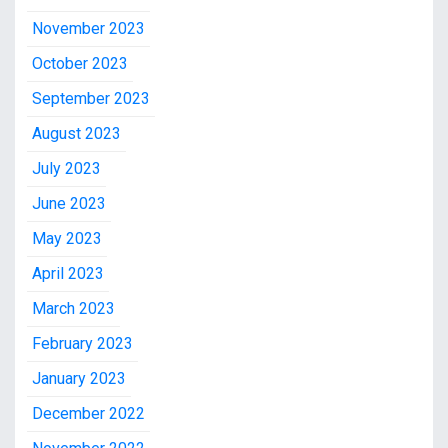
November 2023
October 2023
September 2023
August 2023
July 2023
June 2023
May 2023
April 2023
March 2023
February 2023
January 2023
December 2022