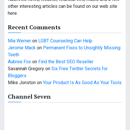
other interesting articles can be found on our web site
here.
Recent Comments
Mia Werner
on
LGBT Counseling Can Help
Jerome Mack
on
Permanent Fixes to Unsightly Missing
Teeth
Aubree Fox
on
Find the Best SEO Reseller
Savannah Gregory
on
Six Free Twitter Secrets for
Bloggers
Mike Jonston
on
Your Product Is As Good As Your Tools
Channel Seven