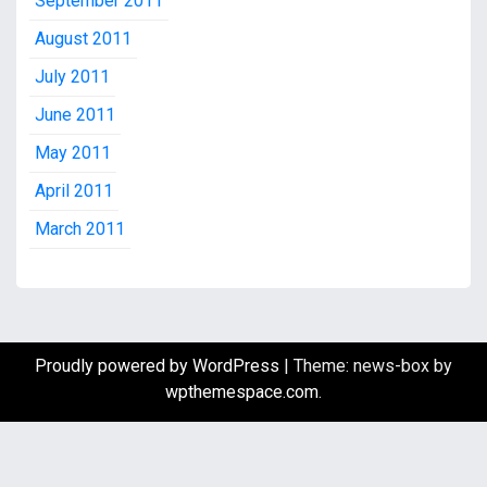
September 2011
August 2011
July 2011
June 2011
May 2011
April 2011
March 2011
Proudly powered by WordPress
|
Theme: news-box by
wpthemespace.com
.