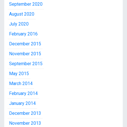
September 2020
August 2020
July 2020
February 2016
December 2015
November 2015
September 2015
May 2015
March 2014
February 2014
January 2014
December 2013
November 2013