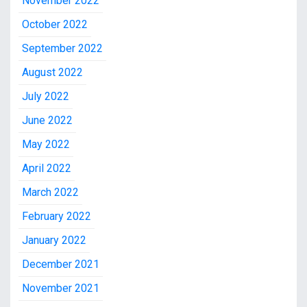
November 2022
October 2022
September 2022
August 2022
July 2022
June 2022
May 2022
April 2022
March 2022
February 2022
January 2022
December 2021
November 2021