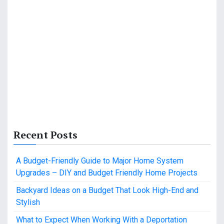
Recent Posts
A Budget-Friendly Guide to Major Home System
Upgrades – DIY and Budget Friendly Home Projects
Backyard Ideas on a Budget That Look High-End and
Stylish
What to Expect When Working With a Deportation