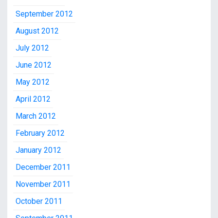
September 2012
August 2012
July 2012
June 2012
May 2012
April 2012
March 2012
February 2012
January 2012
December 2011
November 2011
October 2011