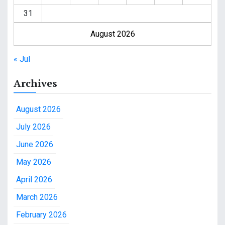
31
August 2026
« Jul
Archives
August 2026
July 2026
June 2026
May 2026
April 2026
March 2026
February 2026