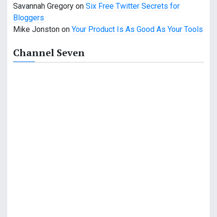
n
Savannah Gregory
on
Six Free Twitter Secrets for
Bloggers
Mike Jonston
on
Your Product Is As Good As Your Tools
Channel Seven