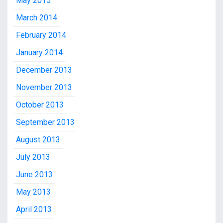
May 2015
March 2014
February 2014
January 2014
December 2013
November 2013
October 2013
September 2013
August 2013
July 2013
June 2013
May 2013
April 2013