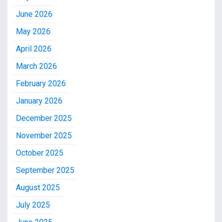
June 2026
May 2026
April 2026
March 2026
February 2026
January 2026
December 2025
November 2025
October 2025
September 2025
August 2025
July 2025