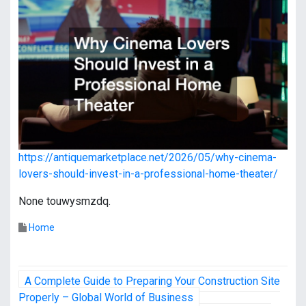
https://antiquemarketplace.net/2026/05/why-cinema-
lovers-should-invest-in-a-professional-home-theater/
None touwysmzdq.
Home
P
A Complete Guide to Preparing Your Construction Site
o
Properly – Global World of Business