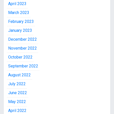
April 2023
March 2023
February 2023
January 2023
December 2022
November 2022
October 2022
September 2022
August 2022
July 2022
June 2022
May 2022
April 2022