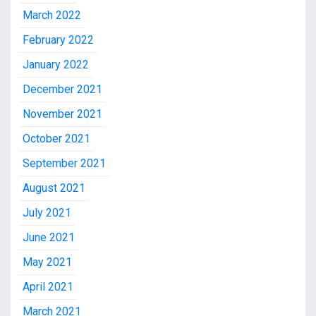
March 2022
February 2022
January 2022
December 2021
November 2021
October 2021
September 2021
August 2021
July 2021
June 2021
May 2021
April 2021
March 2021