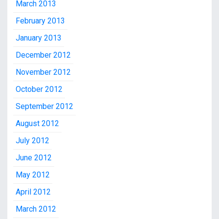
March 2013
February 2013
January 2013
December 2012
November 2012
October 2012
September 2012
August 2012
July 2012
June 2012
May 2012
April 2012
March 2012