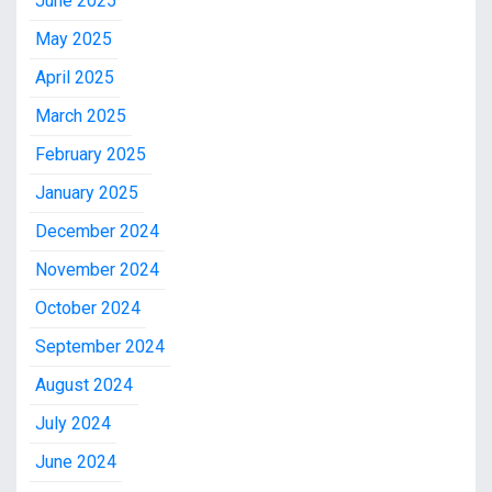
June 2025
May 2025
April 2025
March 2025
February 2025
January 2025
December 2024
November 2024
October 2024
September 2024
August 2024
July 2024
June 2024