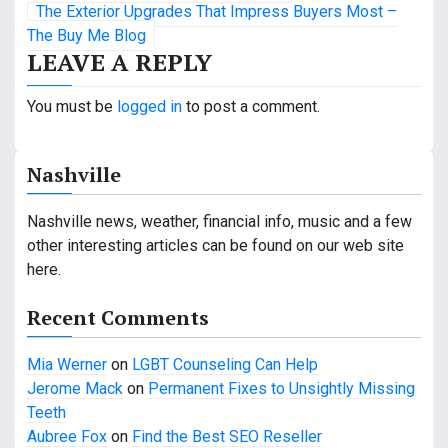
The Exterior Upgrades That Impress Buyers Most –
s
The Buy Me Blog
LEAVE A REPLY
t
n
You must be
logged in
to post a comment.
a
Nashville
v
i
Nashville news, weather, financial info, music and a few
other interesting articles can be found on our web site
g
here.
a
Recent Comments
t
Mia Werner
on
LGBT Counseling Can Help
i
Jerome Mack
on
Permanent Fixes to Unsightly Missing
o
Teeth
Aubree Fox
on
Find the Best SEO Reseller