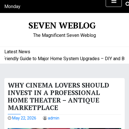
S
Monday
k
August 10, 2026
i
9:05 am
SEVEN WEBLOG
p
t
The Magnificent Seven Weblog
o
c
o
Latest News
n
iendly Guide to Major Home System Upgrades – DIY and Budget
t
e
n
WHY CINEMA LOVERS SHOULD
t
INVEST IN A PROFESSIONAL
HOME THEATER – ANTIQUE
MARKETPLACE
May 22, 2026
admin