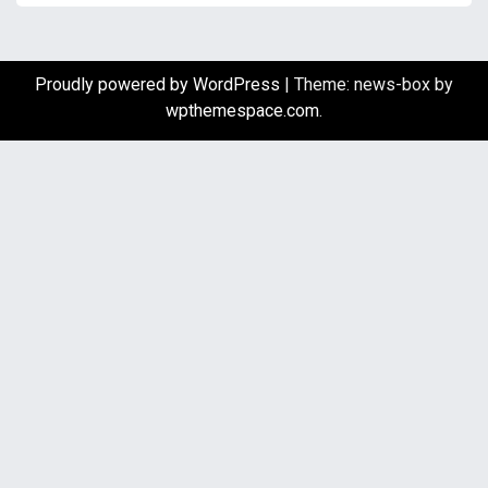
Proudly powered by WordPress
|
Theme: news-box by
wpthemespace.com
.