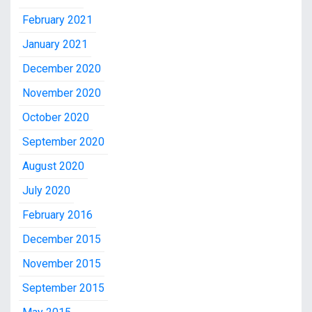
February 2021
January 2021
December 2020
November 2020
October 2020
September 2020
August 2020
July 2020
February 2016
December 2015
November 2015
September 2015