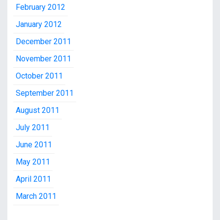
February 2012
January 2012
December 2011
November 2011
October 2011
September 2011
August 2011
July 2011
June 2011
May 2011
April 2011
March 2011