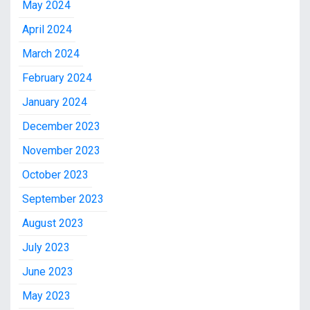
May 2024
April 2024
March 2024
February 2024
January 2024
December 2023
November 2023
October 2023
September 2023
August 2023
July 2023
June 2023
May 2023