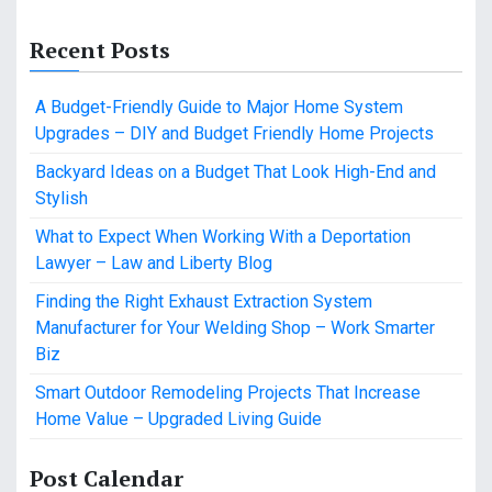
Recent Posts
A Budget-Friendly Guide to Major Home System
Upgrades – DIY and Budget Friendly Home Projects
Backyard Ideas on a Budget That Look High-End and
Stylish
What to Expect When Working With a Deportation
Lawyer – Law and Liberty Blog
Finding the Right Exhaust Extraction System
Manufacturer for Your Welding Shop – Work Smarter
Biz
Smart Outdoor Remodeling Projects That Increase
Home Value – Upgraded Living Guide
Post Calendar