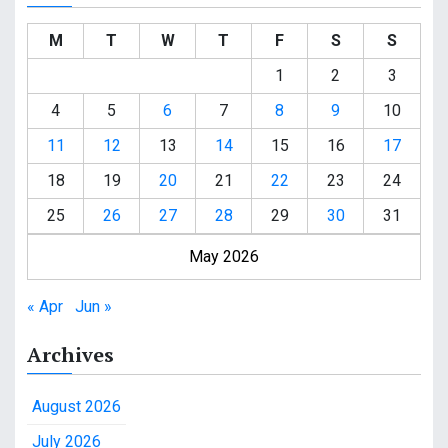
M
T
W
T
F
S
S
1
2
3
4
5
6
7
8
9
10
11
12
13
14
15
16
17
18
19
20
21
22
23
24
25
26
27
28
29
30
31
May 2026
« Apr
Jun »
Archives
August 2026
July 2026