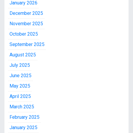
January 2026
December 2025
November 2025
October 2025
September 2025
August 2025
July 2025
June 2025
May 2025
April 2025
March 2025
February 2025
January 2025