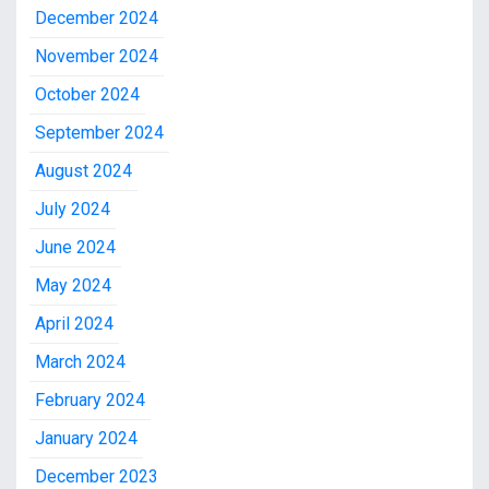
December 2024
November 2024
October 2024
September 2024
August 2024
July 2024
June 2024
May 2024
April 2024
March 2024
February 2024
January 2024
December 2023