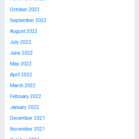
October 2022
September 2022
August 2022
July 2022
June 2022
May 2022
April 2022
March 2022
February 2022
January 2022
December 2021
November 2021