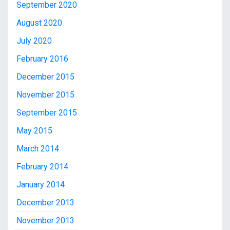
September 2020
August 2020
July 2020
February 2016
December 2015
November 2015
September 2015
May 2015
March 2014
February 2014
January 2014
December 2013
November 2013