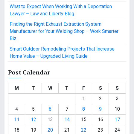
What to Expect When Working With a Deportation
Lawyer – Law and Liberty Blog
Finding the Right Exhaust Extraction System
Manufacturer for Your Welding Shop – Work Smarter
Biz
Smart Outdoor Remodeling Projects That Increase
Home Value – Upgraded Living Guide
Post Calendar
M
T
W
T
F
S
S
1
2
3
4
5
6
7
8
9
10
11
12
13
14
15
16
17
18
19
20
21
22
23
24