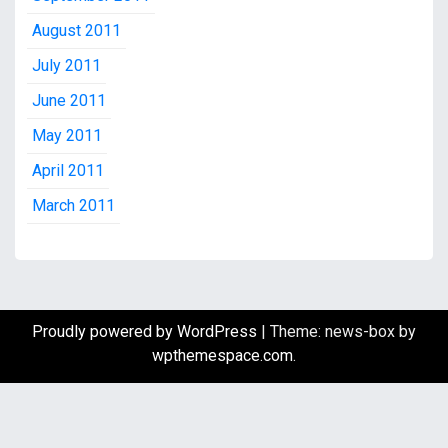
August 2011
July 2011
June 2011
May 2011
April 2011
March 2011
Proudly powered by WordPress
|
Theme: news-box by
wpthemespace.com
.