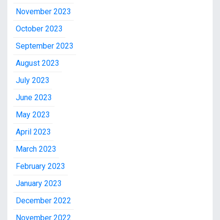
November 2023
October 2023
September 2023
August 2023
July 2023
June 2023
May 2023
April 2023
March 2023
February 2023
January 2023
December 2022
November 2022