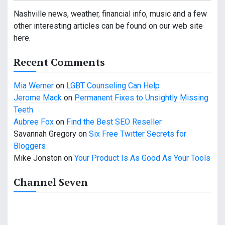
i
Nashville news, weather, financial info, music and a few
other interesting articles can be found on our web site
g
here.
a
Recent Comments
t
Mia Werner
on
LGBT Counseling Can Help
i
Jerome Mack
on
Permanent Fixes to Unsightly Missing
o
Teeth
Aubree Fox
on
Find the Best SEO Reseller
n
Savannah Gregory
on
Six Free Twitter Secrets for
Bloggers
Mike Jonston
on
Your Product Is As Good As Your Tools
Channel Seven