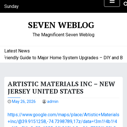
S
Sunday
k
August 9, 2026
i
4:28 am
SEVEN WEBLOG
p
t
The Magnificent Seven Weblog
o
c
o
Latest News
n
riendly Guide to Major Home System Upgrades – DIY and Budge
t
e
n
ARTISTIC MATERIALS INC – NEW
t
JERSEY UNITED STATES
May 26, 2026
admin
https://www.google.com/maps/place/Artistic+Materials
+Inc/@39.9151258,-74.7398789,17z/data=!3m1!4b1!4