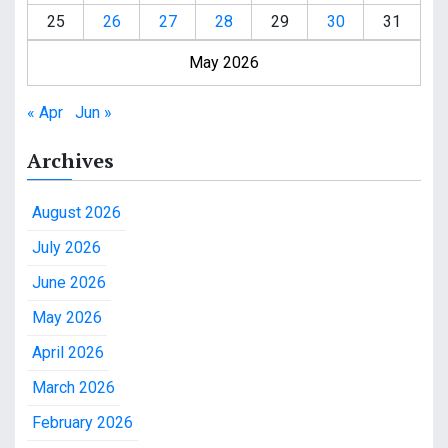
25
26
27
28
29
30
31
May 2026
« Apr
Jun »
Archives
August 2026
July 2026
June 2026
May 2026
April 2026
March 2026
February 2026