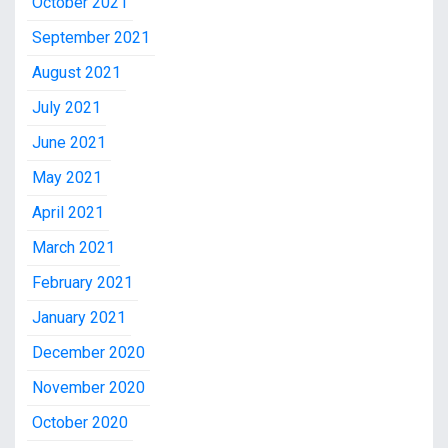
October 2021
September 2021
August 2021
July 2021
June 2021
May 2021
April 2021
March 2021
February 2021
January 2021
December 2020
November 2020
October 2020