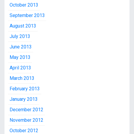
October 2013
September 2013
August 2013
July 2013
June 2013
May 2013
April 2013
March 2013
February 2013
January 2013
December 2012
November 2012
October 2012