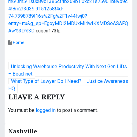
m6!3m5!1s0x89c1385cf4b269b1:0xc21e75901b89b9c
4!8m2!3d39.9151258!4d-
74.7398789!16s%2Fg%2F1v44fwj0?
entry=ttu&g_ep=EgoyMDI2MDUxMi4wIKXMDSoASAFQ
Aw%3D%3D
cugcn173lp.
Home
P
Unlocking Warehouse Productivity With Next Gen Lifts
o
– Beachnet
What Type of Lawyer Do I Need? – Justice Awareness
s
HQ
LEAVE A REPLY
t
n
You must be
logged in
to post a comment.
a
Nashville
v