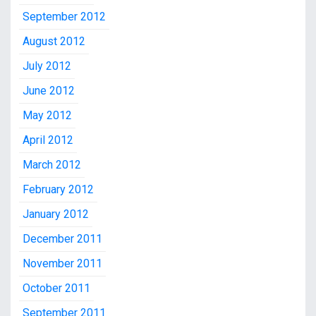
September 2012
August 2012
July 2012
June 2012
May 2012
April 2012
March 2012
February 2012
January 2012
December 2011
November 2011
October 2011
September 2011