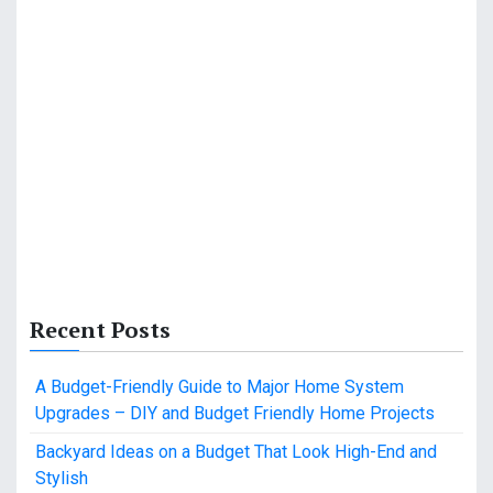
Recent Posts
A Budget-Friendly Guide to Major Home System
Upgrades – DIY and Budget Friendly Home Projects
Backyard Ideas on a Budget That Look High-End and
Stylish