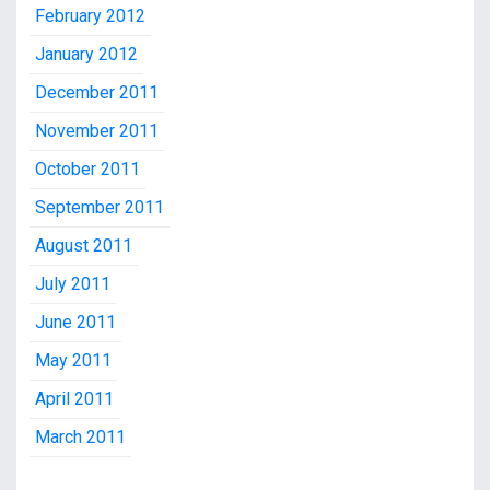
February 2012
January 2012
December 2011
November 2011
October 2011
September 2011
August 2011
July 2011
June 2011
May 2011
April 2011
March 2011