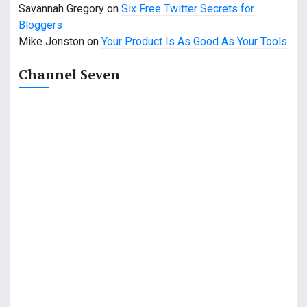
n
Savannah Gregory
on
Six Free Twitter Secrets for
Bloggers
Mike Jonston
on
Your Product Is As Good As Your Tools
Channel Seven