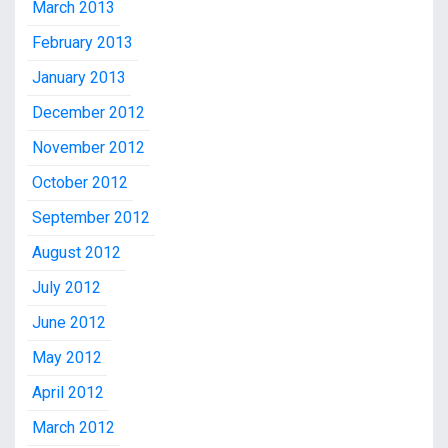
March 2013
February 2013
January 2013
December 2012
November 2012
October 2012
September 2012
August 2012
July 2012
June 2012
May 2012
April 2012
March 2012