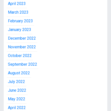
April 2023
March 2023
February 2023
January 2023
December 2022
November 2022
October 2022
September 2022
August 2022
July 2022
June 2022
May 2022
April 2022