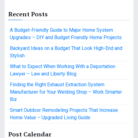
Recent Posts
A Budget-Friendly Guide to Major Home System
Upgrades – DIY and Budget Friendly Home Projects
Backyard Ideas on a Budget That Look High-End and
Stylish
What to Expect When Working With a Deportation
Lawyer – Law and Liberty Blog
Finding the Right Exhaust Extraction System
Manufacturer for Your Welding Shop – Work Smarter
Biz
Smart Outdoor Remodeling Projects That Increase
Home Value – Upgraded Living Guide
Post Calendar