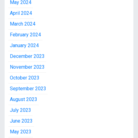
May 2024
April 2024
March 2024
February 2024
January 2024
December 2023
November 2023
October 2023
September 2023
August 2023
July 2023
June 2023
May 2023