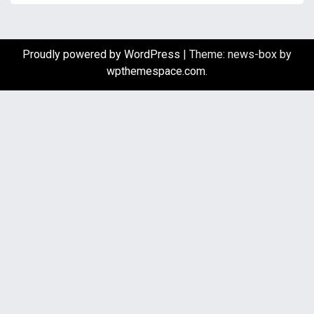
Proudly powered by WordPress
|
Theme: news-box by
wpthemespace.com
.