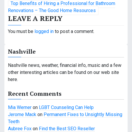
Top Benefits of Hiring a Professional for Bathroom
s
Renovations – The Good Home Resources
LEAVE A REPLY
t
n
You must be
logged in
to post a comment.
a
Nashville
v
i
Nashville news, weather, financial info, music and a few
other interesting articles can be found on our web site
g
here.
a
Recent Comments
t
Mia Werner
on
LGBT Counseling Can Help
i
Jerome Mack
on
Permanent Fixes to Unsightly Missing
o
Teeth
Aubree Fox
on
Find the Best SEO Reseller