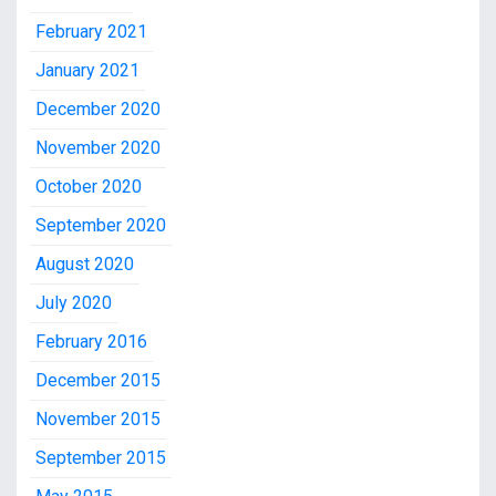
February 2021
January 2021
December 2020
November 2020
October 2020
September 2020
August 2020
July 2020
February 2016
December 2015
November 2015
September 2015