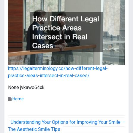
https://legalterminology.co/how-different-legal-
practice-areas-intersect-in-real-cases/
None jvkawo64xk.
Home
P
Understanding Your Options for Improving Your Smile –
o
The Aesthetic Smile Tips