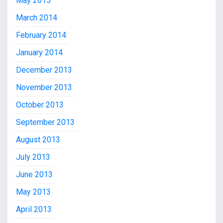
May 2015
March 2014
February 2014
January 2014
December 2013
November 2013
October 2013
September 2013
August 2013
July 2013
June 2013
May 2013
April 2013