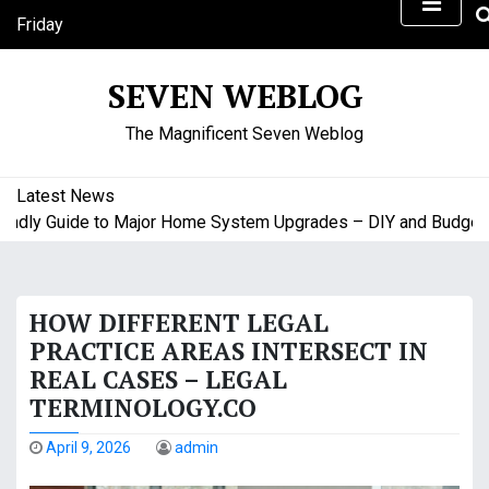
S
Friday
k
August 7, 2026
i
10:54 am
SEVEN WEBLOG
p
t
The Magnificent Seven Weblog
o
c
o
Latest News
n
dly Guide to Major Home System Upgrades – DIY and Budget Fr
t
e
n
HOW DIFFERENT LEGAL
t
PRACTICE AREAS INTERSECT IN
REAL CASES – LEGAL
TERMINOLOGY.CO
April 9, 2026
admin