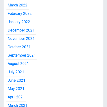
March 2022
February 2022
January 2022
December 2021
November 2021
October 2021
September 2021
August 2021
July 2021
June 2021
May 2021
April 2021
March 2021