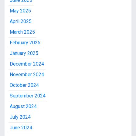
June 2025
May 2025
April 2025
March 2025
February 2025
January 2025
December 2024
November 2024
October 2024
September 2024
August 2024
July 2024
June 2024