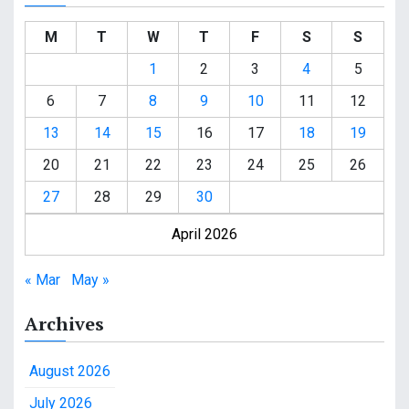
M
T
W
T
F
S
S
1
2
3
4
5
6
7
8
9
10
11
12
13
14
15
16
17
18
19
20
21
22
23
24
25
26
27
28
29
30
April 2026
« Mar
May »
Archives
August 2026
July 2026