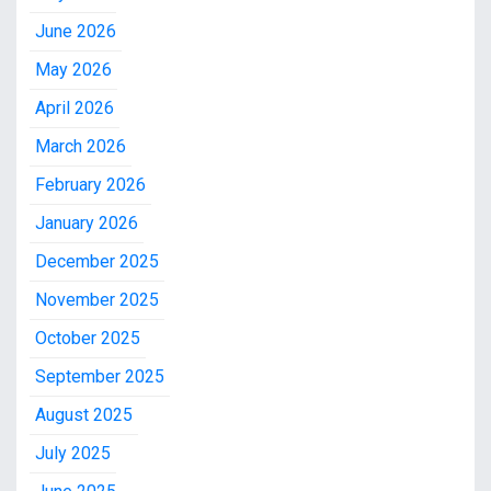
June 2026
May 2026
April 2026
March 2026
February 2026
January 2026
December 2025
November 2025
October 2025
September 2025
August 2025
July 2025