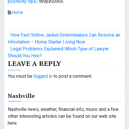
positivity-tips/
t89pzvu9co.
Home
P
How Fast Yellow Jacket Exterminators Can Resolve an
o
Infestation – Home Starter Living Now
Legal Problems Explained Which Type of Lawyer
s
Should You Hire?
LEAVE A REPLY
t
n
You must be
logged in
to post a comment.
a
Nashville
v
i
Nashville news, weather, financial info, music and a few
other interesting articles can be found on our web site
g
here.