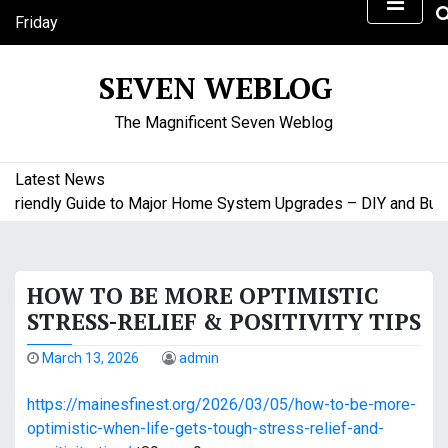
S
Friday
k
August 7, 2026
i
12:51 pm
SEVEN WEBLOG
p
t
The Magnificent Seven Weblog
o
c
o
Latest News
n
iendly Guide to Major Home System Upgrades – DIY and Budget
t
e
n
HOW TO BE MORE OPTIMISTIC
t
STRESS-RELIEF & POSITIVITY TIPS
March 13, 2026
admin
https://mainesfinest.org/2026/03/05/how-to-be-more-
optimistic-when-life-gets-tough-stress-relief-and-