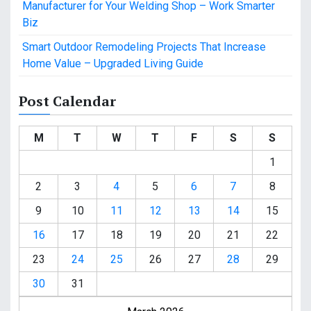
Manufacturer for Your Welding Shop – Work Smarter
Biz
Smart Outdoor Remodeling Projects That Increase
Home Value – Upgraded Living Guide
Post Calendar
M
T
W
T
F
S
S
1
2
3
4
5
6
7
8
9
10
11
12
13
14
15
16
17
18
19
20
21
22
23
24
25
26
27
28
29
30
31