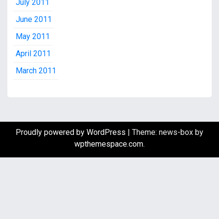
July 2011
June 2011
May 2011
April 2011
March 2011
Proudly powered by WordPress
|
Theme: news-box by
wpthemespace.com
.