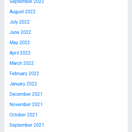
September 2022
August 2022
July 2022
June 2022
May 2022
April 2022
March 2022
February 2022
January 2022
December 2021
November 2021
October 2021
September 2021