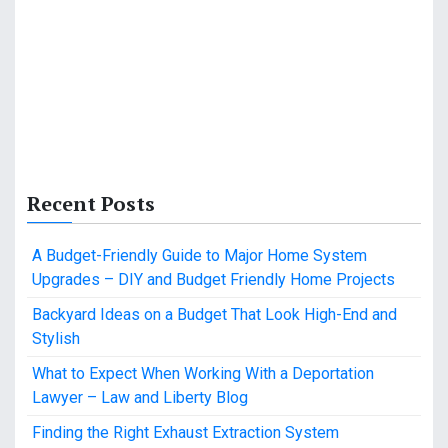
Recent Posts
A Budget-Friendly Guide to Major Home System
Upgrades – DIY and Budget Friendly Home Projects
Backyard Ideas on a Budget That Look High-End and
Stylish
What to Expect When Working With a Deportation
Lawyer – Law and Liberty Blog
Finding the Right Exhaust Extraction System