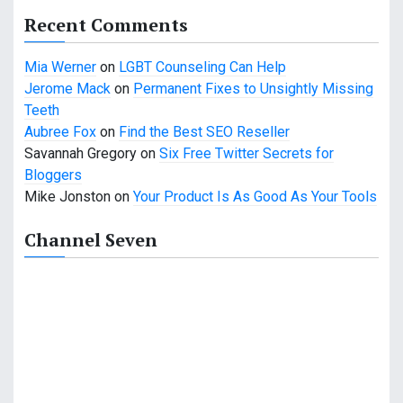
a
Recent Comments
t
Mia Werner
on
LGBT Counseling Can Help
i
Jerome Mack
on
Permanent Fixes to Unsightly Missing
o
Teeth
Aubree Fox
on
Find the Best SEO Reseller
n
Savannah Gregory
on
Six Free Twitter Secrets for
Bloggers
Mike Jonston
on
Your Product Is As Good As Your Tools
Channel Seven