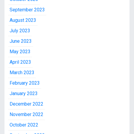
September 2023
August 2023
July 2023
June 2023
May 2023
April 2023
March 2023
February 2023
January 2023
December 2022
November 2022
October 2022