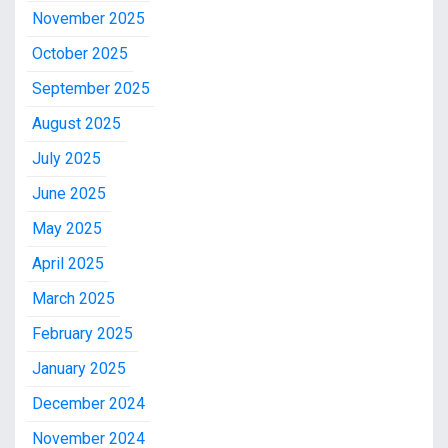
November 2025
October 2025
September 2025
August 2025
July 2025
June 2025
May 2025
April 2025
March 2025
February 2025
January 2025
December 2024
November 2024