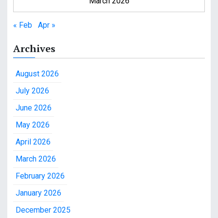
March 2026
« Feb
Apr »
Archives
August 2026
July 2026
June 2026
May 2026
April 2026
March 2026
February 2026
January 2026
December 2025