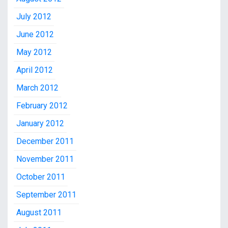
July 2012
June 2012
May 2012
April 2012
March 2012
February 2012
January 2012
December 2011
November 2011
October 2011
September 2011
August 2011