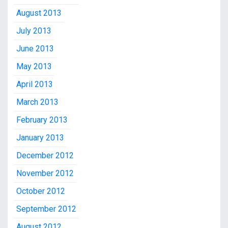
August 2013
July 2013
June 2013
May 2013
April 2013
March 2013
February 2013
January 2013
December 2012
November 2012
October 2012
September 2012
August 2012