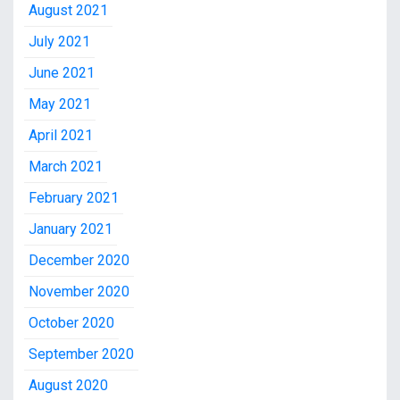
August 2021
July 2021
June 2021
May 2021
April 2021
March 2021
February 2021
January 2021
December 2020
November 2020
October 2020
September 2020
August 2020