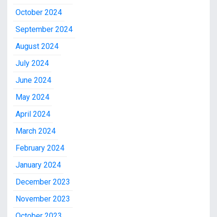
October 2024
September 2024
August 2024
July 2024
June 2024
May 2024
April 2024
March 2024
February 2024
January 2024
December 2023
November 2023
October 2023