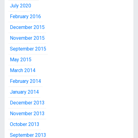
July 2020
February 2016
December 2015
November 2015
September 2015
May 2015
March 2014
February 2014
January 2014
December 2013
November 2013
October 2013
September 2013