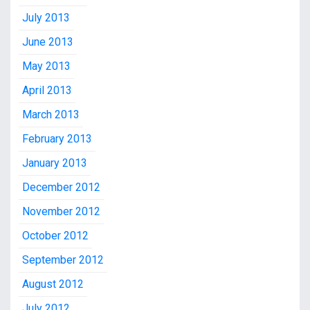
July 2013
June 2013
May 2013
April 2013
March 2013
February 2013
January 2013
December 2012
November 2012
October 2012
September 2012
August 2012
July 2012