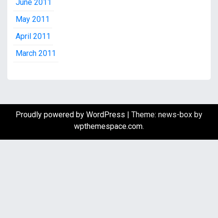
June 2011
May 2011
April 2011
March 2011
Proudly powered by WordPress
|
Theme: news-box by
wpthemespace.com
.