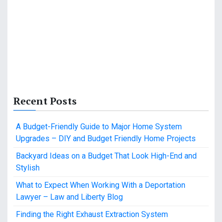
Recent Posts
A Budget-Friendly Guide to Major Home System
Upgrades – DIY and Budget Friendly Home Projects
Backyard Ideas on a Budget That Look High-End and
Stylish
What to Expect When Working With a Deportation
Lawyer – Law and Liberty Blog
Finding the Right Exhaust Extraction System