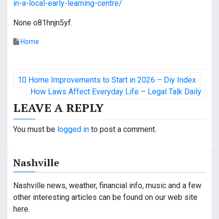
in-a-local-early-learning-centre/
None o81hnjn5yf.
Home
P
10 Home Improvements to Start in 2026 – Diy Index
o
How Laws Affect Everyday Life – Legal Talk Daily
LEAVE A REPLY
s
t
You must be
logged in
to post a comment.
n
Nashville
a
v
Nashville news, weather, financial info, music and a few
other interesting articles can be found on our web site
i
here.