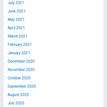
July 2021
June 2021
May 2021
April 2021
March 2021
February 2021
January 2021
December 2020
November 2020
October 2020
September 2020
August 2020
July 2020