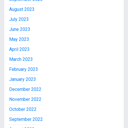
August 2023
July 2023
June 2023
May 2023
April 2023
March 2023
February 2023
January 2023
December 2022
November 2022
October 2022
September 2022