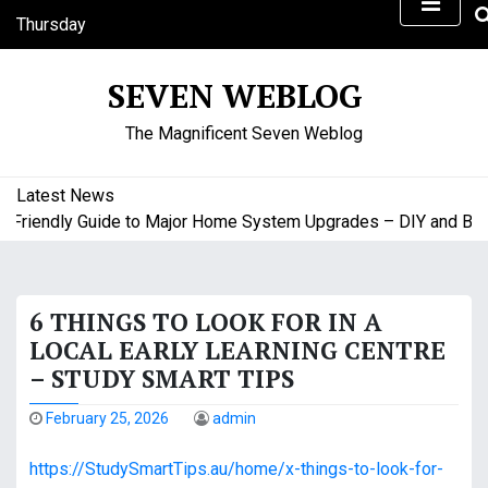
S
Thursday
k
August 6, 2026
i
8:06 am
SEVEN WEBLOG
p
t
The Magnificent Seven Weblog
o
c
o
Latest News
n
riendly Guide to Major Home System Upgrades – DIY and Budge
t
e
n
6 THINGS TO LOOK FOR IN A
t
LOCAL EARLY LEARNING CENTRE
– STUDY SMART TIPS
February 25, 2026
admin
https://StudySmartTips.au/home/x-things-to-look-for-