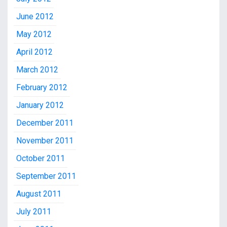
June 2012
May 2012
April 2012
March 2012
February 2012
January 2012
December 2011
November 2011
October 2011
September 2011
August 2011
July 2011