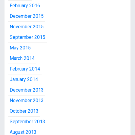
February 2016
December 2015
November 2015
September 2015
May 2015
March 2014
February 2014
January 2014
December 2013
November 2013
October 2013
September 2013
August 2013