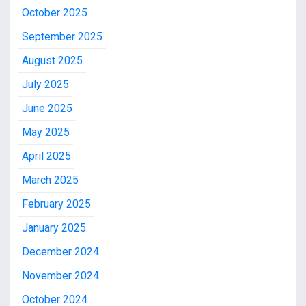
October 2025
September 2025
August 2025
July 2025
June 2025
May 2025
April 2025
March 2025
February 2025
January 2025
December 2024
November 2024
October 2024