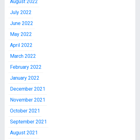
August 2022
July 2022
June 2022
May 2022
April 2022
March 2022
February 2022
January 2022
December 2021
November 2021
October 2021
September 2021
August 2021