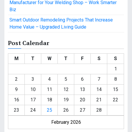
Manufacturer for Your Welding Shop – Work Smarter
Biz
Smart Outdoor Remodeling Projects That Increase
Home Value – Upgraded Living Guide
Post Calendar
M
T
W
T
F
S
S
1
2
3
4
5
6
7
8
9
10
11
12
13
14
15
16
17
18
19
20
21
22
23
24
25
26
27
28
February 2026