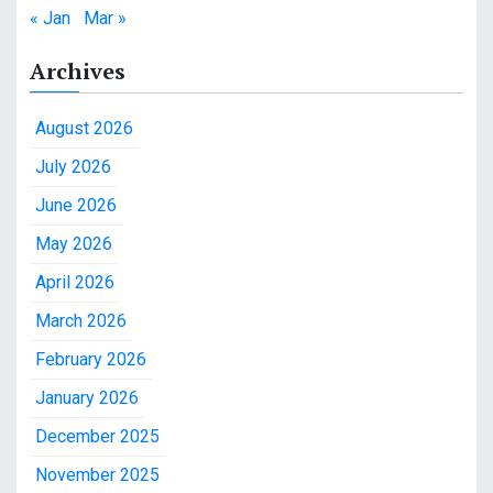
« Jan
Mar »
Archives
August 2026
July 2026
June 2026
May 2026
April 2026
March 2026
February 2026
January 2026
December 2025
November 2025