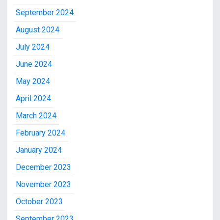
September 2024
August 2024
July 2024
June 2024
May 2024
April 2024
March 2024
February 2024
January 2024
December 2023
November 2023
October 2023
September 2023