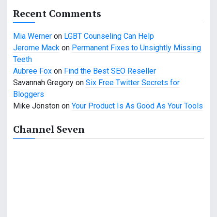
g
Recent Comments
a
Mia Werner
on
LGBT Counseling Can Help
t
Jerome Mack
on
Permanent Fixes to Unsightly Missing
i
Teeth
Aubree Fox
on
Find the Best SEO Reseller
o
Savannah Gregory
on
Six Free Twitter Secrets for
n
Bloggers
Mike Jonston
on
Your Product Is As Good As Your Tools
Channel Seven