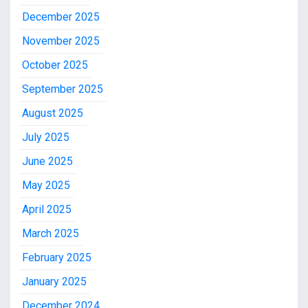
December 2025
November 2025
October 2025
September 2025
August 2025
July 2025
June 2025
May 2025
April 2025
March 2025
February 2025
January 2025
December 2024