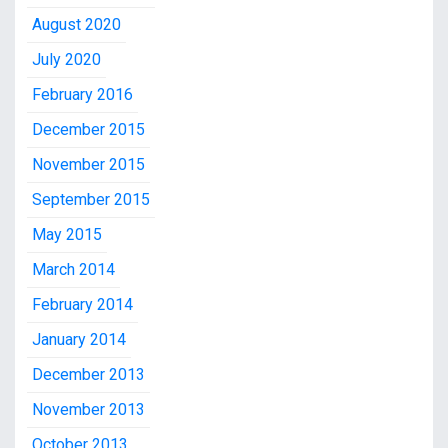
August 2020
July 2020
February 2016
December 2015
November 2015
September 2015
May 2015
March 2014
February 2014
January 2014
December 2013
November 2013
October 2013