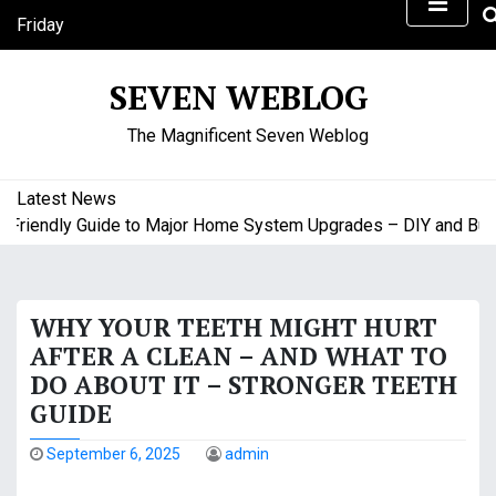
S
Friday
k
August 7, 2026
i
5:16 am
SEVEN WEBLOG
p
t
The Magnificent Seven Weblog
o
c
o
Latest News
n
riendly Guide to Major Home System Upgrades – DIY and Budge
t
e
n
WHY YOUR TEETH MIGHT HURT
t
AFTER A CLEAN – AND WHAT TO
DO ABOUT IT – STRONGER TEETH
GUIDE
September 6, 2025
admin