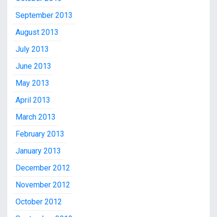
September 2013
August 2013
July 2013
June 2013
May 2013
April 2013
March 2013
February 2013
January 2013
December 2012
November 2012
October 2012