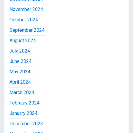
November 2024
October 2024
September 2024
August 2024
July 2024
June 2024
May 2024
April 2024
March 2024
February 2024
January 2024
December 2023