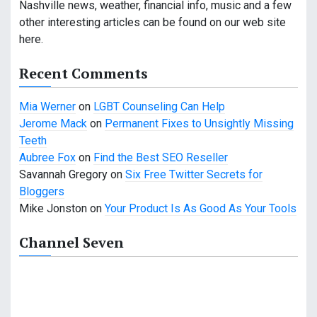
Nashville news, weather, financial info, music and a few
g
other interesting articles can be found on our web site
a
here.
t
Recent Comments
i
Mia Werner
on
LGBT Counseling Can Help
o
Jerome Mack
on
Permanent Fixes to Unsightly Missing
Teeth
n
Aubree Fox
on
Find the Best SEO Reseller
Savannah Gregory
on
Six Free Twitter Secrets for
Bloggers
Mike Jonston
on
Your Product Is As Good As Your Tools
Channel Seven