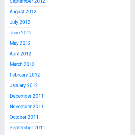
September 2012
August 2012
July 2012
June 2012
May 2012
April 2012
March 2012
February 2012
January 2012
December 2011
November 2011
October 2011
September 2011