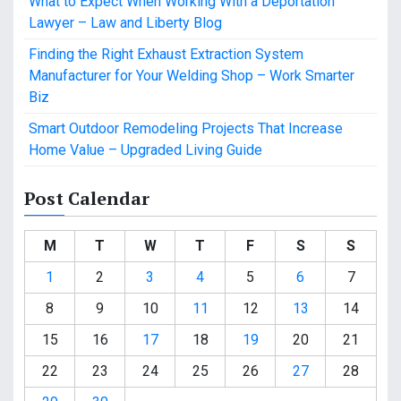
What to Expect When Working With a Deportation
Lawyer – Law and Liberty Blog
Finding the Right Exhaust Extraction System
Manufacturer for Your Welding Shop – Work Smarter
Biz
Smart Outdoor Remodeling Projects That Increase
Home Value – Upgraded Living Guide
Post Calendar
M
T
W
T
F
S
S
1
2
3
4
5
6
7
8
9
10
11
12
13
14
15
16
17
18
19
20
21
22
23
24
25
26
27
28