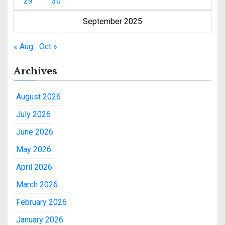
29
30
September 2025
« Aug
Oct »
Archives
August 2026
July 2026
June 2026
May 2026
April 2026
March 2026
February 2026
January 2026