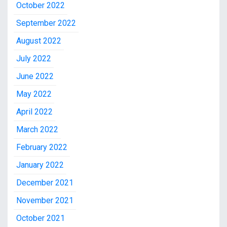
October 2022
September 2022
August 2022
July 2022
June 2022
May 2022
April 2022
March 2022
February 2022
January 2022
December 2021
November 2021
October 2021