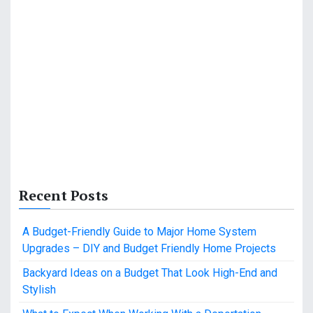
Recent Posts
A Budget-Friendly Guide to Major Home System
Upgrades – DIY and Budget Friendly Home Projects
Backyard Ideas on a Budget That Look High-End and
Stylish