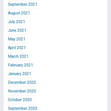
September 2021
August 2021
July 2021
June 2021
May 2021
April 2021
March 2021
February 2021
January 2021
December 2020
November 2020
October 2020
September 2020