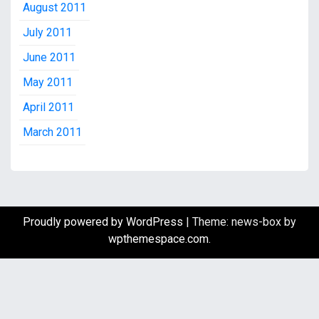
August 2011
July 2011
June 2011
May 2011
April 2011
March 2011
Proudly powered by WordPress
|
Theme: news-box by
wpthemespace.com
.