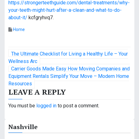
https://strongerteethguide.com/dental-treatments/why-
your-teeth-might-hurt-after-a-clean-and-what-to-do-
about-it/
kcfgryhvq7.
Home
P
The Ultimate Checklist for Living a Healthy Life – Your
o
Wellness Arc
Carrier Goods Made Easy How Moving Companies and
s
Equipment Rentals Simplify Your Move – Modern Home
Resources
t
LEAVE A REPLY
n
You must be
logged in
to post a comment.
a
v
Nashville
i