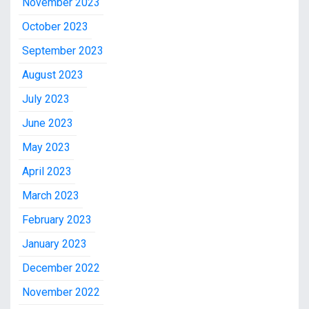
November 2023
October 2023
September 2023
August 2023
July 2023
June 2023
May 2023
April 2023
March 2023
February 2023
January 2023
December 2022
November 2022