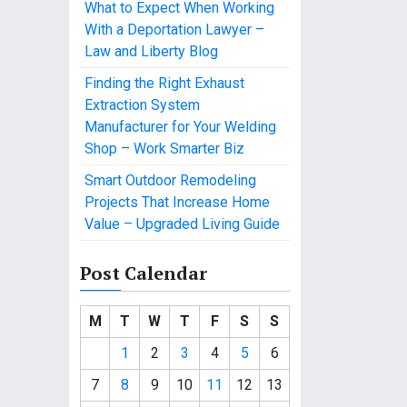
What to Expect When Working
With a Deportation Lawyer –
Law and Liberty Blog
Finding the Right Exhaust
Extraction System
Manufacturer for Your Welding
Shop – Work Smarter Biz
Smart Outdoor Remodeling
Projects That Increase Home
Value – Upgraded Living Guide
Post Calendar
M
T
W
T
F
S
S
1
2
3
4
5
6
7
8
9
10
11
12
13