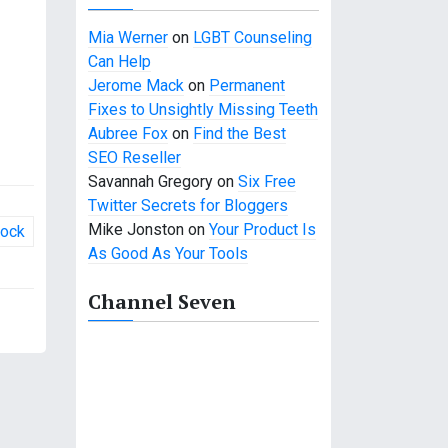
Mia Werner
on
LGBT Counseling
Can Help
Jerome Mack
on
Permanent
Fixes to Unsightly Missing Teeth
Aubree Fox
on
Find the Best
SEO Reseller
Savannah Gregory
on
Six Free
Twitter Secrets for Bloggers
Mike Jonston
on
Your Product Is
Rock
As Good As Your Tools
Channel Seven