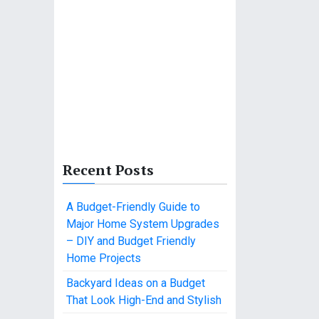
Recent Posts
A Budget-Friendly Guide to
Major Home System Upgrades
– DIY and Budget Friendly
Home Projects
Backyard Ideas on a Budget
That Look High-End and Stylish