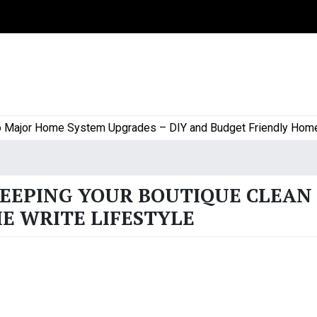
jor Home System Upgrades – DIY and Budget Friendly Home Pro
KEEPING YOUR BOUTIQUE CLEAN
E WRITE LIFESTYLE