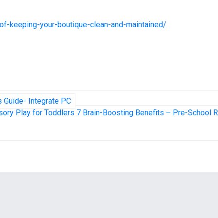
e-of-keeping-your-boutique-clean-and-maintained/
 Guide- Integrate PC
ory Play for Toddlers 7 Brain-Boosting Benefits – Pre-School 