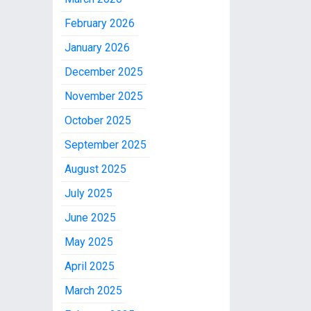
February 2026
January 2026
December 2025
November 2025
October 2025
September 2025
August 2025
July 2025
June 2025
May 2025
April 2025
March 2025