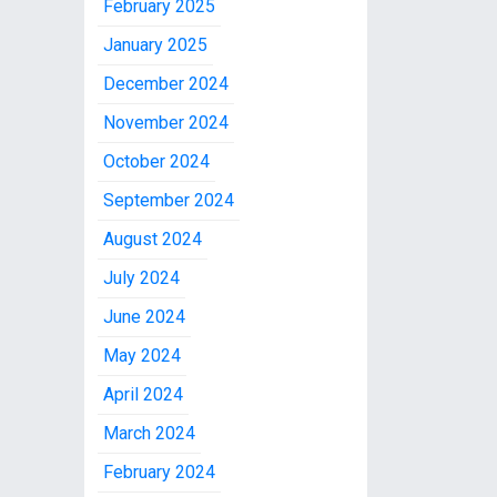
February 2025
January 2025
December 2024
November 2024
October 2024
September 2024
August 2024
July 2024
June 2024
May 2024
April 2024
March 2024
February 2024