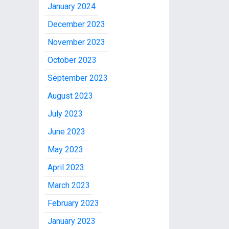
January 2024
December 2023
November 2023
October 2023
September 2023
August 2023
July 2023
June 2023
May 2023
April 2023
March 2023
February 2023
January 2023