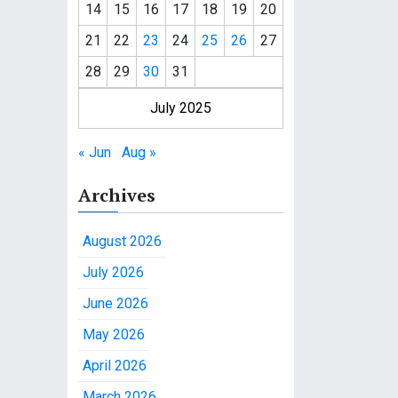
14
15
16
17
18
19
20
21
22
23
24
25
26
27
28
29
30
31
July 2025
« Jun
Aug »
Archives
August 2026
July 2026
June 2026
May 2026
April 2026
March 2026