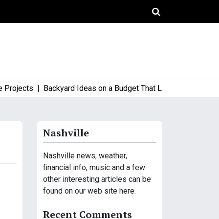
jects |
Backyard Ideas on a Budget That Look High-End and Sty
Nashville
Nashville news, weather,
financial info, music and a few
other interesting articles can be
found on our web site here.
Recent Comments