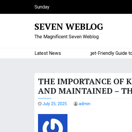
S
Sunday
k
August 9, 2026
i
8:56 am
SEVEN WEBLOG
p
t
The Magnificent Seven Weblog
o
c
o
Latest News
A Budget-Friendly Guide to Ma
n
t
e
THE IMPORTANCE OF 
n
t
AND MAINTAINED – TH
July 25, 2025
admin