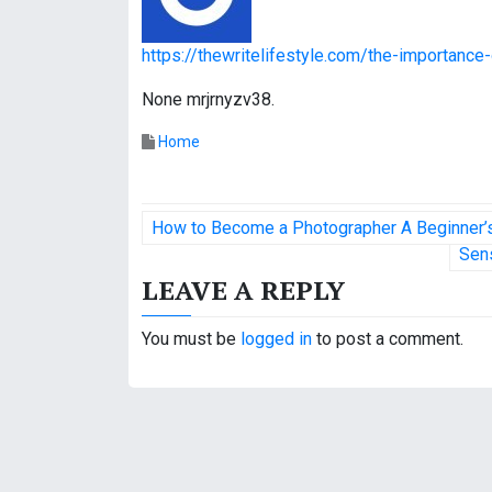
https://thewritelifestyle.com/the-importanc
None mrjrnyzv38.
Home
P
How to Become a Photographer A Beginner’s
o
Sens
LEAVE A REPLY
s
t
You must be
logged in
to post a comment.
n
a
v