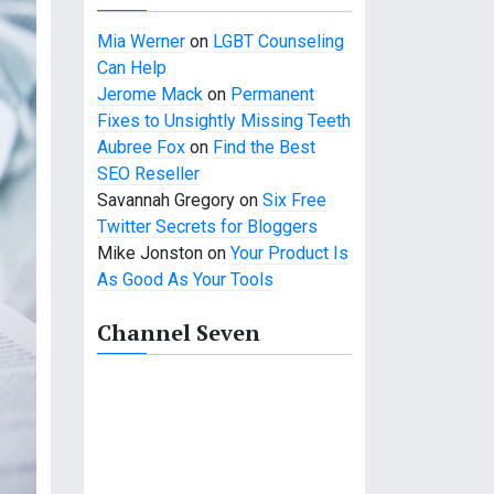
Mia Werner
on
LGBT Counseling
Can Help
Jerome Mack
on
Permanent
Fixes to Unsightly Missing Teeth
Aubree Fox
on
Find the Best
SEO Reseller
Savannah Gregory
on
Six Free
Twitter Secrets for Bloggers
Mike Jonston
on
Your Product Is
As Good As Your Tools
Channel Seven