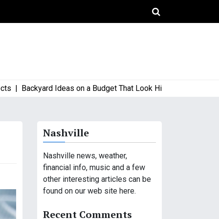
Backyard Ideas on a Budget That Look High-End and Stylish |
Wh
Nashville
Nashville news, weather,
financial info, music and a few
other interesting articles can be
found on our web site here.
Recent Comments