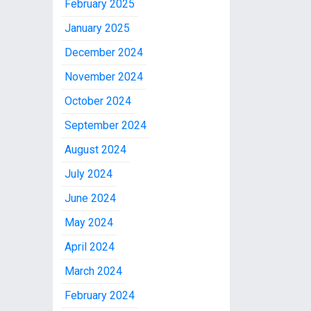
February 2025
January 2025
December 2024
November 2024
October 2024
September 2024
August 2024
July 2024
June 2024
May 2024
April 2024
March 2024
February 2024