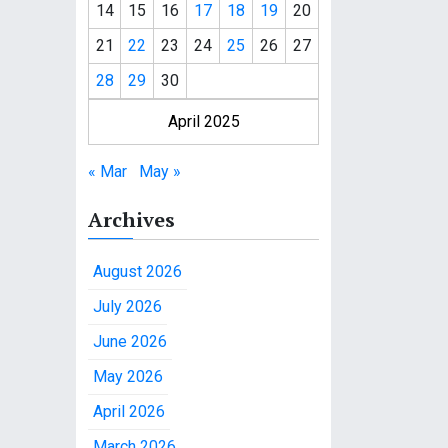
14
15
16
17
18
19
20
21
22
23
24
25
26
27
28
29
30
April 2025
« Mar
May »
Archives
August 2026
July 2026
June 2026
May 2026
April 2026
March 2026