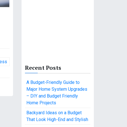
ness
Recent Posts
A Budget-Friendly Guide to
Major Home System Upgrades
– DIY and Budget Friendly
Home Projects
Backyard Ideas on a Budget
That Look High-End and Stylish