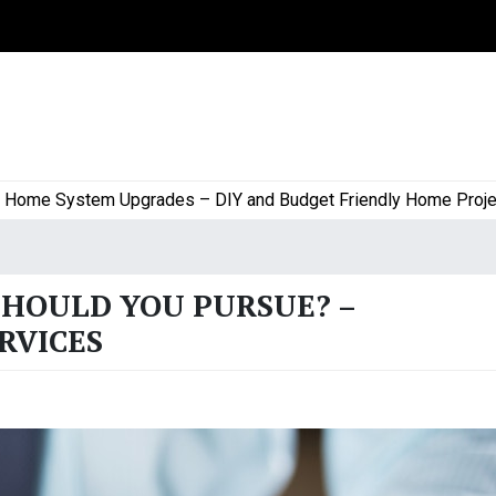
e System Upgrades – DIY and Budget Friendly Home Projects |
SHOULD YOU PURSUE? –
RVICES