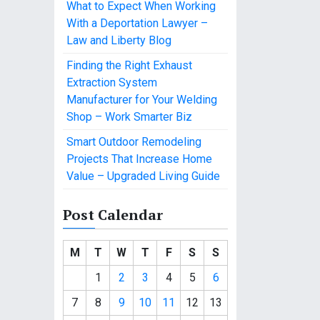
What to Expect When Working
With a Deportation Lawyer –
Law and Liberty Blog
Finding the Right Exhaust
Extraction System
Manufacturer for Your Welding
Shop – Work Smarter Biz
Smart Outdoor Remodeling
Projects That Increase Home
Value – Upgraded Living Guide
Post Calendar
M
T
W
T
F
S
S
1
2
3
4
5
6
7
8
9
10
11
12
13