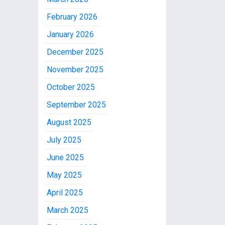
February 2026
January 2026
December 2025
November 2025
October 2025
September 2025
August 2025
July 2025
June 2025
May 2025
April 2025
March 2025