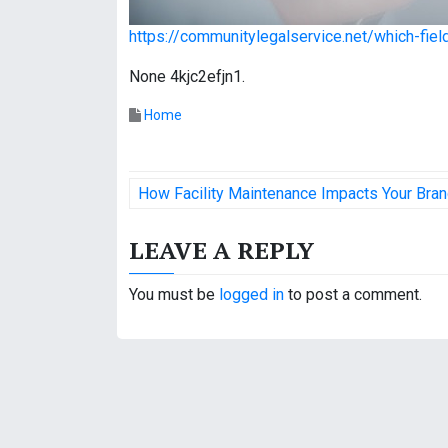
https://communitylegalservice.net/which-fie
None 4kjc2efjn1.
Home
P
How Facility Maintenance Impacts Your Bran
o
LEAVE A REPLY
s
t
You must be
logged in
to post a comment.
n
a
v