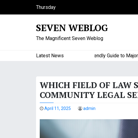
S
Thursday
k
August 6, 2026
i
10:23 am
SEVEN WEBLOG
p
t
The Magnificent Seven Weblog
o
c
o
Latest News
A Budget-Friendly Guide to Major Hom
n
t
e
WHICH FIELD OF LAW 
n
t
COMMUNITY LEGAL SE
April 11, 2025
admin