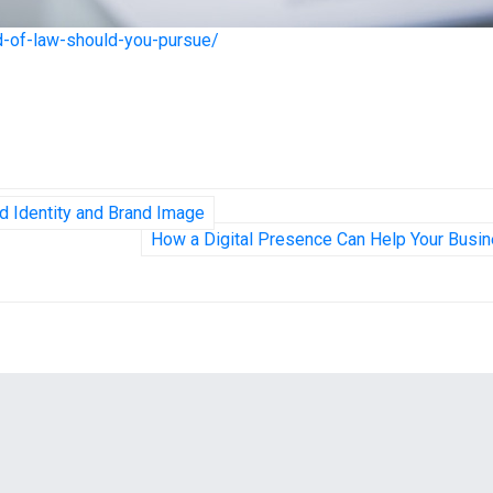
ld-of-law-should-you-pursue/
d Identity and Brand Image
How a Digital Presence Can Help Your Busi