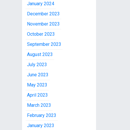
January 2024
December 2023
November 2023
October 2023
September 2023
August 2023
July 2023
June 2023
May 2023
April 2023
March 2023
February 2023
January 2023