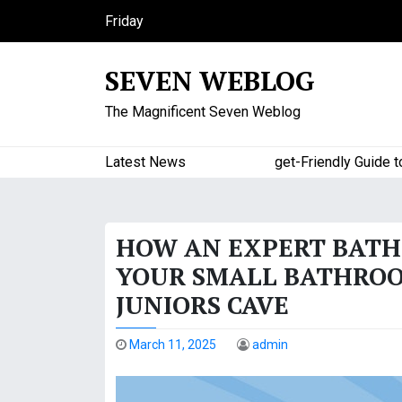
S
Friday
k
August 7, 2026
i
5:42 am
SEVEN WEBLOG
p
t
The Magnificent Seven Weblog
o
c
o
Latest News
A Budget-Friendly Guide to Maj
n
t
e
HOW AN EXPERT BAT
n
t
YOUR SMALL BATHROOM
JUNIORS CAVE
March 11, 2025
admin