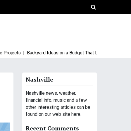
ects |
Backyard Ideas on a Budget That Look High-End and Styl
Nashville
Nashville news, weather,
financial info, music and a few
other interesting articles can be
found on our web site here.
Recent Comments