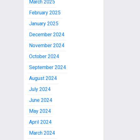
March 2025
February 2025
January 2025
December 2024
November 2024
October 2024
September 2024
August 2024
July 2024
June 2024
May 2024
April 2024
March 2024