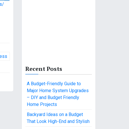
s/
ness
Recent Posts
A Budget-Friendly Guide to
Major Home System Upgrades
– DIY and Budget Friendly
Home Projects
Backyard Ideas on a Budget
That Look High-End and Stylish