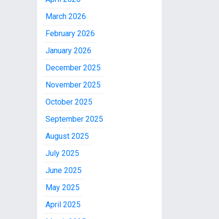
March 2026
February 2026
January 2026
December 2025
November 2025
October 2025
September 2025
August 2025
July 2025
June 2025
May 2025
April 2025