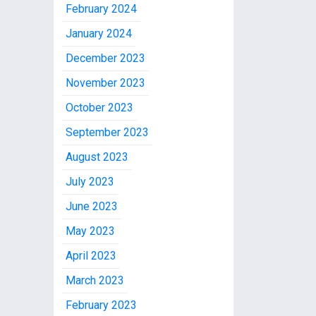
February 2024
January 2024
December 2023
November 2023
October 2023
September 2023
August 2023
July 2023
June 2023
May 2023
April 2023
March 2023
February 2023