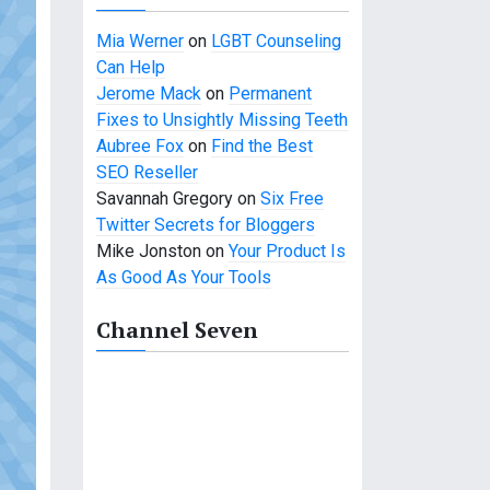
Mia Werner
on
LGBT Counseling
Can Help
Jerome Mack
on
Permanent
Fixes to Unsightly Missing Teeth
Aubree Fox
on
Find the Best
SEO Reseller
Savannah Gregory
on
Six Free
Twitter Secrets for Bloggers
Mike Jonston
on
Your Product Is
As Good As Your Tools
Channel Seven