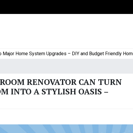
or Home System Upgrades – DIY and Budget Friendly Home Proj
HROOM RENOVATOR CAN TURN
 INTO A STYLISH OASIS –