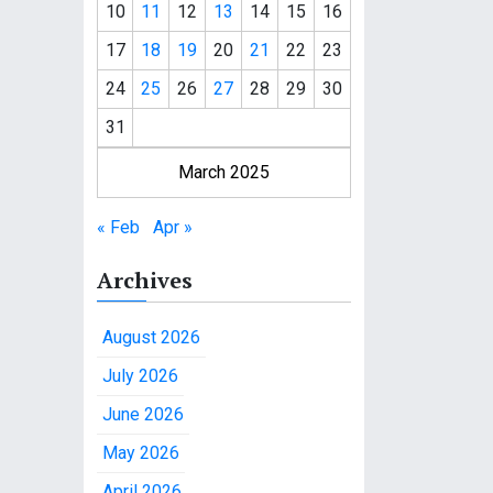
10
11
12
13
14
15
16
17
18
19
20
21
22
23
24
25
26
27
28
29
30
31
March 2025
« Feb
Apr »
Archives
August 2026
July 2026
June 2026
May 2026
April 2026