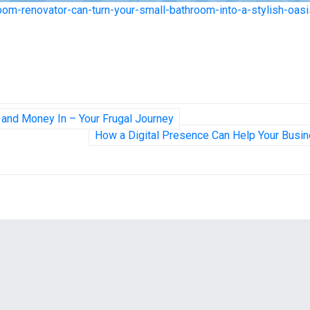
oom-renovator-can-turn-your-small-bathroom-into-a-stylish-oasi
 and Money In – Your Frugal Journey
How a Digital Presence Can Help Your Busi