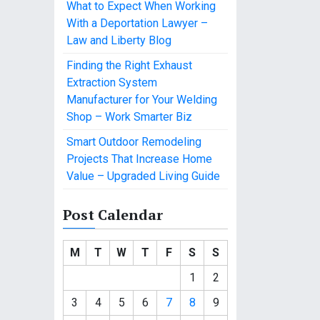
What to Expect When Working
With a Deportation Lawyer –
Law and Liberty Blog
Finding the Right Exhaust
Extraction System
Manufacturer for Your Welding
Shop – Work Smarter Biz
Smart Outdoor Remodeling
Projects That Increase Home
Value – Upgraded Living Guide
Post Calendar
M
T
W
T
F
S
S
1
2
3
4
5
6
7
8
9