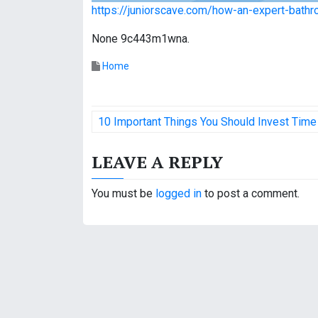
https://juniorscave.com/how-an-expert-bathr
None 9c443m1wna.
Home
P
10 Important Things You Should Invest Time
o
LEAVE A REPLY
s
t
You must be
logged in
to post a comment.
n
a
v
i