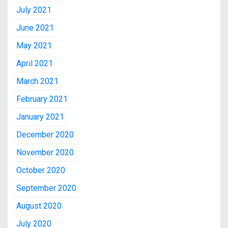
July 2021
June 2021
May 2021
April 2021
March 2021
February 2021
January 2021
December 2020
November 2020
October 2020
September 2020
August 2020
July 2020