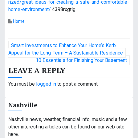
rized/great-ideas-for-creating-a-safe-and-comfortable-
home-environment/
4398rxgtlg.
Home
P
Smart Investments to Enhance Your Home’s Kerb
o
Appeal for the Long-Term – A Sustainable Residence
10 Essentials for Finishing Your Basement
s
LEAVE A REPLY
t
You must be
logged in
to post a comment.
n
a
Nashville
v
Nashville news, weather, financial info, music and a few
i
other interesting articles can be found on our web site
g
here.