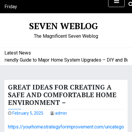
S
Friday
k
August 7, 2026
i
11:57 am
SEVEN WEBLOG
p
t
The Magnificent Seven Weblog
o
c
o
Latest News
n
iendly Guide to Major Home System Upgrades – DIY and Budget
t
e
n
GREAT IDEAS FOR CREATING A
t
SAFE AND COMFORTABLE HOME
ENVIRONMENT –
February 5, 2025
admin
https://yourhomestrategyforimprovement.com/uncatego