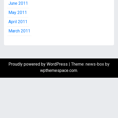
June 2011
May 2011
April 2011
March 2011
Proudly powered by WordPress
|
Theme: news-box by
wpthemespace.com
.