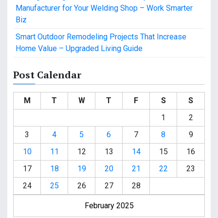
Manufacturer for Your Welding Shop – Work Smarter
Biz
Smart Outdoor Remodeling Projects That Increase
Home Value – Upgraded Living Guide
Post Calendar
M
T
W
T
F
S
S
1
2
3
4
5
6
7
8
9
10
11
12
13
14
15
16
17
18
19
20
21
22
23
24
25
26
27
28
February 2025