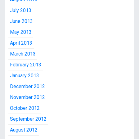
July 2013
June 2013
May 2013
April 2013
March 2013
February 2013
January 2013
December 2012
November 2012
October 2012
September 2012
August 2012