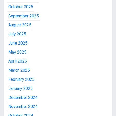
October 2025
September 2025
August 2025
July 2025
June 2025
May 2025
April 2025
March 2025
February 2025
January 2025
December 2024
November 2024
October 2024