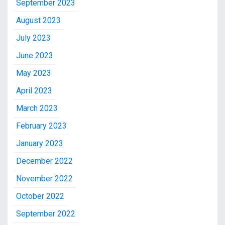
September 2023
August 2023
July 2023
June 2023
May 2023
April 2023
March 2023
February 2023
January 2023
December 2022
November 2022
October 2022
September 2022