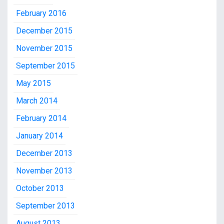
February 2016
December 2015
November 2015
September 2015
May 2015
March 2014
February 2014
January 2014
December 2013
November 2013
October 2013
September 2013
August 2013