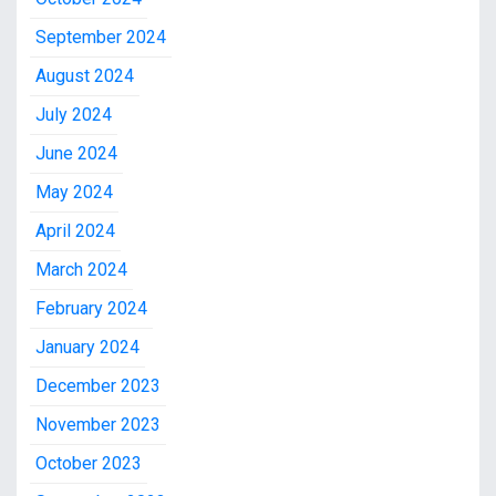
September 2024
August 2024
July 2024
June 2024
May 2024
April 2024
March 2024
February 2024
January 2024
December 2023
November 2023
October 2023