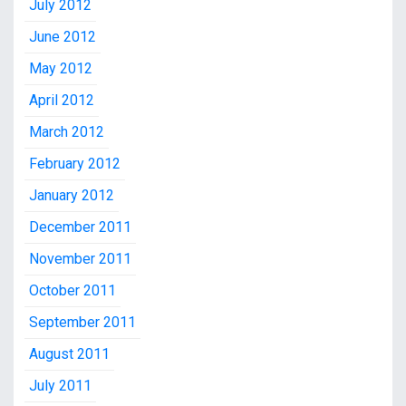
July 2012
June 2012
May 2012
April 2012
March 2012
February 2012
January 2012
December 2011
November 2011
October 2011
September 2011
August 2011
July 2011