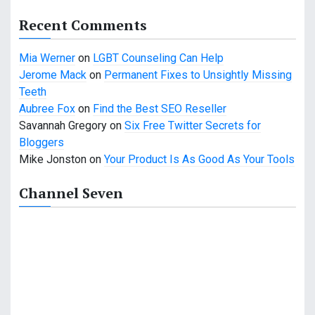
a
Recent Comments
t
Mia Werner
on
LGBT Counseling Can Help
i
Jerome Mack
on
Permanent Fixes to Unsightly Missing
Teeth
o
Aubree Fox
on
Find the Best SEO Reseller
n
Savannah Gregory
on
Six Free Twitter Secrets for
Bloggers
Mike Jonston
on
Your Product Is As Good As Your Tools
Channel Seven