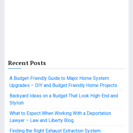
Recent Posts
A Budget-Friendly Guide to Major Home System
Upgrades – DIY and Budget Friendly Home Projects
Backyard Ideas on a Budget That Look High-End and
Stylish
What to Expect When Working With a Deportation
Lawyer – Law and Liberty Blog
Finding the Right Exhaust Extraction System