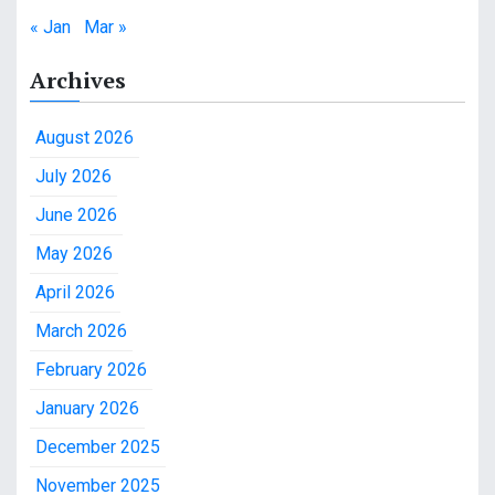
« Jan
Mar »
Archives
August 2026
July 2026
June 2026
May 2026
April 2026
March 2026
February 2026
January 2026
December 2025
November 2025