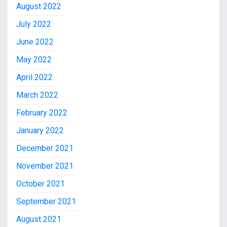
August 2022
July 2022
June 2022
May 2022
April 2022
March 2022
February 2022
January 2022
December 2021
November 2021
October 2021
September 2021
August 2021