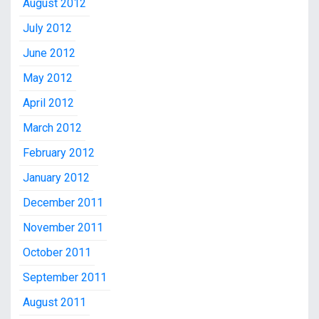
August 2012
July 2012
June 2012
May 2012
April 2012
March 2012
February 2012
January 2012
December 2011
November 2011
October 2011
September 2011
August 2011