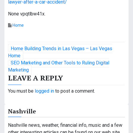
lawyer-after-a-car-accident/
None vpqtlbw41x.
Home
P
Home Building Trends in Las Vegas – Las Vegas
o
Home
SEO Marketing and Other Tools to Ruling Digital
s
Marketing
LEAVE A REPLY
t
n
You must be
logged in
to post a comment.
a
Nashville
v
i
Nashville news, weather, financial info, music and a few
other interesting articles can be found on our web site