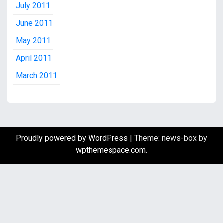
July 2011
June 2011
May 2011
April 2011
March 2011
Proudly powered by WordPress
|
Theme: news-box by
wpthemespace.com
.