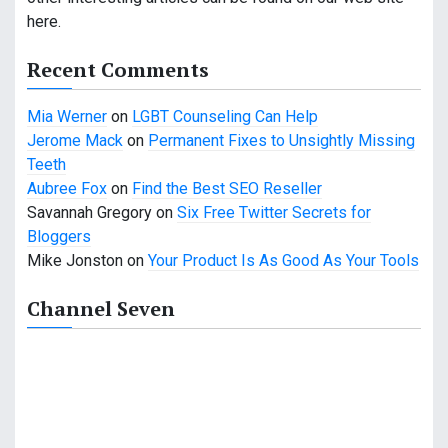
g
here.
a
Recent Comments
t
Mia Werner
on
LGBT Counseling Can Help
i
Jerome Mack
on
Permanent Fixes to Unsightly Missing
o
Teeth
Aubree Fox
on
Find the Best SEO Reseller
n
Savannah Gregory
on
Six Free Twitter Secrets for
Bloggers
Mike Jonston
on
Your Product Is As Good As Your Tools
Channel Seven