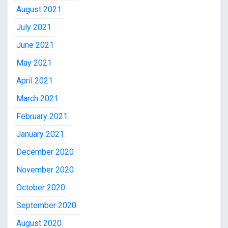
August 2021
July 2021
June 2021
May 2021
April 2021
March 2021
February 2021
January 2021
December 2020
November 2020
October 2020
September 2020
August 2020