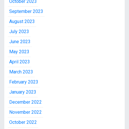
October 2023
September 2023
August 2023
July 2023
June 2023
May 2023
April 2023
March 2023
February 2023
January 2023
December 2022
November 2022
October 2022