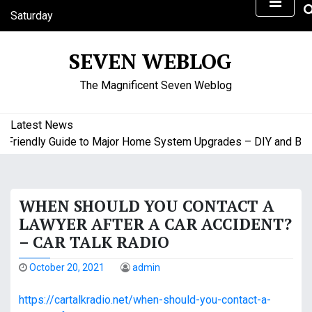
S
Saturday
k
August 8, 2026
i
7:46 pm
SEVEN WEBLOG
p
t
The Magnificent Seven Weblog
o
c
o
Latest News
n
riendly Guide to Major Home System Upgrades – DIY and Budg
t
e
n
WHEN SHOULD YOU CONTACT A
t
LAWYER AFTER A CAR ACCIDENT?
– CAR TALK RADIO
October 20, 2021
admin
https://cartalkradio.net/when-should-you-contact-a-