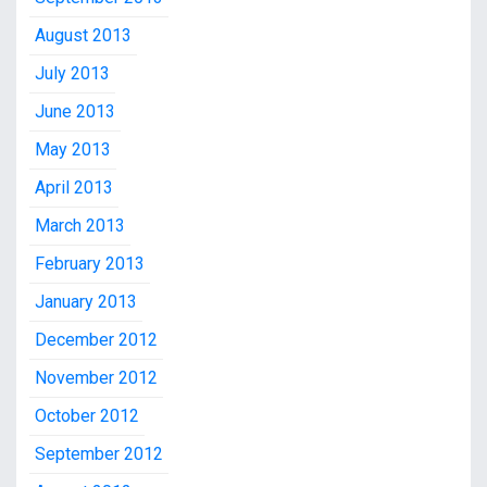
August 2013
July 2013
June 2013
May 2013
April 2013
March 2013
February 2013
January 2013
December 2012
November 2012
October 2012
September 2012