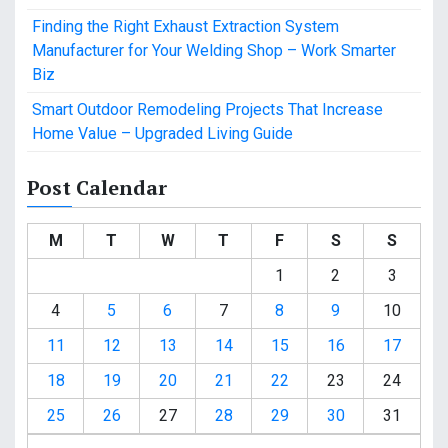
Finding the Right Exhaust Extraction System
Manufacturer for Your Welding Shop – Work Smarter
Biz
Smart Outdoor Remodeling Projects That Increase
Home Value – Upgraded Living Guide
Post Calendar
M
T
W
T
F
S
S
1
2
3
4
5
6
7
8
9
10
11
12
13
14
15
16
17
18
19
20
21
22
23
24
25
26
27
28
29
30
31