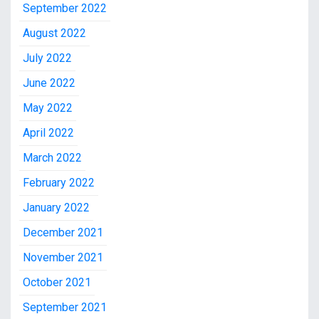
September 2022
August 2022
July 2022
June 2022
May 2022
April 2022
March 2022
February 2022
January 2022
December 2021
November 2021
October 2021
September 2021