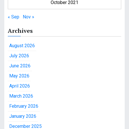
October 2021
« Sep
Nov »
Archives
August 2026
July 2026
June 2026
May 2026
April 2026
March 2026
February 2026
January 2026
December 2025