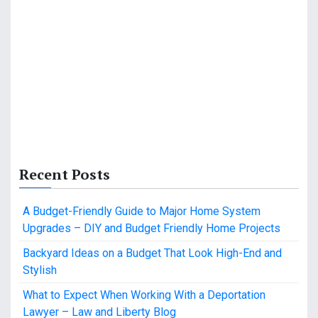
Recent Posts
A Budget-Friendly Guide to Major Home System
Upgrades – DIY and Budget Friendly Home Projects
Backyard Ideas on a Budget That Look High-End and
Stylish
What to Expect When Working With a Deportation
Lawyer – Law and Liberty Blog