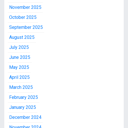
November 2025
October 2025
September 2025
August 2025
July 2025
June 2025
May 2025
April 2025
March 2025
February 2025
January 2025
December 2024
November 2024