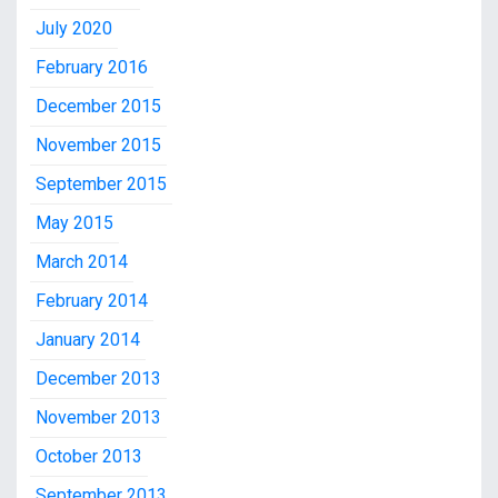
July 2020
February 2016
December 2015
November 2015
September 2015
May 2015
March 2014
February 2014
January 2014
December 2013
November 2013
October 2013
September 2013