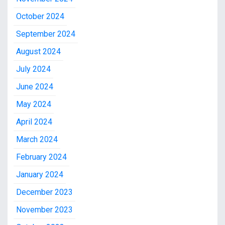
October 2024
September 2024
August 2024
July 2024
June 2024
May 2024
April 2024
March 2024
February 2024
January 2024
December 2023
November 2023