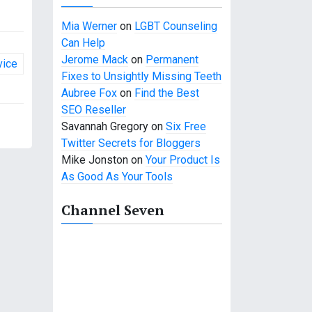
Mia Werner
on
LGBT Counseling
Can Help
Jerome Mack
on
Permanent
vice
Fixes to Unsightly Missing Teeth
Aubree Fox
on
Find the Best
SEO Reseller
Savannah Gregory
on
Six Free
Twitter Secrets for Bloggers
Mike Jonston
on
Your Product Is
As Good As Your Tools
Channel Seven