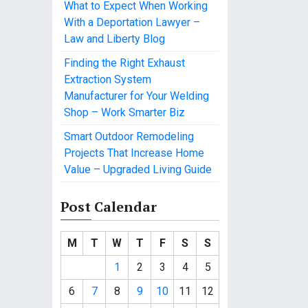
What to Expect When Working
With a Deportation Lawyer –
Law and Liberty Blog
Finding the Right Exhaust
Extraction System
Manufacturer for Your Welding
Shop – Work Smarter Biz
Smart Outdoor Remodeling
Projects That Increase Home
Value – Upgraded Living Guide
Post Calendar
M
T
W
T
F
S
S
1
2
3
4
5
6
7
8
9
10
11
12