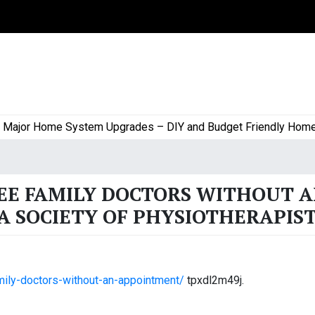
jor Home System Upgrades – DIY and Budget Friendly Home Pro
SEE FAMILY DOCTORS WITHOUT 
 SOCIETY OF PHYSIOTHERAPIS
mily-doctors-without-an-appointment/
tpxdl2m49j.