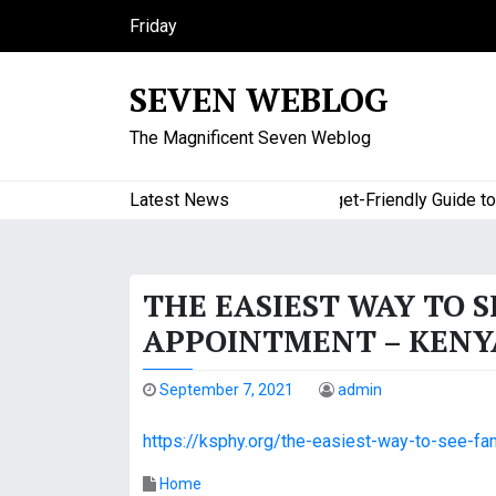
S
Friday
k
August 7, 2026
i
5:55 pm
SEVEN WEBLOG
p
t
The Magnificent Seven Weblog
o
c
o
Latest News
A Budget-Friendly Guide to Ma
n
t
e
THE EASIEST WAY TO 
n
t
APPOINTMENT – KENYA
September 7, 2021
admin
https://ksphy.org/the-easiest-way-to-see-fa
Home