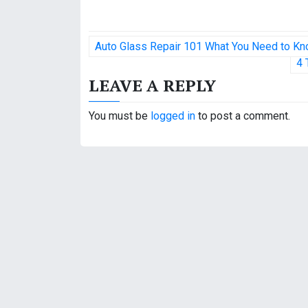
P
Auto Glass Repair 101 What You Need to Kn
o
4 
LEAVE A REPLY
s
t
You must be
logged in
to post a comment.
n
a
v
i
g
a
t