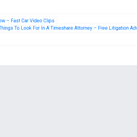
ow – Fast Car Video Clips
Things To Look For In A Timeshare Attorney – Free Litigation Ad