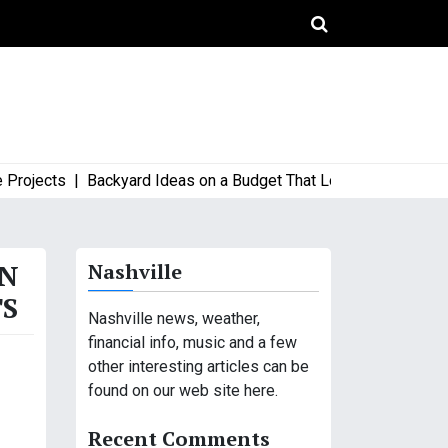
jects |
Backyard Ideas on a Budget That Look High-End and Styl
AN
Nashville
TS
Nashville news, weather,
financial info, music and a few
other interesting articles can be
found on our web site here.
Recent Comments