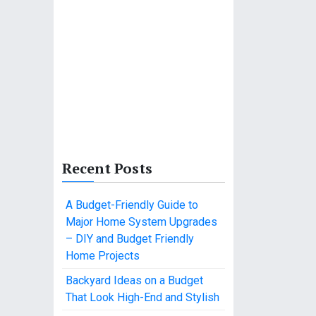
Recent Posts
A Budget-Friendly Guide to
Major Home System Upgrades
– DIY and Budget Friendly
Home Projects
Backyard Ideas on a Budget
That Look High-End and Stylish