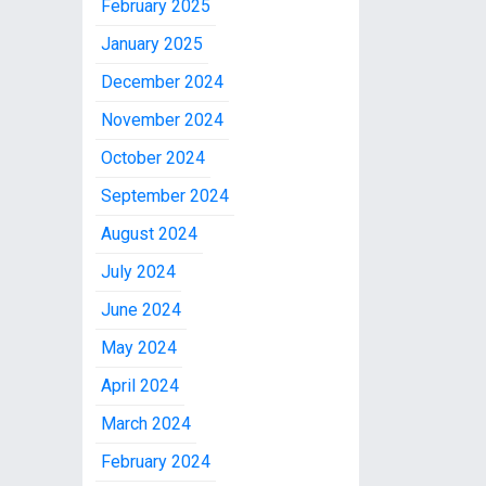
February 2025
January 2025
December 2024
November 2024
October 2024
September 2024
August 2024
July 2024
June 2024
May 2024
April 2024
March 2024
February 2024