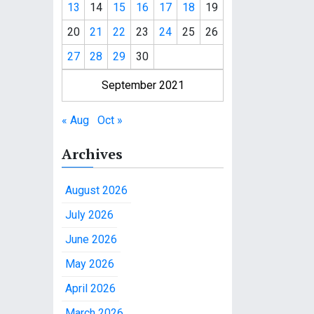
13
14
15
16
17
18
19
20
21
22
23
24
25
26
27
28
29
30
September 2021
« Aug
Oct »
Archives
August 2026
July 2026
June 2026
May 2026
April 2026
March 2026