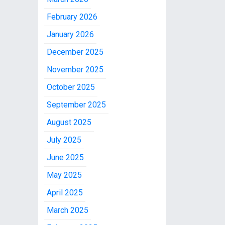
February 2026
January 2026
December 2025
November 2025
October 2025
September 2025
August 2025
July 2025
June 2025
May 2025
April 2025
March 2025