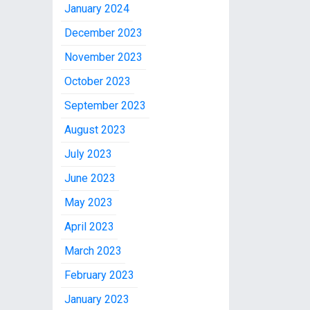
January 2024
December 2023
November 2023
October 2023
September 2023
August 2023
July 2023
June 2023
May 2023
April 2023
March 2023
February 2023
January 2023