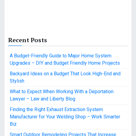
Recent Posts
A Budget-Friendly Guide to Major Home System
Upgrades – DIY and Budget Friendly Home Projects
Backyard Ideas on a Budget That Look High-End and
Stylish
What to Expect When Working With a Deportation
Lawyer – Law and Liberty Blog
Finding the Right Exhaust Extraction System
Manufacturer for Your Welding Shop – Work Smarter
Biz
Smart Outdoor Remodeling Projects That Increase