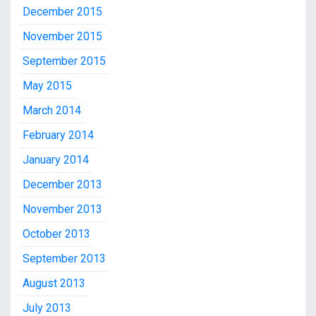
December 2015
November 2015
September 2015
May 2015
March 2014
February 2014
January 2014
December 2013
November 2013
October 2013
September 2013
August 2013
July 2013