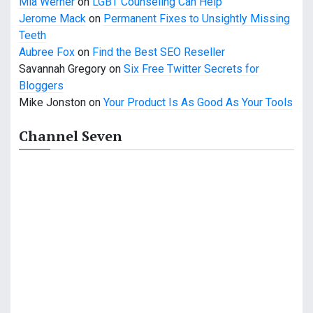
t
Mia Werner
on
LGBT Counseling Can Help
Jerome Mack
on
Permanent Fixes to Unsightly Missing
i
Teeth
o
Aubree Fox
on
Find the Best SEO Reseller
Savannah Gregory
on
Six Free Twitter Secrets for
n
Bloggers
Mike Jonston
on
Your Product Is As Good As Your Tools
Channel Seven