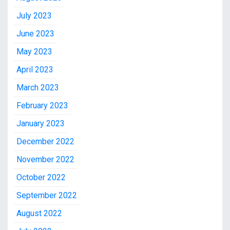
July 2023
June 2023
May 2023
April 2023
March 2023
February 2023
January 2023
December 2022
November 2022
October 2022
September 2022
August 2022