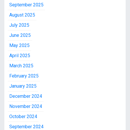
September 2025
August 2025
July 2025
June 2025
May 2025
April 2025
March 2025
February 2025
January 2025
December 2024
November 2024
October 2024
September 2024