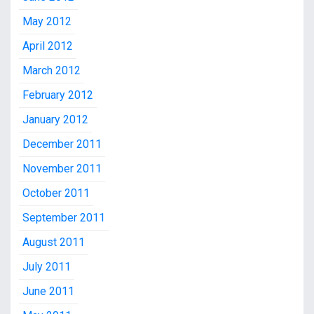
May 2012
April 2012
March 2012
February 2012
January 2012
December 2011
November 2011
October 2011
September 2011
August 2011
July 2011
June 2011