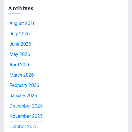
Archives
August 2026
July 2026
June 2026
May 2026
April 2026
March 2026
February 2026
January 2026
December 2025
November 2025
October 2025