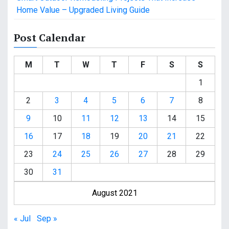
Home Value – Upgraded Living Guide
Post Calendar
M
T
W
T
F
S
S
1
2
3
4
5
6
7
8
9
10
11
12
13
14
15
16
17
18
19
20
21
22
23
24
25
26
27
28
29
30
31
August 2021
« Jul
Sep »