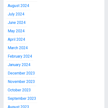
August 2024
July 2024
June 2024
May 2024
April 2024
March 2024
February 2024
January 2024
December 2023
November 2023
October 2023
September 2023
August 2023