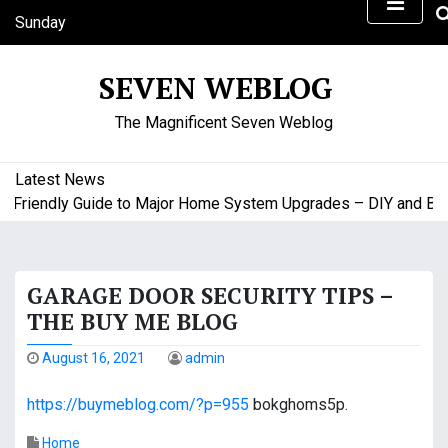
S
Sunday
k
August 9, 2026
i
2:24 pm
SEVEN WEBLOG
p
t
The Magnificent Seven Weblog
o
c
o
Latest News
n
riendly Guide to Major Home System Upgrades – DIY and Budge
t
e
n
GARAGE DOOR SECURITY TIPS –
t
THE BUY ME BLOG
August 16, 2021
admin
https://buymeblog.com/?p=955
bokghoms5p.
Home