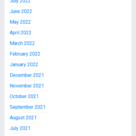
July 2022
June 2022
May 2022
April 2022
March 2022
February 2022
January 2022
December 2021
November 2021
October 2021
September 2021
August 2021
July 2021