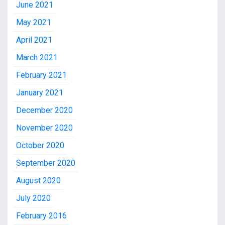
June 2021
May 2021
April 2021
March 2021
February 2021
January 2021
December 2020
November 2020
October 2020
September 2020
August 2020
July 2020
February 2016