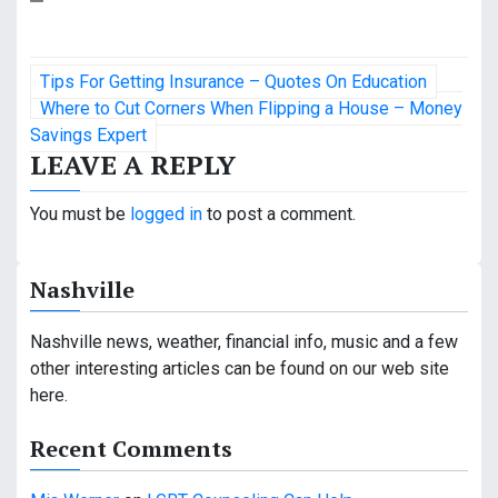
P
Tips For Getting Insurance – Quotes On Education
o
Where to Cut Corners When Flipping a House – Money
Savings Expert
s
LEAVE A REPLY
t
You must be
logged in
to post a comment.
n
a
Nashville
v
Nashville news, weather, financial info, music and a few
i
other interesting articles can be found on our web site
here.
g
a
Recent Comments