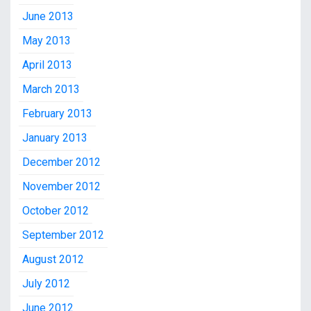
June 2013
May 2013
April 2013
March 2013
February 2013
January 2013
December 2012
November 2012
October 2012
September 2012
August 2012
July 2012
June 2012