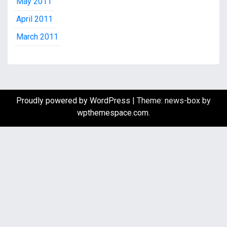
May 2011
April 2011
March 2011
Proudly powered by WordPress
|
Theme: news-box by
wpthemespace.com
.